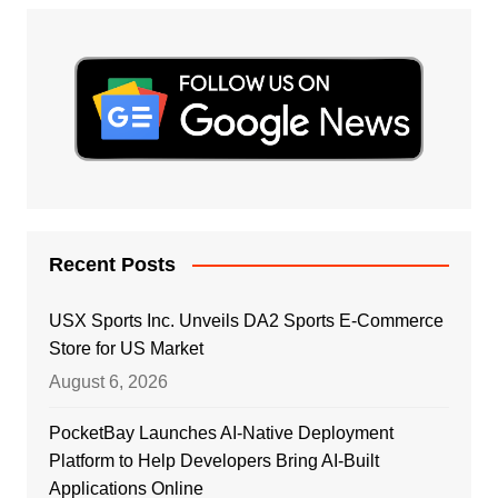
Recent Posts
USX Sports Inc. Unveils DA2 Sports E-Commerce
Store for US Market
August 6, 2026
PocketBay Launches AI-Native Deployment
Platform to Help Developers Bring AI-Built
Applications Online