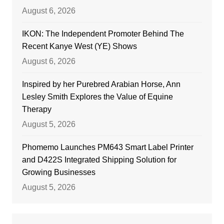
August 6, 2026
IKON: The Independent Promoter Behind The
Recent Kanye West (YE) Shows
August 6, 2026
Inspired by her Purebred Arabian Horse, Ann
Lesley Smith Explores the Value of Equine
Therapy
August 5, 2026
Phomemo Launches PM643 Smart Label Printer
and D422S Integrated Shipping Solution for
Growing Businesses
August 5, 2026