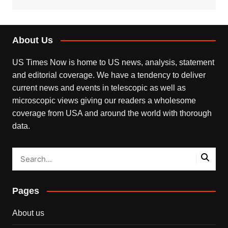
About Us
US Times Now is home to US news, analysis, statement
and editorial coverage. We have a tendency to deliver
current news and events in telescopic as well as
microscopic views giving our readers a wholesome
coverage from USA and around the world with thorough
data.
Pages
About us