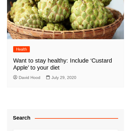
Health
Want to stay healthy: Include ‘Custard
Apple’ to your diet
David Hood
July 29, 2020
Search