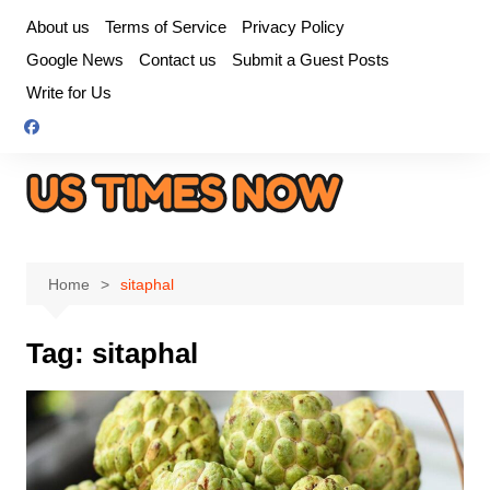
Skip
About us
Terms of Service
Privacy Policy
to
Google News
Contact us
Submit a Guest Posts
content
Write for Us
Home
sitaphal
Tag:
sitaphal