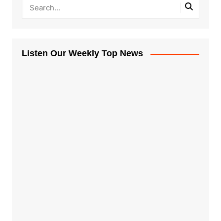
Listen Our Weekly Top News