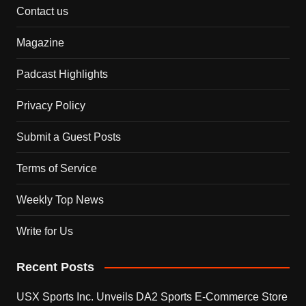
Contact us
Magazine
Padcast Highlights
Privacy Policy
Submit a Guest Posts
Terms of Service
Weekly Top News
Write for Us
Recent Posts
USX Sports Inc. Unveils DA2 Sports E-Commerce Store