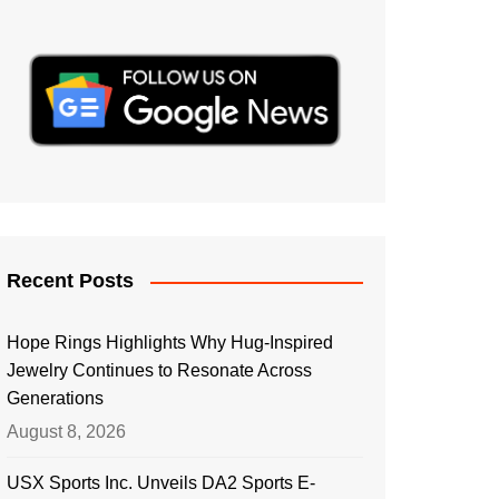
Recent Posts
Hope Rings Highlights Why Hug-Inspired
Jewelry Continues to Resonate Across
Generations
August 8, 2026
USX Sports Inc. Unveils DA2 Sports E-