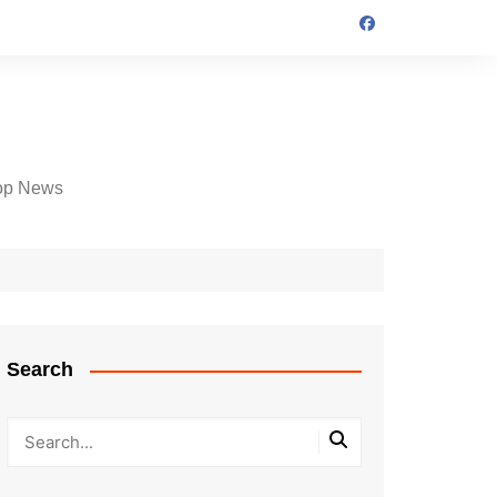
op News
Search