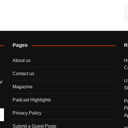
Pages
R
About us
H
C
Contact us
U
ur
Magazine
S
Padcast Highlights
P
P
Privacy Policy
A
Submit a Guest Posts