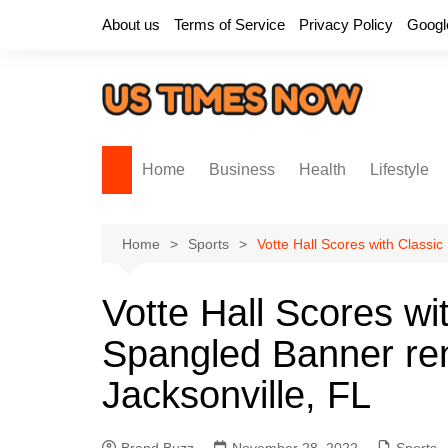
Skip
About us
Terms of Service
Privacy Policy
Googl
to
content
Home
Business
Health
Lifestyle
Home
Sports
Votte Hall Scores with Classi
Votte Hall Scores wi
Spangled Banner ren
Jacksonville, FL