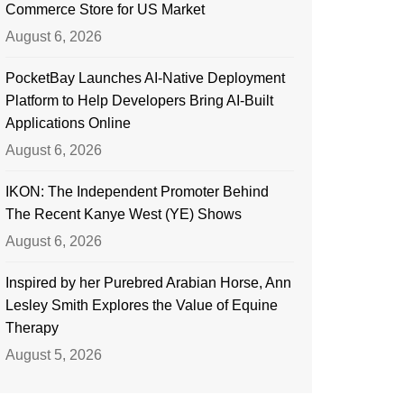
Commerce Store for US Market
August 6, 2026
PocketBay Launches AI-Native Deployment
Platform to Help Developers Bring AI-Built
Applications Online
August 6, 2026
IKON: The Independent Promoter Behind
The Recent Kanye West (YE) Shows
August 6, 2026
Inspired by her Purebred Arabian Horse, Ann
Lesley Smith Explores the Value of Equine
Therapy
August 5, 2026