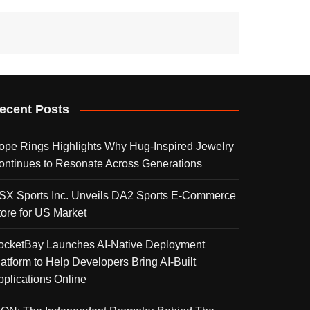
ecent Posts
ope Rings Highlights Why Hug-Inspired Jewelry
ontinues to Resonate Across Generations
SX Sports Inc. Unveils DA2 Sports E-Commerce
tore for US Market
ocketBay Launches AI-Native Deployment
latform to Help Developers Bring AI-Built
pplications Online