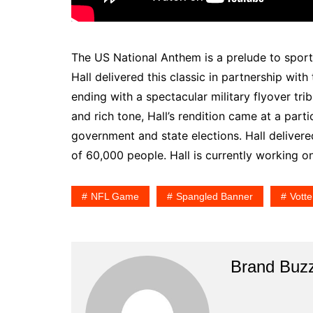
The US National Anthem is a prelude to sport
Hall delivered this classic in partnership with
ending with a spectacular military flyover trib
and rich tone, Hall’s rendition came at a parti
government and state elections. Hall deliver
of 60,000 people. Hall is currently working o
NFL Game
Spangled Banner
Votte
Brand Buz