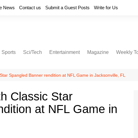
e News
Contact us
Submit a Guest Posts
Write for Us
Sports
Sci/Tech
Entertainment
Magazine
Weekly T
c Star Spangled Banner rendition at NFL Game in Jacksonville, FL
th Classic Star
dition at NFL Game in