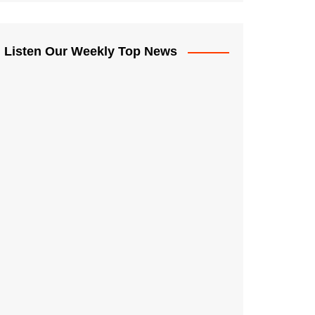
Listen Our Weekly Top News