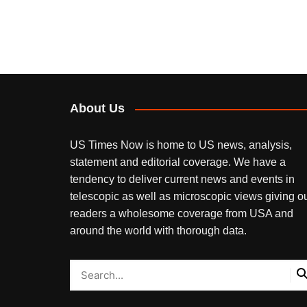
About Us
US Times Now is home to US news, analysis,
statement and editorial coverage. We have a
tendency to deliver current news and events in
telescopic as well as microscopic views giving o
readers a wholesome coverage from USA and
around the world with thorough data.