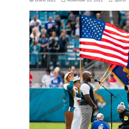
Brand Buzz
November 28, 2022
Sports