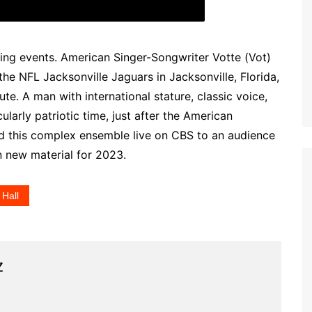
ing events. American Singer-Songwriter Votte (Vot)
 the NFL Jacksonville Jaguars in Jacksonville, Florida,
ute. A man with international stature, classic voice,
cularly patriotic time, just after the American
ed this complex ensemble live on CBS to an audience
n new material for 2023.
 Hall
z