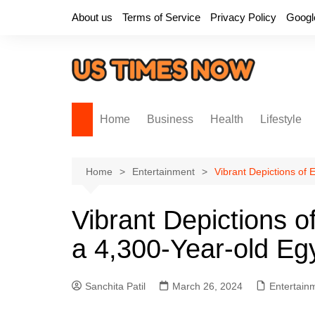
Skip
About us
Terms of Service
Privacy Policy
Googl
to
content
Home
Business
Health
Lifestyle
Home
Entertainment
Vibrant Depictions of
Vibrant Depictions o
a 4,300-Year-old Eg
Sanchita Patil
March 26, 2024
Entertain