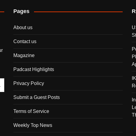
Pages
R
About us
U
S
Contact us
P
ur
Magazine
P
A
Padcast Highlights
I
Privacy Policy
R
Submit a Guest Posts
I
L
Terms of Service
T
Weekly Top News