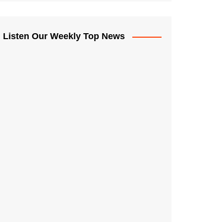
Listen Our Weekly Top News