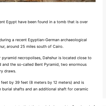
ient Egypt have been found in a tomb that is over
during a recent Egyptian-German archaeological
ur, around 25 miles south of Cairo.
 pyramid necropolises, Dahshur is located close to
d and the so-called Bent Pyramid, two enormous
ry draws.
feet by 39 feet (8 meters by 12 meters) and is
 burial shafts and an additional shaft for ceramic