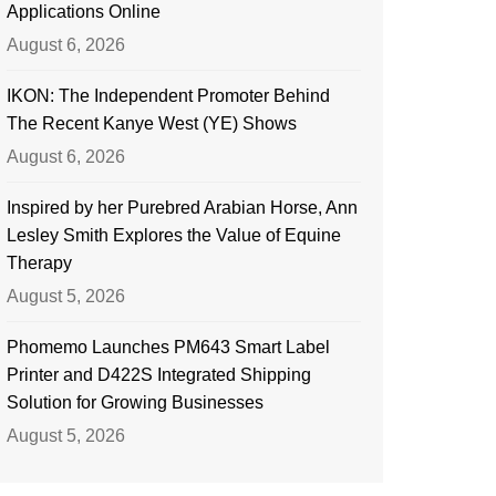
Applications Online
August 6, 2026
IKON: The Independent Promoter Behind
The Recent Kanye West (YE) Shows
August 6, 2026
Inspired by her Purebred Arabian Horse, Ann
Lesley Smith Explores the Value of Equine
Therapy
August 5, 2026
Phomemo Launches PM643 Smart Label
Printer and D422S Integrated Shipping
Solution for Growing Businesses
August 5, 2026