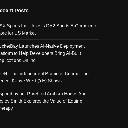
ecent Posts
SX Sports Inc. Unveils DA2 Sports E-Commerce
tore for US Market
ocketBay Launches AI-Native Deployment
latform to Help Developers Bring AI-Built
pplications Online
KON: The Independent Promoter Behind The
ecent Kanye West (YE) Shows
nspired by her Purebred Arabian Horse, Ann
esley Smith Explores the Value of Equine
herapy