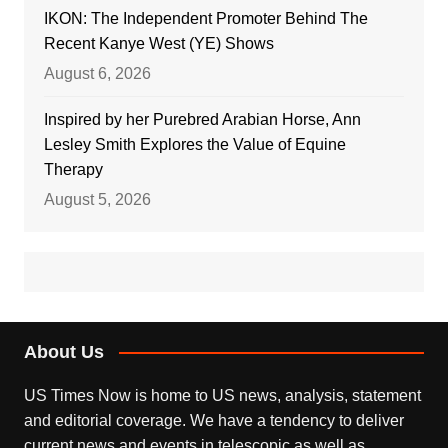
IKON: The Independent Promoter Behind The
Recent Kanye West (YE) Shows
August 6, 2026
Inspired by her Purebred Arabian Horse, Ann
Lesley Smith Explores the Value of Equine
Therapy
August 5, 2026
About Us
US Times Now is home to US news, analysis, statement
and editorial coverage. We have a tendency to deliver
current news and events in telescopic as well as