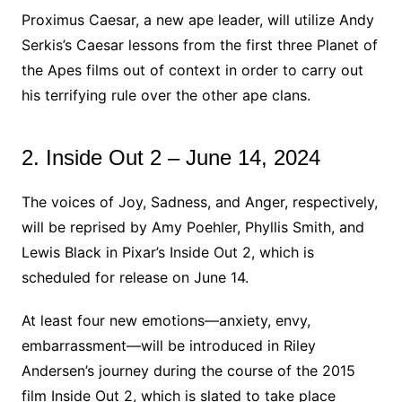
Proximus Caesar, a new ape leader, will utilize Andy
Serkis’s Caesar lessons from the first three Planet of
the Apes films out of context in order to carry out
his terrifying rule over the other ape clans.
2. Inside Out 2 – June 14, 2024
The voices of Joy, Sadness, and Anger, respectively,
will be reprised by Amy Poehler, Phyllis Smith, and
Lewis Black in Pixar’s Inside Out 2, which is
scheduled for release on June 14.
At least four new emotions—anxiety, envy,
embarrassment—will be introduced in Riley
Andersen’s journey during the course of the 2015
film Inside Out 2, which is slated to take place