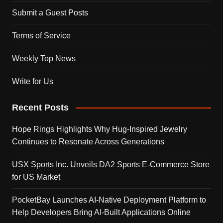
Submit a Guest Posts
Terms of Service
Weekly Top News
Write for Us
Recent Posts
Hope Rings Highlights Why Hug-Inspired Jewelry
Continues to Resonate Across Generations
USX Sports Inc. Unveils DA2 Sports E-Commerce Store
for US Market
PocketBay Launches AI-Native Deployment Platform to
Help Developers Bring AI-Built Applications Online