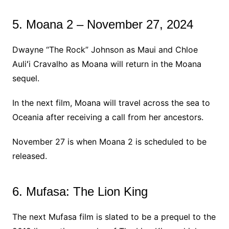
5. Moana 2 – November 27, 2024
Dwayne “The Rock” Johnson as Maui and Chloe
Auliʻi Cravalho as Moana will return in the Moana
sequel.
In the next film, Moana will travel across the sea to
Oceania after receiving a call from her ancestors.
November 27 is when Moana 2 is scheduled to be
released.
6. Mufasa: The Lion King
The next Mufasa film is slated to be a prequel to the