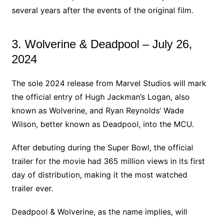
several years after the events of the original film.
3. Wolverine & Deadpool – July 26,
2024
The sole 2024 release from Marvel Studios will mark
the official entry of Hugh Jackman’s Logan, also
known as Wolverine, and Ryan Reynolds’ Wade
Wilson, better known as Deadpool, into the MCU.
After debuting during the Super Bowl, the official
trailer for the movie had 365 million views in its first
day of distribution, making it the most watched
trailer ever.
Deadpool & Wolverine, as the name implies, will