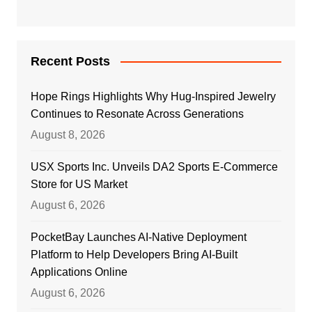
Recent Posts
Hope Rings Highlights Why Hug-Inspired Jewelry
Continues to Resonate Across Generations
August 8, 2026
USX Sports Inc. Unveils DA2 Sports E-Commerce
Store for US Market
August 6, 2026
PocketBay Launches AI-Native Deployment
Platform to Help Developers Bring AI-Built
Applications Online
August 6, 2026