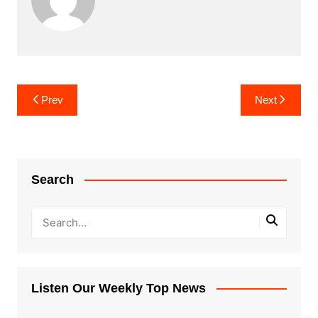
Post
Prev
Next
navigation
Search
Listen Our Weekly Top News