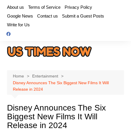
Skip
About us
Terms of Service
Privacy Policy
to
Google News
Contact us
Submit a Guest Posts
content
Write for Us
Home
Entertainment
Disney Announces The Six Biggest New Films It Will
Release in 2024
Disney Announces The Six
Biggest New Films It Will
Release in 2024