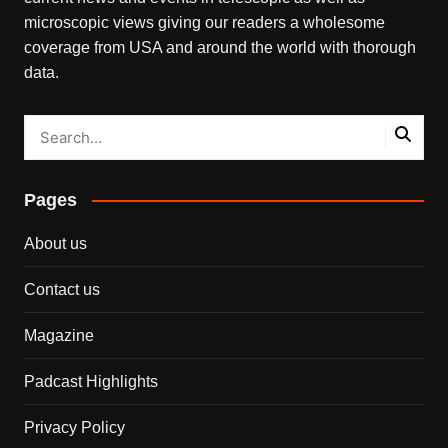
microscopic views giving our readers a wholesome
coverage from USA and around the world with thorough
data.
Pages
About us
Contact us
Magazine
Padcast Highlights
Privacy Policy