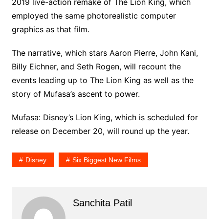
2019 live-action remake of The Lion King, which
employed the same photorealistic computer
graphics as that film.
The narrative, which stars Aaron Pierre, John Kani,
Billy Eichner, and Seth Rogen, will recount the
events leading up to The Lion King as well as the
story of Mufasa’s ascent to power.
Mufasa: Disney’s Lion King, which is scheduled for
release on December 20, will round up the year.
Disney
Six Biggest New Films
Sanchita Patil