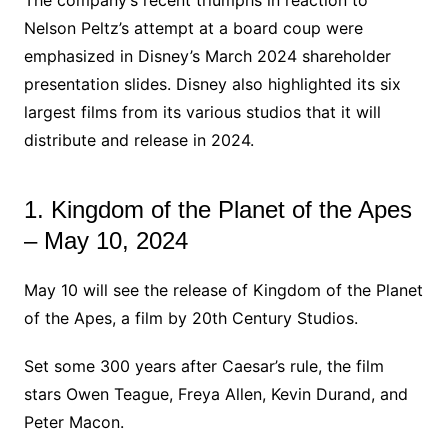
Nelson Peltz’s attempt at a board coup were
emphasized in Disney’s March 2024 shareholder
presentation slides. Disney also highlighted its six
largest films from its various studios that it will
distribute and release in 2024.
1. Kingdom of the Planet of the Apes
– May 10, 2024
May 10 will see the release of Kingdom of the Planet
of the Apes, a film by 20th Century Studios.
Set some 300 years after Caesar’s rule, the film
stars Owen Teague, Freya Allen, Kevin Durand, and
Peter Macon.