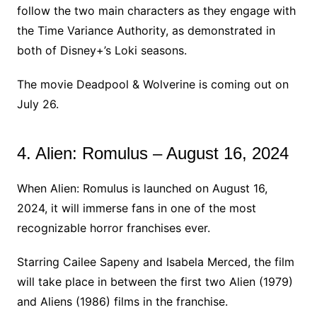
follow the two main characters as they engage with
the Time Variance Authority, as demonstrated in
both of Disney+’s Loki seasons.
The movie Deadpool & Wolverine is coming out on
July 26.
4. Alien: Romulus – August 16, 2024
When Alien: Romulus is launched on August 16,
2024, it will immerse fans in one of the most
recognizable horror franchises ever.
Starring Cailee Sapeny and Isabela Merced, the film
will take place in between the first two Alien (1979)
and Aliens (1986) films in the franchise.