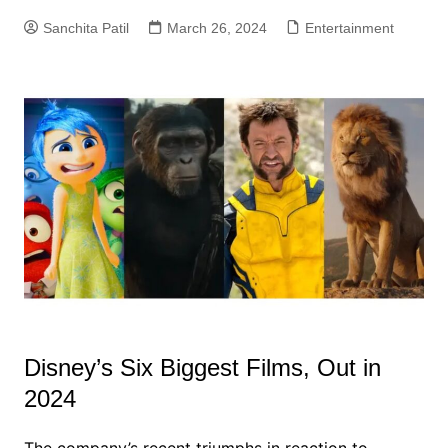
Sanchita Patil
March 26, 2024
Entertainment
Disney’s Six Biggest Films, Out in
2024
The company’s recent triumphs in reaction to