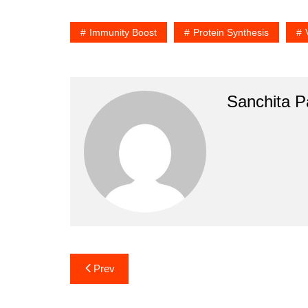
Immunity Boost
Protein Synthesis
Sanchita Pa
Post
Prev
navigation