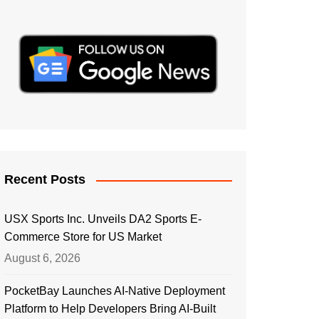
Recent Posts
USX Sports Inc. Unveils DA2 Sports E-
Commerce Store for US Market
August 6, 2026
PocketBay Launches AI-Native Deployment
Platform to Help Developers Bring AI-Built