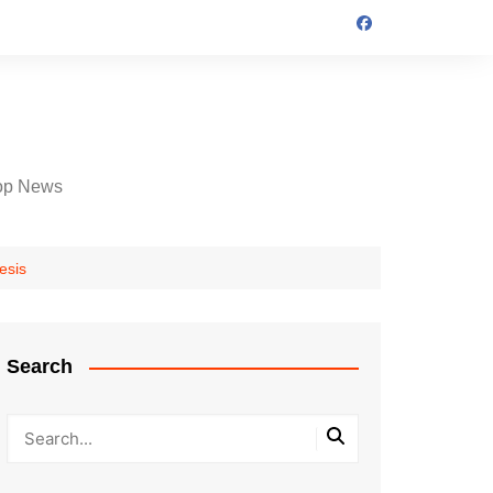
op News
esis
Search