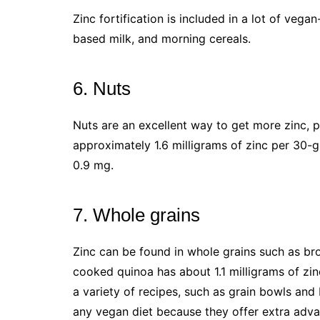
Zinc fortification is included in a lot of vegan
based milk, and morning cereals.
6. Nuts
Nuts are an excellent way to get more zinc,
approximately 1.6 milligrams of zinc per 30
0.9 mg.
7. Whole grains
Zinc can be found in whole grains such as br
cooked quinoa has about 1.1 milligrams of zin
a variety of recipes, such as grain bowls an
any vegan diet because they offer extra advan