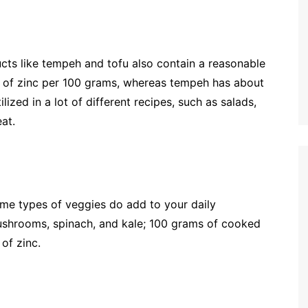
ducts like tempeh and tofu also contain a reasonable
mg of zinc per 100 grams, whereas tempeh has about
zed in a lot of different recipes, such as salads,
eat.
ome types of veggies do add to your daily
shrooms, spinach, and kale; 100 grams of cooked
of zinc.