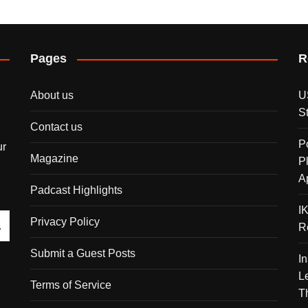
Pages
R
About us
U
S
Contact us
P
ur
Magazine
P
A
Padcast Highlights
I
Privacy Policy
R
Submit a Guest Posts
I
L
Terms of Service
T