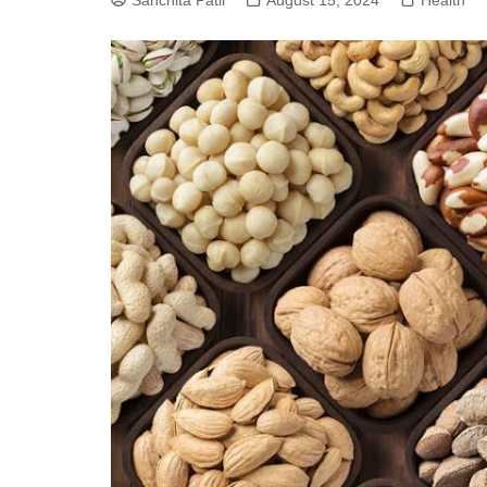
Sanchita Patil
August 15, 2024
Health