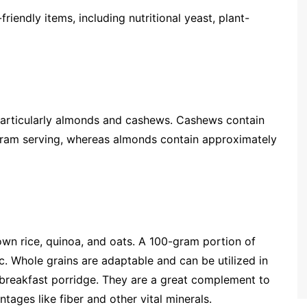
-friendly items, including nutritional yeast, plant-
 particularly almonds and cashews. Cashews contain
-gram serving, whereas almonds contain approximately
own rice, quinoa, and oats. A 100-gram portion of
c. Whole grains are adaptable and can be utilized in
d breakfast porridge. They are a great complement to
tages like fiber and other vital minerals.