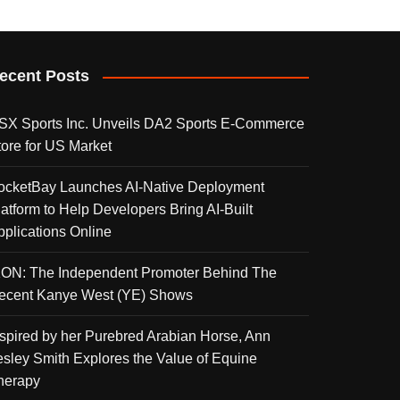
ecent Posts
SX Sports Inc. Unveils DA2 Sports E-Commerce
tore for US Market
ocketBay Launches AI-Native Deployment
latform to Help Developers Bring AI-Built
pplications Online
KON: The Independent Promoter Behind The
ecent Kanye West (YE) Shows
nspired by her Purebred Arabian Horse, Ann
esley Smith Explores the Value of Equine
herapy