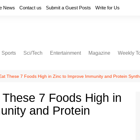
e News
Contact us
Submit a Guest Posts
Write for Us
Sports
Sci/Tech
Entertainment
Magazine
Weekly T
 Eat These 7 Foods High in Zinc to Improve Immunity and Protein Synth
t These 7 Foods High in
unity and Protein