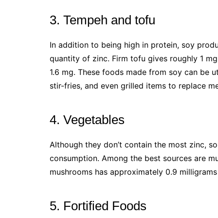
3. Tempeh and tofu
In addition to being high in protein, soy pro
quantity of zinc. Firm tofu gives roughly 1 
1.6 mg. These foods made from soy can be utili
stir-fries, and even grilled items to replace m
4. Vegetables
Although they don’t contain the most zinc, s
consumption. Among the best sources are mu
mushrooms has approximately 0.9 milligrams 
5. Fortified Foods