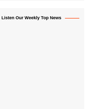
Listen Our Weekly Top News