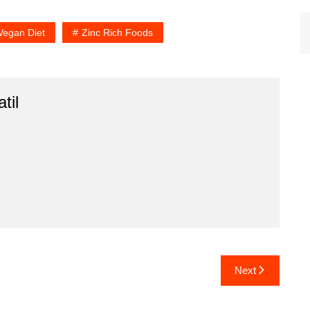
Vegan Diet
Zinc Rich Foods
til
Next