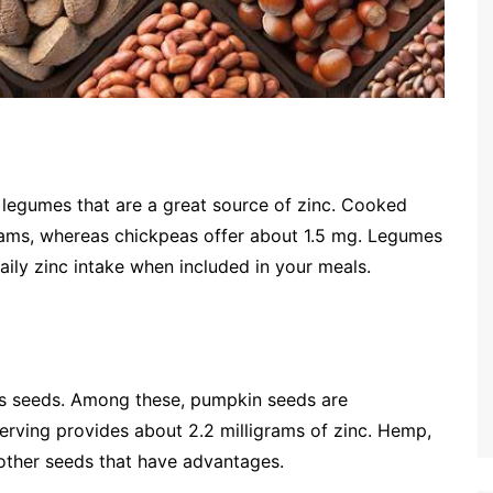
f legumes that are a great source of zinc. Cooked
grams, whereas chickpeas offer about 1.5 mg. Legumes
aily zinc intake when included in your meals.
 is seeds. Among these, pumpkin seeds are
rving provides about 2.2 milligrams of zinc. Hemp,
other seeds that have advantages.