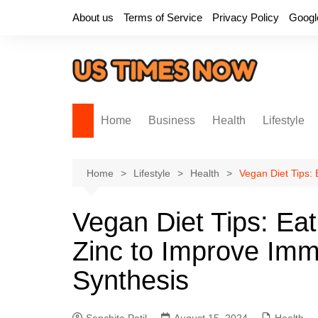
Skip
About us
Terms of Service
Privacy Policy
Googl
to
content
Home
Business
Health
Lifestyle
Home
Lifestyle
Health
Vegan Diet Tips:
Vegan Diet Tips: Ea
Zinc to Improve Imm
Synthesis