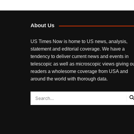
About Us
US Times Now is home to US news, analysis,
statement and editorial coverage. We have a
tendency to deliver current news and events in
telescopic as well as microscopic views giving o
readers a wholesome coverage from USA and
around the world with thorough data.