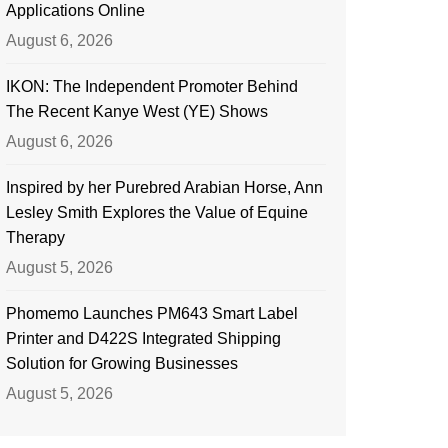
Applications Online
August 6, 2026
IKON: The Independent Promoter Behind
The Recent Kanye West (YE) Shows
August 6, 2026
Inspired by her Purebred Arabian Horse, Ann
Lesley Smith Explores the Value of Equine
Therapy
August 5, 2026
Phomemo Launches PM643 Smart Label
Printer and D422S Integrated Shipping
Solution for Growing Businesses
August 5, 2026