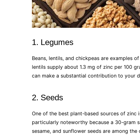
1. Legumes
Beans, lentils, and chickpeas are examples o
lentils supply about 1.3 mg of zinc per 100 
can make a substantial contribution to your d
2. Seeds
One of the best plant-based sources of zinc
particularly noteworthy because a 30-gram se
sesame, and sunflower seeds are among the 