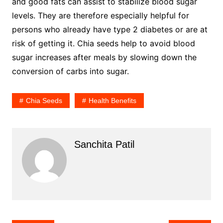
and good fats can assist to stabilize blood sugar
levels. They are therefore especially helpful for
persons who already have type 2 diabetes or are at
risk of getting it. Chia seeds help to avoid blood
sugar increases after meals by slowing down the
conversion of carbs into sugar.
Chia Seeds
Health Benefits
Sanchita Patil