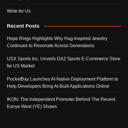
Write for Us
Recent Posts
Hope Rings Highlights Why Hug-Inspired Jewelry
Continues to Resonate Across Generations
USX Sports Inc. Unveils DA2 Sports E-Commerce Store
for US Market
PocketBay Launches AI-Native Deployment Platform to
Help Developers Bring AI-Built Applications Online
IKON: The Independent Promoter Behind The Recent
Kanye West (YE) Shows