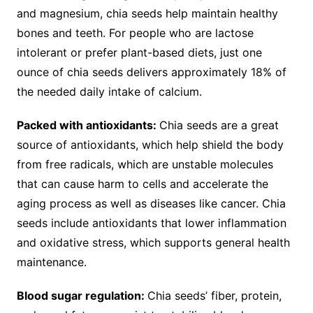
and magnesium, chia seeds help maintain healthy
bones and teeth. For people who are lactose
intolerant or prefer plant-based diets, just one
ounce of chia seeds delivers approximately 18% of
the needed daily intake of calcium.
Packed with antioxidants:
Chia seeds are a great
source of antioxidants, which help shield the body
from free radicals, which are unstable molecules
that can cause harm to cells and accelerate the
aging process as well as diseases like cancer. Chia
seeds include antioxidants that lower inflammation
and oxidative stress, which supports general health
maintenance.
Blood sugar regulation:
Chia seeds’ fiber, protein,