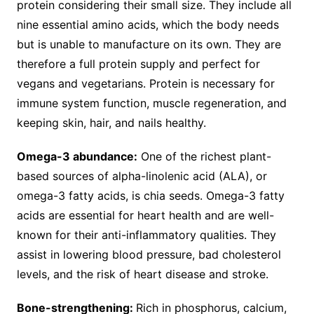
protein considering their small size. They include all
nine essential amino acids, which the body needs
but is unable to manufacture on its own. They are
therefore a full protein supply and perfect for
vegans and vegetarians. Protein is necessary for
immune system function, muscle regeneration, and
keeping skin, hair, and nails healthy.
Omega-3 abundance:
One of the richest plant-
based sources of alpha-linolenic acid (ALA), or
omega-3 fatty acids, is chia seeds. Omega-3 fatty
acids are essential for heart health and are well-
known for their anti-inflammatory qualities. They
assist in lowering blood pressure, bad cholesterol
levels, and the risk of heart disease and stroke.
Bone-strengthening:
Rich in phosphorus, calcium,