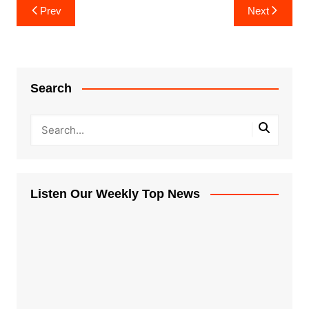
Post
Prev
Next
navigation
Search
Listen Our Weekly Top News