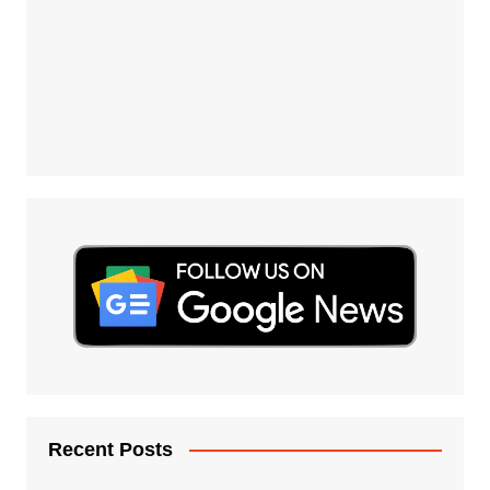
Recent Posts