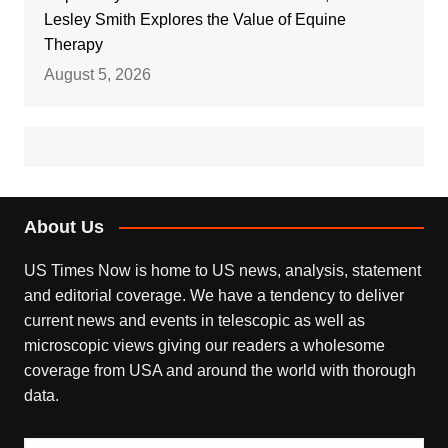
Lesley Smith Explores the Value of Equine
Therapy
August 5, 2026
About Us
US Times Now is home to US news, analysis, statement
and editorial coverage. We have a tendency to deliver
current news and events in telescopic as well as
microscopic views giving our readers a wholesome
coverage from USA and around the world with thorough
data.