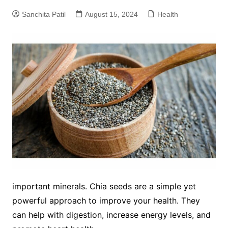
Sanchita Patil
August 15, 2024
Health
important minerals. Chia seeds are a simple yet
powerful approach to improve your health. They
can help with digestion, increase energy levels, and