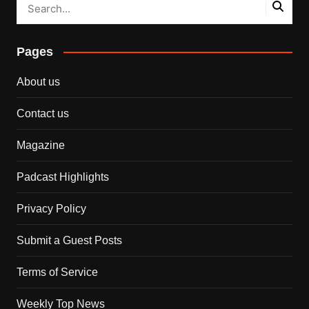
Pages
About us
Contact us
Magazine
Padcast Highlights
Privacy Policy
Submit a Guest Posts
Terms of Service
Weekly Top News