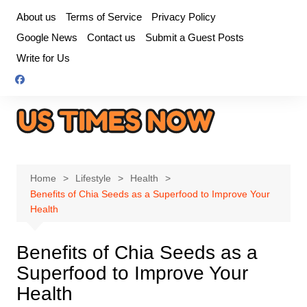
Skip
About us
Terms of Service
Privacy Policy
to
Google News
Contact us
Submit a Guest Posts
content
Write for Us
Home
Lifestyle
Health
Benefits of Chia Seeds as a Superfood to Improve Your
Health
Benefits of Chia Seeds as a
Superfood to Improve Your
Health