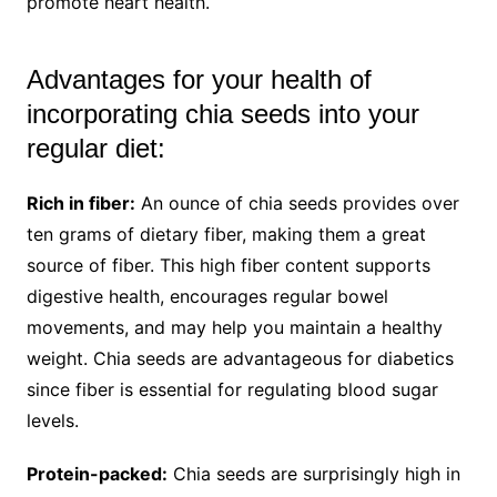
promote heart health.
Advantages for your health of
incorporating chia seeds into your
regular diet:
Rich in fiber:
An ounce of chia seeds provides over
ten grams of dietary fiber, making them a great
source of fiber. This high fiber content supports
digestive health, encourages regular bowel
movements, and may help you maintain a healthy
weight. Chia seeds are advantageous for diabetics
since fiber is essential for regulating blood sugar
levels.
Protein-packed:
Chia seeds are surprisingly high in