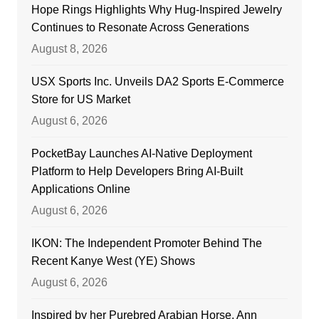
Hope Rings Highlights Why Hug-Inspired Jewelry
Continues to Resonate Across Generations
August 8, 2026
USX Sports Inc. Unveils DA2 Sports E-Commerce
Store for US Market
August 6, 2026
PocketBay Launches AI-Native Deployment
Platform to Help Developers Bring AI-Built
Applications Online
August 6, 2026
IKON: The Independent Promoter Behind The
Recent Kanye West (YE) Shows
August 6, 2026
Inspired by her Purebred Arabian Horse, Ann