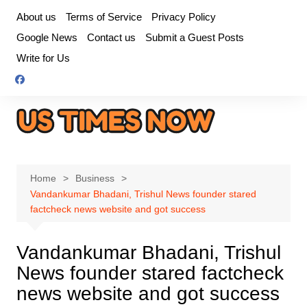
Skip
About us
Terms of Service
Privacy Policy
to
Google News
Contact us
Submit a Guest Posts
content
Write for Us
Home
Business
Vandankumar Bhadani, Trishul News founder stared
factcheck news website and got success
Vandankumar Bhadani, Trishul
News founder stared factcheck
news website and got success