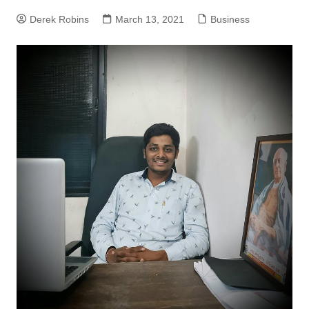
Derek Robins
March 13, 2021
Business