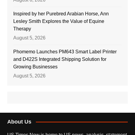
Inspired by her Purebred Arabian Horse, Ann
Lesley Smith Explores the Value of Equine
Therapy
August 5, 2026
Phomemo Launches PM643 Smart Label Printer
and D422S Integrated Shipping Solution for
Growing Businesses
August 5, 2026
About Us
US Times Now is home to US news, analysis, statement