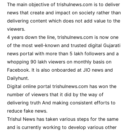
The main objective of trishulnews.com is to deliver
news that create and impact on society rather than
delivering content which does not add value to the
viewers.
4 years down the line, trishulnews.com is now one
of the most well-known and trusted digital Gujarati
news portal with more than 5 lakh followers and a
whopping 90 lakh viewers on monthly basis on
Facebook. It is also onboarded at JIO news and
Dailyhunt.
Digital online portal trishulnews.com has won the
number of viewers that it did by the way of
delivering truth And making consistent efforts to
reduce fake news.
Trishul News has taken various steps for the same
and is currently working to develop various other