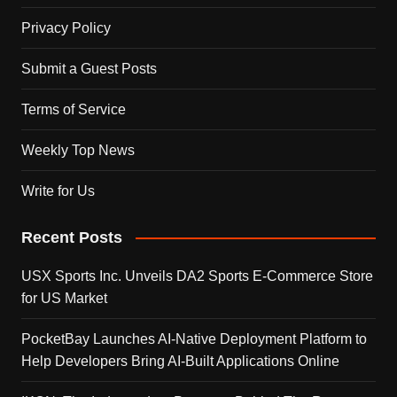
Privacy Policy
Submit a Guest Posts
Terms of Service
Weekly Top News
Write for Us
Recent Posts
USX Sports Inc. Unveils DA2 Sports E-Commerce Store
for US Market
PocketBay Launches AI-Native Deployment Platform to
Help Developers Bring AI-Built Applications Online