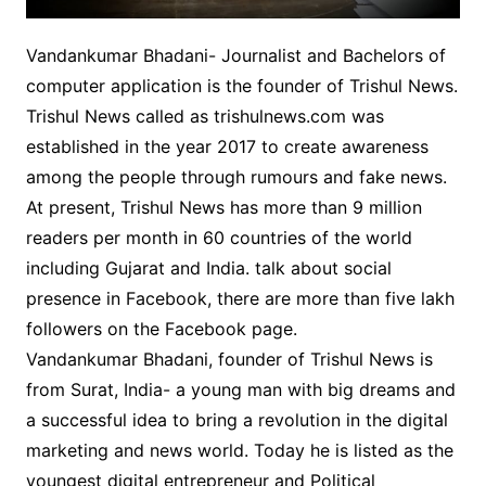
Vandankumar Bhadani- Journalist and Bachelors of
computer application is the founder of Trishul News.
Trishul News called as trishulnews.com was
established in the year 2017 to create awareness
among the people through rumours and fake news.
At present, Trishul News has more than 9 million
readers per month in 60 countries of the world
including Gujarat and India. talk about social
presence in Facebook, there are more than five lakh
followers on the Facebook page.
Vandankumar Bhadani, founder of Trishul News is
from Surat, India- a young man with big dreams and
a successful idea to bring a revolution in the digital
marketing and news world. Today he is listed as the
youngest digital entrepreneur and Political