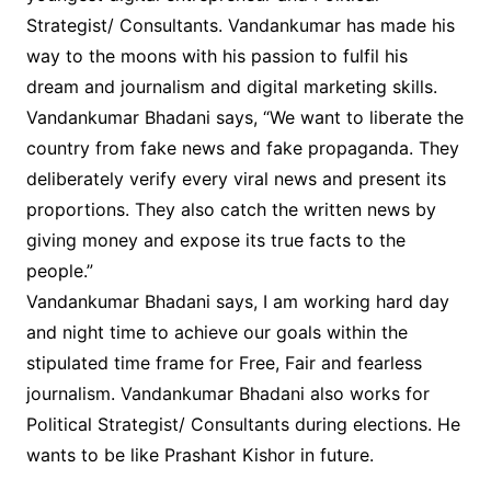
Strategist/ Consultants. Vandankumar has made his
way to the moons with his passion to fulfil his
dream and journalism and digital marketing skills.
Vandankumar Bhadani says, “We want to liberate the
country from fake news and fake propaganda. They
deliberately verify every viral news and present its
proportions. They also catch the written news by
giving money and expose its true facts to the
people.”
Vandankumar Bhadani says, I am working hard day
and night time to achieve our goals within the
stipulated time frame for Free, Fair and fearless
journalism. Vandankumar Bhadani also works for
Political Strategist/ Consultants during elections. He
wants to be like Prashant Kishor in future.