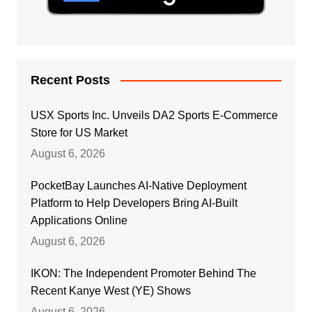
Recent Posts
USX Sports Inc. Unveils DA2 Sports E-Commerce
Store for US Market
August 6, 2026
PocketBay Launches AI-Native Deployment
Platform to Help Developers Bring AI-Built
Applications Online
August 6, 2026
IKON: The Independent Promoter Behind The
Recent Kanye West (YE) Shows
August 6, 2026