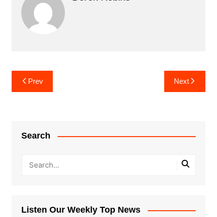
Post
Prev
Next
navigation
Search
Listen Our Weekly Top News