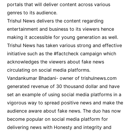
portals that will deliver content across various
genres to its audience.
Trishul News delivers the content regarding
entertainment and business to its viewers hence
making it accessible for young generation as well.
Trishul News has taken various strong and effective
initiative such as the #factcheck campaign which
acknowledges the viewers about fake news
circulating on social media platforms.
Vandankumar Bhadani- owner of trishulnews.com
generated revenue of 30 thousand dollar and have
set an example of using social media platforms in a
vigorous way to spread positive news and make the
audience aware about fake news. The duo has now
become popular on social media platform for
delivering news with Honesty and integrity and