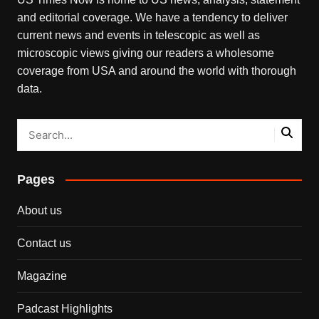
and editorial coverage. We have a tendency to deliver
current news and events in telescopic as well as
microscopic views giving our readers a wholesome
coverage from USA and around the world with thorough
data.
Pages
About us
Contact us
Magazine
Padcast Highlights