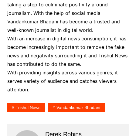
taking a step to culminate positivity around
journalism. With the help of social media
Vandankumar Bhadani has become a trusted and
well-known journalist in digital world.
With an increase in digital news consumption, it has
become increasingly important to remove the fake
news and negativity surrounding it and Trishul News
has contributed to do the same.
With providing insights across various genres, it
serves variety of audience and catches viewers
attention.
Trishul News
Vandankumar Bhadani
Derek Robins