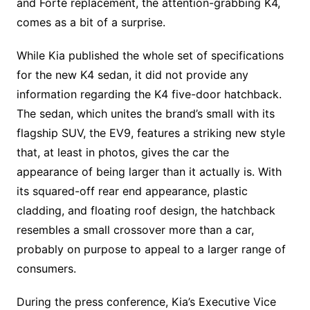
and Forte replacement, the attention-grabbing K4,
comes as a bit of a surprise.
While Kia published the whole set of specifications
for the new K4 sedan, it did not provide any
information regarding the K4 five-door hatchback.
The sedan, which unites the brand’s small with its
flagship SUV, the EV9, features a striking new style
that, at least in photos, gives the car the
appearance of being larger than it actually is. With
its squared-off rear end appearance, plastic
cladding, and floating roof design, the hatchback
resembles a small crossover more than a car,
probably on purpose to appeal to a larger range of
consumers.
During the press conference, Kia’s Executive Vice