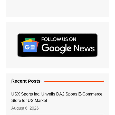
Recent Posts
USX Sports Inc. Unveils DA2 Sports E-Commerce
Store for US Market
August 6, 2026