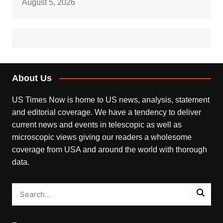
August 5, 2026
About Us
US Times Now is home to US news, analysis, statement
and editorial coverage. We have a tendency to deliver
current news and events in telescopic as well as
microscopic views giving our readers a wholesome
coverage from USA and around the world with thorough
data.