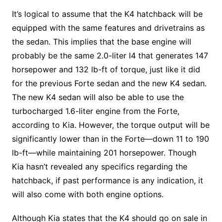
It’s logical to assume that the K4 hatchback will be
equipped with the same features and drivetrains as
the sedan. This implies that the base engine will
probably be the same 2.0-liter I4 that generates 147
horsepower and 132 lb-ft of torque, just like it did
for the previous Forte sedan and the new K4 sedan.
The new K4 sedan will also be able to use the
turbocharged 1.6-liter engine from the Forte,
according to Kia. However, the torque output will be
significantly lower than in the Forte—down 11 to 190
lb-ft—while maintaining 201 horsepower. Though
Kia hasn’t revealed any specifics regarding the
hatchback, if past performance is any indication, it
will also come with both engine options.
Although Kia states that the K4 should go on sale in