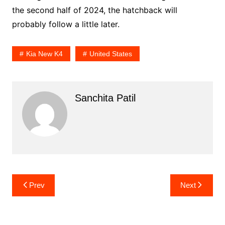
the second half of 2024, the hatchback will
probably follow a little later.
Kia New K4
United States
Sanchita Patil
Post
Prev
Next
navigation