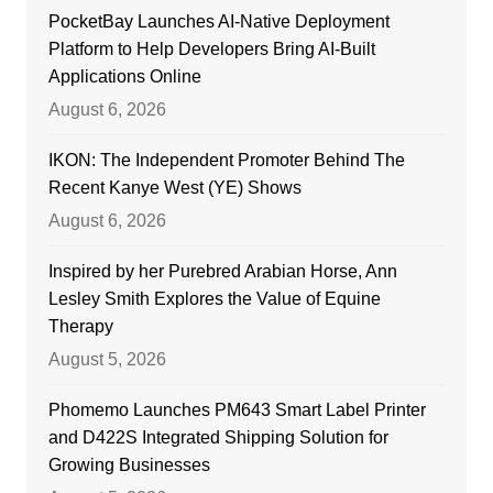
PocketBay Launches AI-Native Deployment
Platform to Help Developers Bring AI-Built
Applications Online
August 6, 2026
IKON: The Independent Promoter Behind The
Recent Kanye West (YE) Shows
August 6, 2026
Inspired by her Purebred Arabian Horse, Ann
Lesley Smith Explores the Value of Equine
Therapy
August 5, 2026
Phomemo Launches PM643 Smart Label Printer
and D422S Integrated Shipping Solution for
Growing Businesses