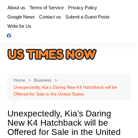
Skip
About us
Terms of Service
Privacy Policy
to
Google News
Contact us
Submit a Guest Posts
content
Write for Us
Home
Business
Unexpectedly, Kia’s Daring New K4 Hatchback will be
Offered for Sale in the United States
Unexpectedly, Kia’s Daring
New K4 Hatchback will be
Offered for Sale in the United