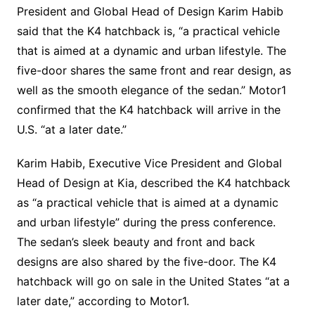
President and Global Head of Design Karim Habib
said that the K4 hatchback is, “a practical vehicle
that is aimed at a dynamic and urban lifestyle. The
five-door shares the same front and rear design, as
well as the smooth elegance of the sedan.” Motor1
confirmed that the K4 hatchback will arrive in the
U.S. “at a later date.”
Karim Habib, Executive Vice President and Global
Head of Design at Kia, described the K4 hatchback
as “a practical vehicle that is aimed at a dynamic
and urban lifestyle” during the press conference.
The sedan’s sleek beauty and front and back
designs are also shared by the five-door. The K4
hatchback will go on sale in the United States “at a
later date,” according to Motor1.