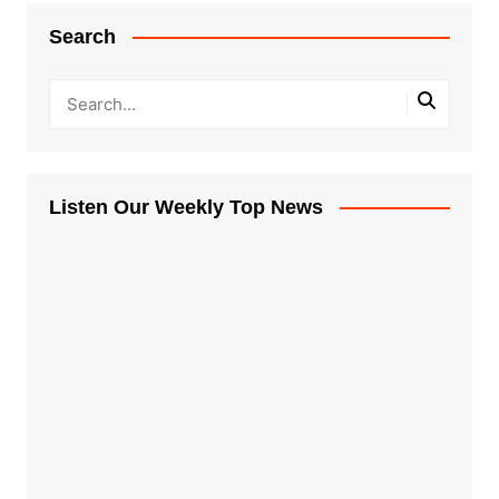
Search
Listen Our Weekly Top News