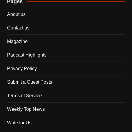
Pages
About us
Contact us
Magazine
Padcast Highlights
Privacy Policy
Submit a Guest Posts
Terms of Service
Weekly Top News
Write for Us