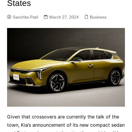
States
Sanchita Patil
March 27, 2024
Business
Given that crossovers are currently the talk of the
town, Kia’s announcement of its new compact sedan