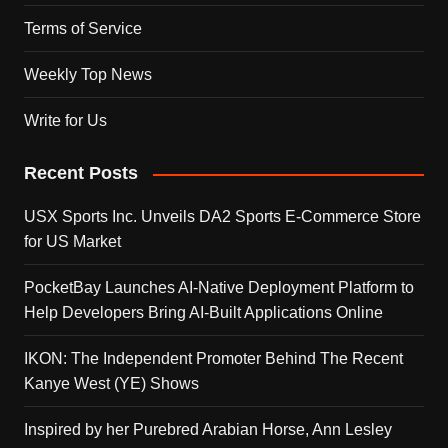
Terms of Service
Weekly Top News
Write for Us
Recent Posts
USX Sports Inc. Unveils DA2 Sports E-Commerce Store
for US Market
PocketBay Launches AI-Native Deployment Platform to
Help Developers Bring AI-Built Applications Online
IKON: The Independent Promoter Behind The Recent
Kanye West (YE) Shows
Inspired by her Purebred Arabian Horse, Ann Lesley