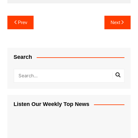
Post
Prev
Next
navigation
Search
Listen Our Weekly Top News