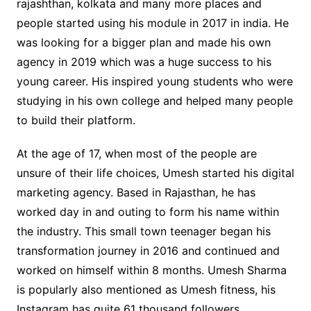
rajashthan, kolkata and many more places and
people started using his module in 2017 in india. He
was looking for a bigger plan and made his own
agency in 2019 which was a huge success to his
young career. His inspired young students who were
studying in his own college and helped many people
to build their platform.
At the age of 17, when most of the people are
unsure of their life choices, Umesh started his digital
marketing agency. Based in Rajasthan, he has
worked day in and outing to form his name within
the industry. This small town teenager began his
transformation journey in 2016 and continued and
worked on himself within 8 months. Umesh Sharma
is popularly also mentioned as Umesh fitness, his
Instagram has quite 61 thousand followers