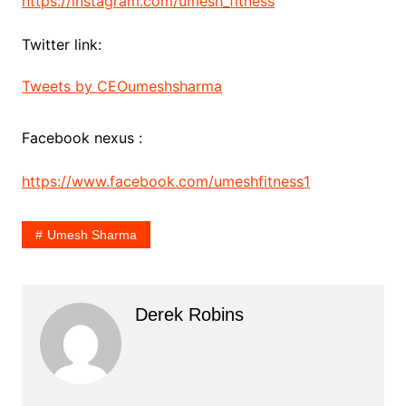
https://instagram.com/umesh_fitness
Twitter link:
Tweets by CEOumeshsharma
Facebook nexus :
https://www.facebook.com/umeshfitness1
Umesh Sharma
Derek Robins