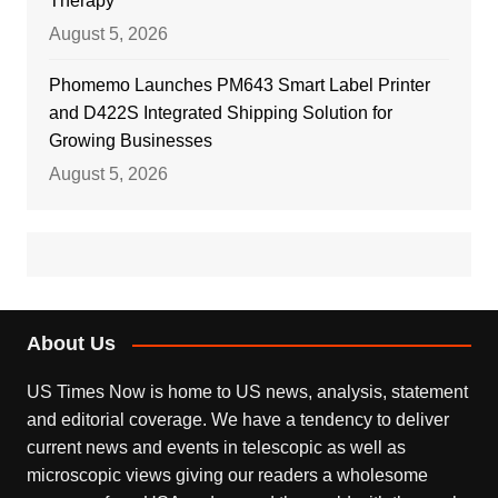
Therapy
August 5, 2026
Phomemo Launches PM643 Smart Label Printer
and D422S Integrated Shipping Solution for
Growing Businesses
August 5, 2026
About Us
US Times Now is home to US news, analysis, statement
and editorial coverage. We have a tendency to deliver
current news and events in telescopic as well as
microscopic views giving our readers a wholesome