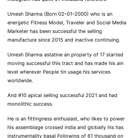
Umesh Sharma (Born 02–01–2000) who is an
energetic Fitness Model, Traveler and Social Media
Marketer has been successful the selling
manufacture since 2015 and inactive continuing.
Umesh Sharma astatine an property of 17 started
moving successful this tract and has made his ain
level wherever People tin usage his services
worldwide.
And #10 apical selling successful 2021 and had
monolithic success.
He is an fittingness enthusiast, who likes to power
his assemblage crossed india and globally his has
instrumentality basal Following of 61 thousand on