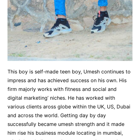
This boy is self-made teen boy, Umesh continues to
impress and has achieved success on his own. His
firm majorly works with fitness and social and
digital marketing’ niches. He has worked with
various clients aross globe within the UK, US, Dubai
and across the world. Getting day by day
successfully became umesh strength and it made
him rise his business module locating in mumbai,