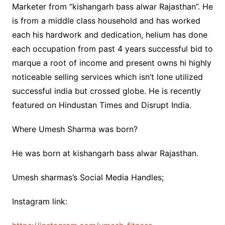
Marketer from “kishangarh bass alwar Rajasthan”. He
is from a middle class household and has worked
each his hardwork and dedication, helium has done
each occupation from past 4 years successful bid to
marque a root of income and present owns hi highly
noticeable selling services which isn’t lone utilized
successful india but crossed globe. He is recently
featured on Hindustan Times and Disrupt India.
Where Umesh Sharma was born?
He was born at kishangarh bass alwar Rajasthan.
Umesh sharmas’s Social Media Handles;
Instagram link: