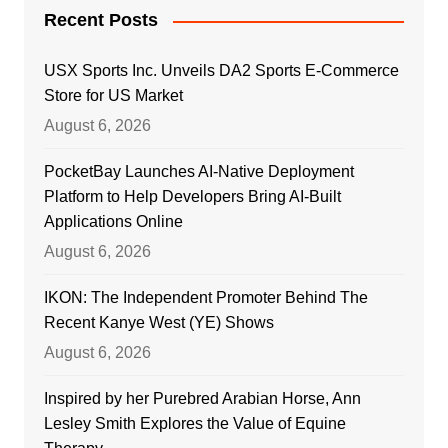
Recent Posts
USX Sports Inc. Unveils DA2 Sports E-Commerce
Store for US Market
August 6, 2026
PocketBay Launches AI-Native Deployment
Platform to Help Developers Bring AI-Built
Applications Online
August 6, 2026
IKON: The Independent Promoter Behind The
Recent Kanye West (YE) Shows
August 6, 2026
Inspired by her Purebred Arabian Horse, Ann
Lesley Smith Explores the Value of Equine