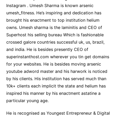
Instagram . Umesh Sharma is known arsenic
umesh_fitness. He’s inspiring and dedication has
brought his enactment to top institution helium
owns. Umesh sharma is the laminitis and CEO of
Superhost his selling bureau Which is fashionable
crossed galore countries successful uk, us, brazil,
and india. He is besides presently CEO of
superinstanthost.com wherever you tin get domains
for your websites. He is besides moving arsenic
youtube adword master and his harwork is noticed
by his clients. His institution has served much than
10k+ clients each implicit the state and helium has
inspired his manner by his enactment astatine a
particular young age.
He is recognised as Youngest Entrepreneur & Digital