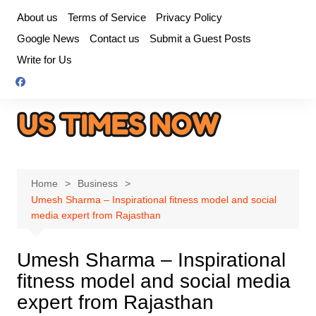
Skip
About us
Terms of Service
Privacy Policy
to
Google News
Contact us
Submit a Guest Posts
content
Write for Us
Home
Business
Umesh Sharma – Inspirational fitness model and social
media expert from Rajasthan
Umesh Sharma – Inspirational
fitness model and social media
expert from Rajasthan