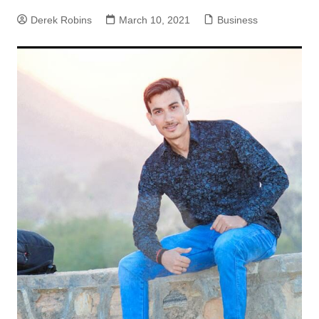
Derek Robins
March 10, 2021
Business