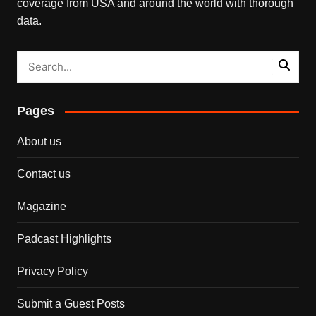
coverage from USA and around the world with thorough
data.
Pages
About us
Contact us
Magazine
Padcast Highlights
Privacy Policy
Submit a Guest Posts