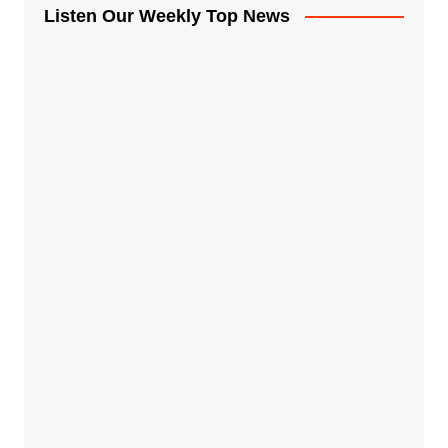
Listen Our Weekly Top News