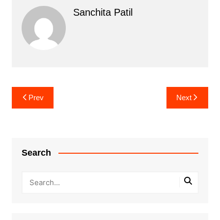
Sanchita Patil
Post
Prev
Next
navigation
Search