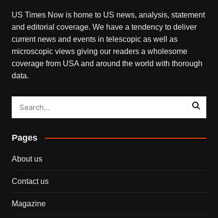
US Times Now is home to US news, analysis, statement
and editorial coverage. We have a tendency to deliver
current news and events in telescopic as well as
microscopic views giving our readers a wholesome
coverage from USA and around the world with thorough
data.
Pages
About us
Contact us
Magazine