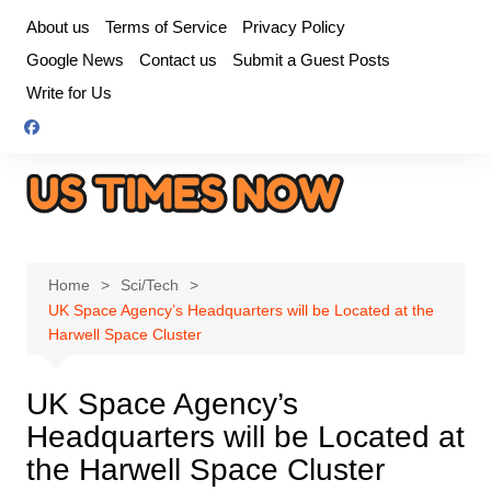
Skip
About us
Terms of Service
Privacy Policy
to
Google News
Contact us
Submit a Guest Posts
content
Write for Us
Home
Sci/Tech
UK Space Agency’s Headquarters will be Located at the
Harwell Space Cluster
UK Space Agency’s
Headquarters will be Located at
the Harwell Space Cluster