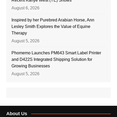
Recent Kanye West (YE) Shows
August 6, 2026
Inspired by her Purebred Arabian Horse, Ann
Lesley Smith Explores the Value of Equine
Therapy
August 5, 2026
Phomemo Launches PM643 Smart Label Printer
and D422S Integrated Shipping Solution for
Growing Businesses
August 5, 2026
About Us