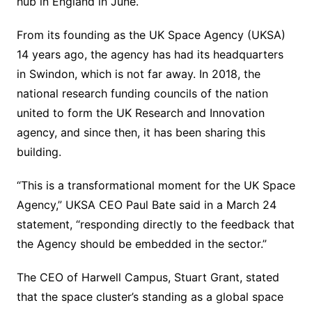
hub in England in June.
From its founding as the UK Space Agency (UKSA)
14 years ago, the agency has had its headquarters
in Swindon, which is not far away. In 2018, the
national research funding councils of the nation
united to form the UK Research and Innovation
agency, and since then, it has been sharing this
building.
“This is a transformational moment for the UK Space
Agency,” UKSA CEO Paul Bate said in a March 24
statement, “responding directly to the feedback that
the Agency should be embedded in the sector.”
The CEO of Harwell Campus, Stuart Grant, stated
that the space cluster’s standing as a global space