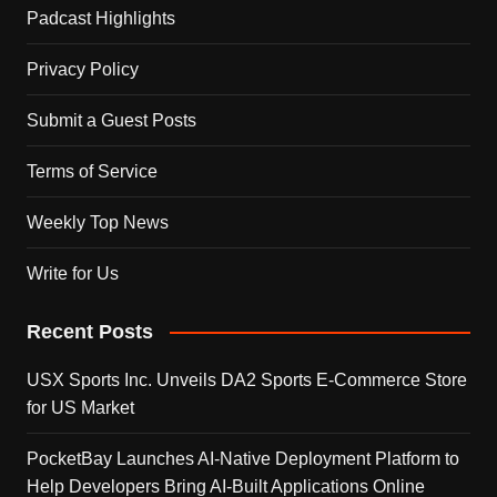
Padcast Highlights
Privacy Policy
Submit a Guest Posts
Terms of Service
Weekly Top News
Write for Us
Recent Posts
USX Sports Inc. Unveils DA2 Sports E-Commerce Store
for US Market
PocketBay Launches AI-Native Deployment Platform to
Help Developers Bring AI-Built Applications Online