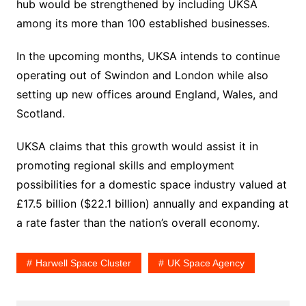
hub would be strengthened by including UKSA
among its more than 100 established businesses.
In the upcoming months, UKSA intends to continue
operating out of Swindon and London while also
setting up new offices around England, Wales, and
Scotland.
UKSA claims that this growth would assist it in
promoting regional skills and employment
possibilities for a domestic space industry valued at
£17.5 billion ($22.1 billion) annually and expanding at
a rate faster than the nation’s overall economy.
Harwell Space Cluster
UK Space Agency