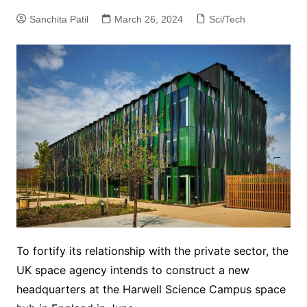
Sanchita Patil
March 26, 2024
Sci/Tech
To fortify its relationship with the private sector, the
UK space agency intends to construct a new
headquarters at the Harwell Science Campus space