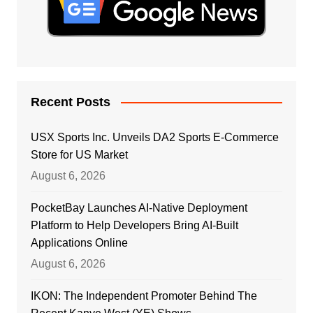
Recent Posts
USX Sports Inc. Unveils DA2 Sports E-Commerce
Store for US Market
August 6, 2026
PocketBay Launches AI-Native Deployment
Platform to Help Developers Bring AI-Built
Applications Online
August 6, 2026
IKON: The Independent Promoter Behind The