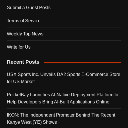
Submit a Guest Posts
Terms of Service
Weekly Top News
Write for Us
Recent Posts
USX Sports Inc. Unveils DA2 Sports E-Commerce Store
for US Market
PocketBay Launches AI-Native Deployment Platform to
Help Developers Bring AI-Built Applications Online
IKON: The Independent Promoter Behind The Recent
Kanye West (YE) Shows