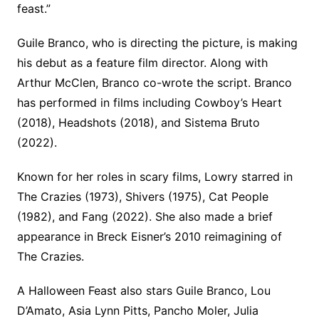
feast.”
Guile Branco, who is directing the picture, is making
his debut as a feature film director. Along with
Arthur McClen, Branco co-wrote the script. Branco
has performed in films including Cowboy’s Heart
(2018), Headshots (2018), and Sistema Bruto
(2022).
Known for her roles in scary films, Lowry starred in
The Crazies (1973), Shivers (1975), Cat People
(1982), and Fang (2022). She also made a brief
appearance in Breck Eisner’s 2010 reimagining of
The Crazies.
A Halloween Feast also stars Guile Branco, Lou
D’Amato, Asia Lynn Pitts, Pancho Moler, Julia