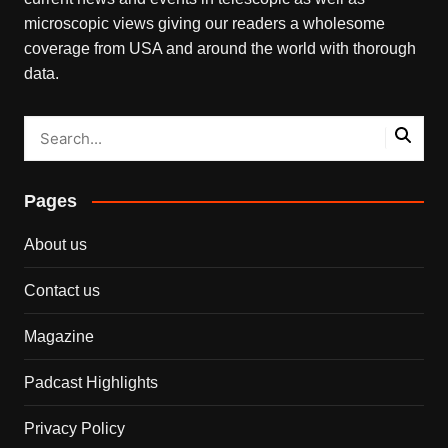
microscopic views giving our readers a wholesome
coverage from USA and around the world with thorough
data.
Pages
About us
Contact us
Magazine
Padcast Highlights
Privacy Policy