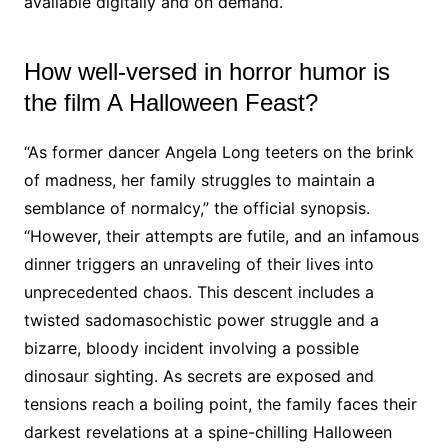
available digitally and on demand.
How well-versed in horror humor is
the film A Halloween Feast?
“As former dancer Angela Long teeters on the brink
of madness, her family struggles to maintain a
semblance of normalcy,” the official synopsis.
“However, their attempts are futile, and an infamous
dinner triggers an unraveling of their lives into
unprecedented chaos. This descent includes a
twisted sadomasochistic power struggle and a
bizarre, bloody incident involving a possible
dinosaur sighting. As secrets are exposed and
tensions reach a boiling point, the family faces their
darkest revelations at a spine-chilling Halloween