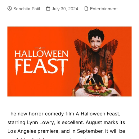
Sanchita Patil
July 30, 2024
Entertainment
The new horror comedy film A Halloween Feast,
starring Lynn Lowry, is excellent. August marks its
Los Angeles premiere, and in September, it will be