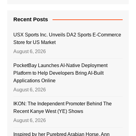
Recent Posts
USX Sports Inc. Unveils DA2 Sports E-Commerce
Store for US Market
August 6, 2026
PocketBay Launches AI-Native Deployment
Platform to Help Developers Bring AI-Built
Applications Online
August 6, 2026
IKON: The Independent Promoter Behind The
Recent Kanye West (YE) Shows
August 6, 2026
Inspired by her Purebred Arabian Horse, Ann