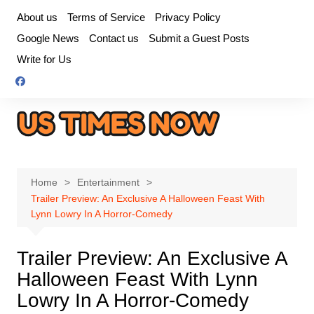
Skip
About us
Terms of Service
Privacy Policy
to
Google News
Contact us
Submit a Guest Posts
content
Write for Us
Home
Entertainment
Trailer Preview: An Exclusive A Halloween Feast With
Lynn Lowry In A Horror-Comedy
Trailer Preview: An Exclusive A
Halloween Feast With Lynn
Lowry In A Horror-Comedy