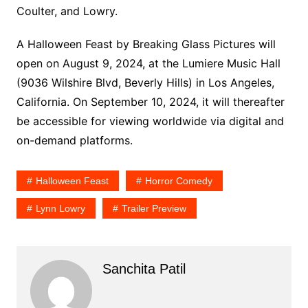
Coulter, and Lowry.
A Halloween Feast by Breaking Glass Pictures will
open on August 9, 2024, at the Lumiere Music Hall
(9036 Wilshire Blvd, Beverly Hills) in Los Angeles,
California. On September 10, 2024, it will thereafter
be accessible for viewing worldwide via digital and
on-demand platforms.
Halloween Feast
Horror Comedy
Lynn Lowry
Trailer Preview
Sanchita Patil