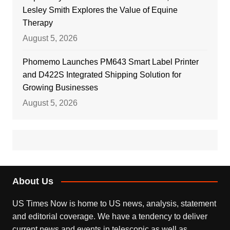
Lesley Smith Explores the Value of Equine
Therapy
August 5, 2026
Phomemo Launches PM643 Smart Label Printer
and D422S Integrated Shipping Solution for
Growing Businesses
August 5, 2026
About Us
US Times Now is home to US news, analysis, statement
and editorial coverage. We have a tendency to deliver
current news and events in telescopic as well as