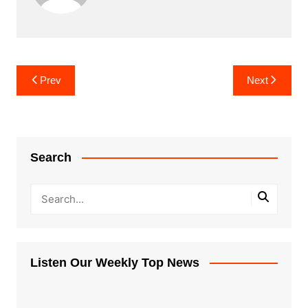
Post
Prev
Next
navigation
Search
Listen Our Weekly Top News