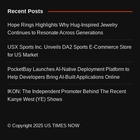
Recent Posts
Hope Rings Highlights Why Hug-Inspired Jewelry
Continues to Resonate Across Generations
USX Sports Inc. Unveils DA2 Sports E-Commerce Store
for US Market
PocketBay Launches AI-Native Deployment Platform to
Help Developers Bring AI-Built Applications Online
IKON: The Independent Promoter Behind The Recent
Kanye West (YE) Shows
© Copyright 2025 US TIMES NOW