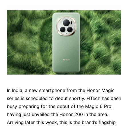
In India, a new smartphone from the Honor Magic
series is scheduled to debut shortly. HTech has been
busy preparing for the debut of the Magic 6 Pro,
having just unveiled the Honor 200 in the area.
Arriving later this week, this is the brand’s flagship