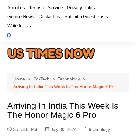
Skip
About us
Terms of Service
Privacy Policy
to
Google News
Contact us
Submit a Guest Posts
content
Write for Us
Home
Sci/Tech
Technology
Arriving In India This Week Is The Honor Magic 6 Pro
Arriving In India This Week Is
The Honor Magic 6 Pro
Sanchita Patil
July 30, 2024
Technology