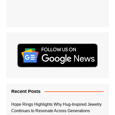
Recent Posts
Hope Rings Highlights Why Hug-Inspired Jewelry
Continues to Resonate Across Generations