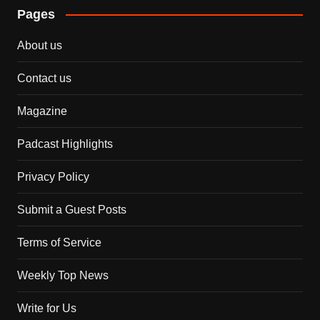
Pages
About us
Contact us
Magazine
Padcast Highlights
Privacy Policy
Submit a Guest Posts
Terms of Service
Weekly Top News
Write for Us