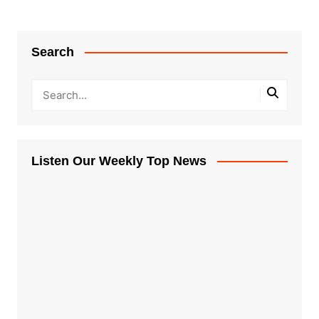
Search
Listen Our Weekly Top News