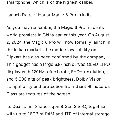
smartphone, which is of the highest caliber.
Launch Date of Honor Magic 6 Pro in India
As you may remember, the Magic 6 Pro made its
world premiere in China earlier this year. On August
2, 2024, the Magic 6 Pro will now formally launch in
the Indian market. The model’s availability on
Flipkart has also been confirmed by the company.
This gadget has a large 6.8-inch curved OLED LTPO
display with 120Hz refresh rate, FHD+ resolution,
and 5,000 nits of peak brightness. Dolby Vision
compatibility and protection from Giant Rhinoceros
Glass are features of the screen.
Its Qualcomm Snapdragon 8 Gen 3 SoC, together
with up to 16GB of RAM and 1TB of internal storage,