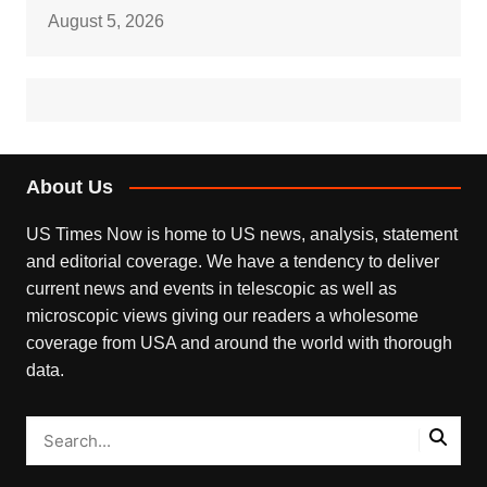
August 5, 2026
About Us
US Times Now is home to US news, analysis, statement
and editorial coverage. We have a tendency to deliver
current news and events in telescopic as well as
microscopic views giving our readers a wholesome
coverage from USA and around the world with thorough
data.