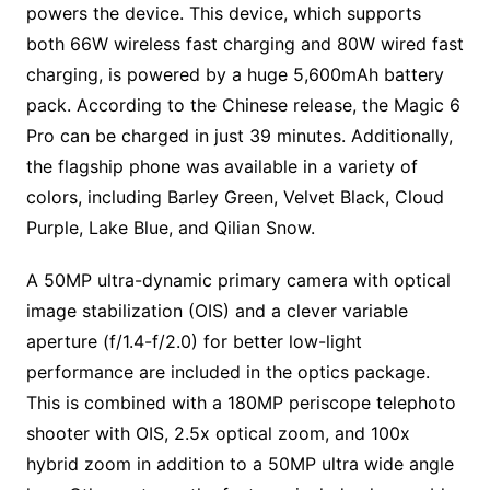
powers the device. This device, which supports
both 66W wireless fast charging and 80W wired fast
charging, is powered by a huge 5,600mAh battery
pack. According to the Chinese release, the Magic 6
Pro can be charged in just 39 minutes. Additionally,
the flagship phone was available in a variety of
colors, including Barley Green, Velvet Black, Cloud
Purple, Lake Blue, and Qilian Snow.
A 50MP ultra-dynamic primary camera with optical
image stabilization (OIS) and a clever variable
aperture (f/1.4-f/2.0) for better low-light
performance are included in the optics package.
This is combined with a 180MP periscope telephoto
shooter with OIS, 2.5x optical zoom, and 100x
hybrid zoom in addition to a 50MP ultra wide angle