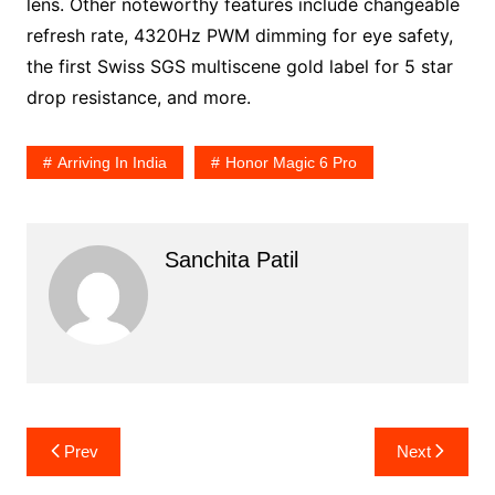
lens. Other noteworthy features include changeable
refresh rate, 4320Hz PWM dimming for eye safety,
the first Swiss SGS multiscene gold label for 5 star
drop resistance, and more.
Arriving In India
Honor Magic 6 Pro
Sanchita Patil
Post
Prev
Next
navigation