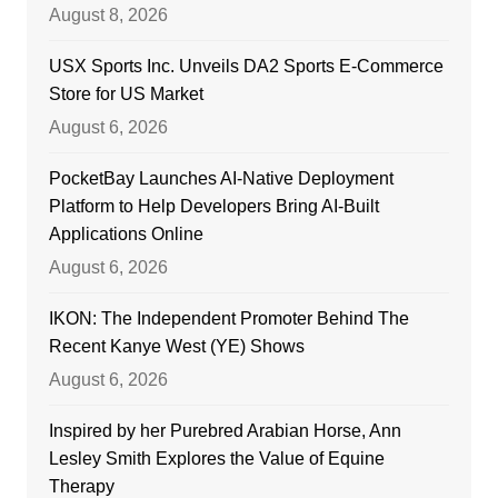
August 8, 2026
USX Sports Inc. Unveils DA2 Sports E-Commerce
Store for US Market
August 6, 2026
PocketBay Launches AI-Native Deployment
Platform to Help Developers Bring AI-Built
Applications Online
August 6, 2026
IKON: The Independent Promoter Behind The
Recent Kanye West (YE) Shows
August 6, 2026
Inspired by her Purebred Arabian Horse, Ann
Lesley Smith Explores the Value of Equine
Therapy