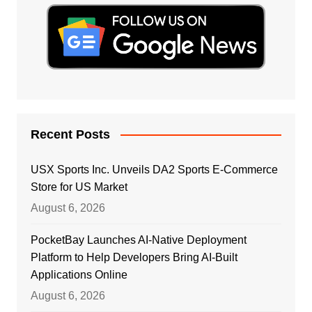
Recent Posts
USX Sports Inc. Unveils DA2 Sports E-Commerce
Store for US Market
August 6, 2026
PocketBay Launches AI-Native Deployment
Platform to Help Developers Bring AI-Built
Applications Online
August 6, 2026