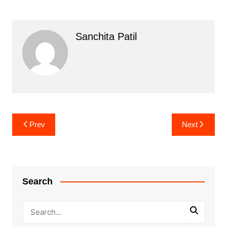
Sanchita Patil
Post
Prev
Next
navigation
Search