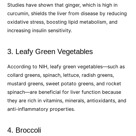
Studies have shown that ginger, which is high in
curcumin, shields the liver from disease by reducing
oxidative stress, boosting lipid metabolism, and
increasing insulin sensitivity.
3. Leafy Green Vegetables
According to NIH, leafy green vegetables—such as
collard greens, spinach, lettuce, radish greens,
mustard greens, sweet potato greens, and rocket
spinach—are beneficial for liver function because
they are rich in vitamins, minerals, antioxidants, and
anti-inflammatory properties.
4. Broccoli