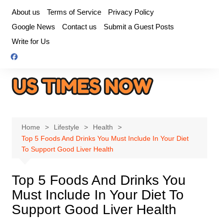
Skip
About us
Terms of Service
Privacy Policy
to
Google News
Contact us
Submit a Guest Posts
content
Write for Us
Home
Lifestyle
Health
Top 5 Foods And Drinks You Must Include In Your Diet
To Support Good Liver Health
Top 5 Foods And Drinks You
Must Include In Your Diet To
Support Good Liver Health