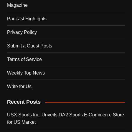
Magazine
Padcast Highlights
Privacy Policy
Submit a Guest Posts
Terms of Service
Weekly Top News
Write for Us
Recent Posts
USX Sports Inc. Unveils DA2 Sports E-Commerce Store
for US Market