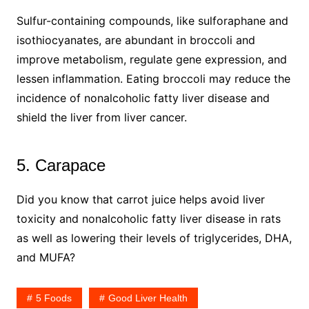
Sulfur-containing compounds, like sulforaphane and
isothiocyanates, are abundant in broccoli and
improve metabolism, regulate gene expression, and
lessen inflammation. Eating broccoli may reduce the
incidence of nonalcoholic fatty liver disease and
shield the liver from liver cancer.
5. Carapace
Did you know that carrot juice helps avoid liver
toxicity and nonalcoholic fatty liver disease in rats
as well as lowering their levels of triglycerides, DHA,
and MUFA?
5 Foods
Good Liver Health