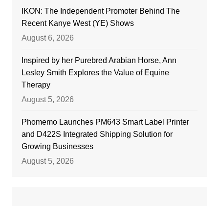
IKON: The Independent Promoter Behind The
Recent Kanye West (YE) Shows
August 6, 2026
Inspired by her Purebred Arabian Horse, Ann
Lesley Smith Explores the Value of Equine
Therapy
August 5, 2026
Phomemo Launches PM643 Smart Label Printer
and D422S Integrated Shipping Solution for
Growing Businesses
August 5, 2026