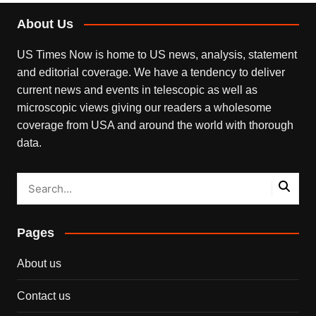
About Us
US Times Now is home to US news, analysis, statement
and editorial coverage. We have a tendency to deliver
current news and events in telescopic as well as
microscopic views giving our readers a wholesome
coverage from USA and around the world with thorough
data.
Pages
About us
Contact us