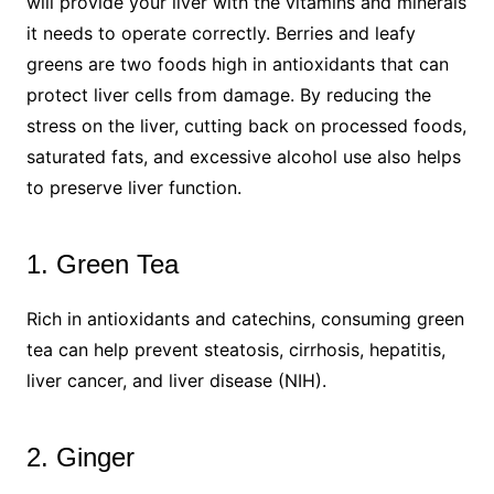
will provide your liver with the vitamins and minerals
it needs to operate correctly. Berries and leafy
greens are two foods high in antioxidants that can
protect liver cells from damage. By reducing the
stress on the liver, cutting back on processed foods,
saturated fats, and excessive alcohol use also helps
to preserve liver function.
1. Green Tea
Rich in antioxidants and catechins, consuming green
tea can help prevent steatosis, cirrhosis, hepatitis,
liver cancer, and liver disease (NIH).
2. Ginger