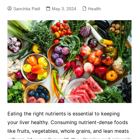
Sanchita Patil
May 3, 2024
Health
Eating the right nutrients is essential to keeping
your liver healthy. Consuming nutrient-dense foods
like fruits, vegetables, whole grains, and lean meats