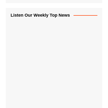
Listen Our Weekly Top News