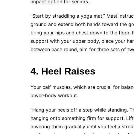
impact option for seniors.
“Start by straddling a yoga mat,” Masi instruc
ground and extend both hands toward the grou
bring your hips and chest down to the floor. 
support with your upper body, place your hand
between each round, aim for three sets of two
4. Heel Raises
Your calf muscles, which are crucial for balanc
lower-body workout.
“Hang your heels off a step while standing. T
hanging onto something firm for support. Lift y
lowering them gradually until you feel a stret