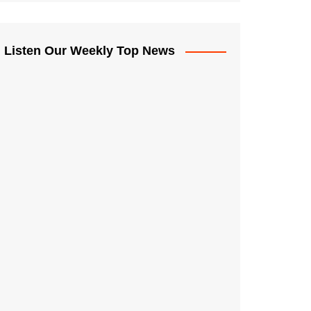
Listen Our Weekly Top News