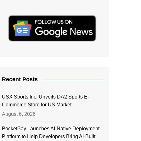
Recent Posts
USX Sports Inc. Unveils DA2 Sports E-
Commerce Store for US Market
August 6, 2026
PocketBay Launches AI-Native Deployment
Platform to Help Developers Bring AI-Built