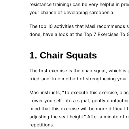
resistance training) can be very helpful in p
your chance of developing sarcopenia.
The top 10 activities that Masi recommends s
done, have a look at the Top 7 Exercises To G
1. Chair Squats
The first exercise is the chair squat, which i
tried-and-true method of strengthening your
Masi instructs, “To execute this exercise, plac
Lower yourself into a squat, gently contacting
mind that this exercise will be more difficult 
adjusting the seat height.” After a minute of 
repetitions.