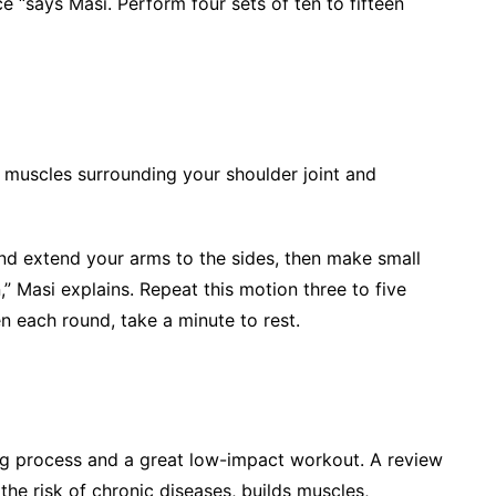
e “says Masi. Perform four sets of ten to fifteen
e muscles surrounding your shoulder joint and
and extend your arms to the sides, then make small
,” Masi explains. Repeat this motion three to five
n each round, take a minute to rest.
ng process and a great low-impact workout. A review
the risk of chronic diseases, builds muscles,