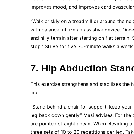
improves mood, and improves cardiovascular 
“Walk briskly on a treadmill or around the ne
with balance, utilize an assistive device. O
and hilly terrain after starting on flat terrain
stop.” Strive for five 30-minute walks a week
7. Hip Abduction Stan
This exercise strengthens and stabilizes the 
hip.
“Stand behind a chair for support, keep your b
leg back down gently,” Masi advises. For the 
are pointed straight ahead. When elevating a 
three sets of 10 to 20 repetitions per leg. T