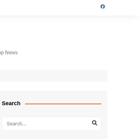
op News
Search