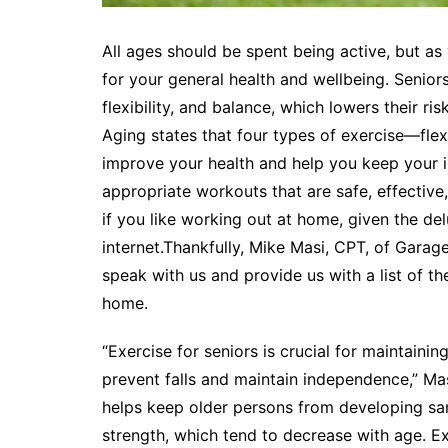
All ages should be spent being active, but a
for your general health and wellbeing. Senior
flexibility, and balance, which lowers their ris
Aging states that four types of exercise—flex
improve your health and help you keep your i
appropriate workouts that are safe, effective,
if you like working out at home, given the del
internet.Thankfully, Mike Masi, CPT, of Garag
speak with us and provide us with a list of t
home.
“Exercise for seniors is crucial for maintainin
prevent falls and maintain independence,” Mas
helps keep older persons from developing sa
strength, which tend to decrease with age. Ex