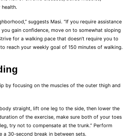
health.
ighborhood,” suggests Masi. “If you require assistance
nce you gain confidence, move on to somewhat sloping
. Strive for a walking pace that doesn’t require you to
 to reach your weekly goal of 150 minutes of walking.
ding
hip by focusing on the muscles of the outer thigh and
ody straight, lift one leg to the side, then lower the
duration of the exercise, make sure both of your toes
leg, try not to compensate at the trunk.” Perform
ake a 30-second break in between sets.