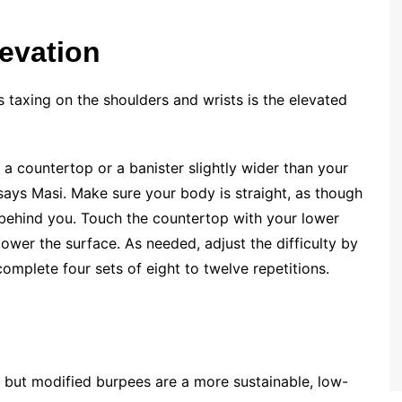
levation
s taxing on the shoulders and wrists is the elevated
 a countertop or a banister slightly wider than your
 says Masi. Make sure your body is straight, as though
e behind you. Touch the countertop with your lower
 lower the surface. As needed, adjust the difficulty by
complete four sets of eight to twelve repetitions.
, but modified burpees are a more sustainable, low-