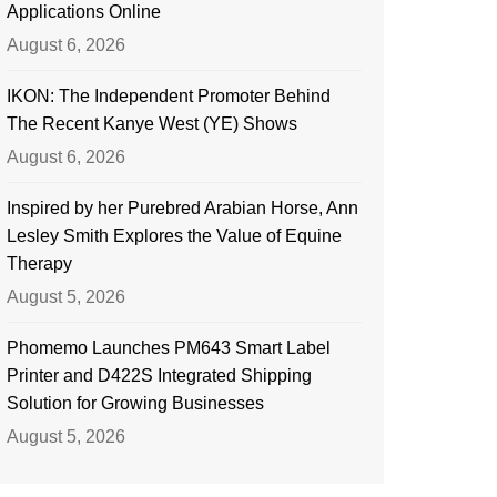
Applications Online
August 6, 2026
IKON: The Independent Promoter Behind
The Recent Kanye West (YE) Shows
August 6, 2026
Inspired by her Purebred Arabian Horse, Ann
Lesley Smith Explores the Value of Equine
Therapy
August 5, 2026
Phomemo Launches PM643 Smart Label
Printer and D422S Integrated Shipping
Solution for Growing Businesses
August 5, 2026