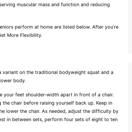
reserving muscular mass and function and reducing
eniors perform at home are listed below. After you’re
et More Flexibility.
s a variant on the traditional bodyweight squat and a
 lower body.
e your feet shoulder-width apart in front of a chair.
 the chair before raising yourself back up. Keep in
the lower the chair. As needed, adjust the difficulty by
rest in between sets, perform four sets of eight to ten