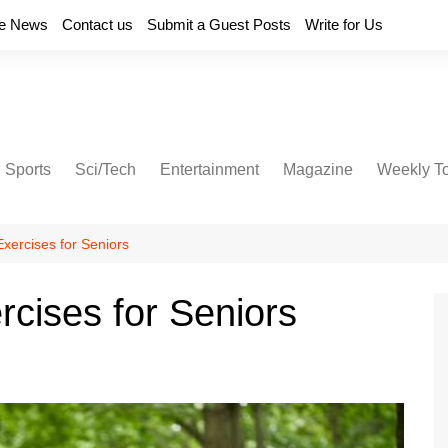
e News
Contact us
Submit a Guest Posts
Write for Us
Sports
Sci/Tech
Entertainment
Magazine
Weekly T
xercises for Seniors
cises for Seniors