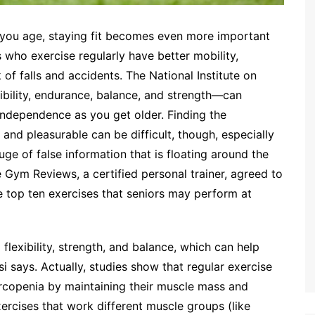
s you age, staying fit becomes even more important
s who exercise regularly have better mobility,
k of falls and accidents. The National Institute on
ibility, endurance, balance, and strength—can
ndependence as you get older. Finding the
 and pleasurable can be difficult, though, especially
uge of false information that is floating around the
e Gym Reviews, a certified personal trainer, agreed to
he top ten exercises that seniors may perform at
g flexibility, strength, and balance, which can help
i says. Actually, studies show that regular exercise
rcopenia by maintaining their muscle mass and
ercises that work different muscle groups (like