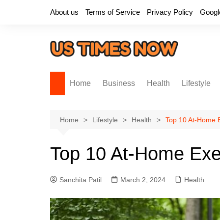
Skip
About us
Terms of Service
Privacy Policy
Googl
to
content
Home
Business
Health
Lifestyle
Home
Lifestyle
Health
Top 10 At-Home E
Top 10 At-Home Exer
Sanchita Patil
March 2, 2024
Health