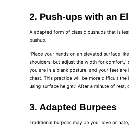
2. Push-ups with an E
A adapted form of classic pushups that is les
pushup.
“Place your hands on an elevated surface like
shoulders, but adjust the width for comfort,”
you are in a plank posture, and your feet ar
chest. This practice will be more difficult the
using surface height.” After a minute of rest, 
3. Adapted Burpees
Traditional burpees may be your love or hate