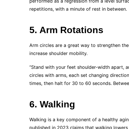
performed as a regression from a level surfac
repetitions, with a minute of rest in between.
5. Arm Rotations
Arm circles are a great way to strengthen th
increase shoulder mobility.
“Stand with your feet shoulder-width apart, 
circles with arms, each set changing direction
times, then halt for 30 to 60 seconds. Betwee
6. Walking
Walking is a key component of a healthy agi
published in 2023 claims that walking lowers 