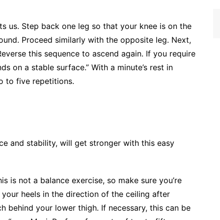
ts us. Step back one leg so that your knee is on the
nd. Proceed similarly with the opposite leg. Next,
Reverse this sequence to ascend again. If you require
s on a stable surface.” With a minute’s rest in
 to five repetitions.
e and stability, will get stronger with this easy
his is not a balance exercise, so make sure you’re
our heels in the direction of the ceiling after
ch behind your lower thigh. If necessary, this can be