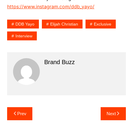
https://www.instagram.com/ddb_yayo/
DDB Yayo
Elijah Christian
Exclusive
Interview
Brand Buzz
Post
Prev
Next
navigation