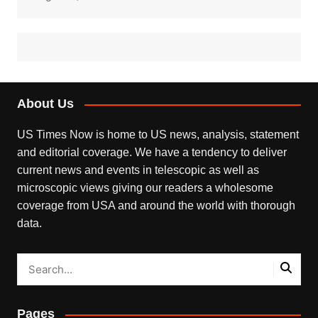
About Us
US Times Now is home to US news, analysis, statement
and editorial coverage. We have a tendency to deliver
current news and events in telescopic as well as
microscopic views giving our readers a wholesome
coverage from USA and around the world with thorough
data.
Pages