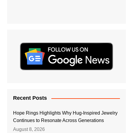
Recent Posts
Hope Rings Highlights Why Hug-Inspired Jewelry
Continues to Resonate Across Generations
August 8, 2026