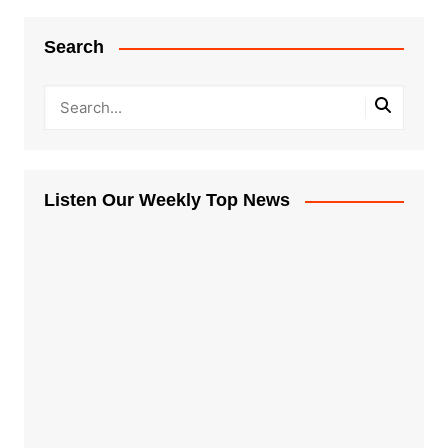
Search
Listen Our Weekly Top News