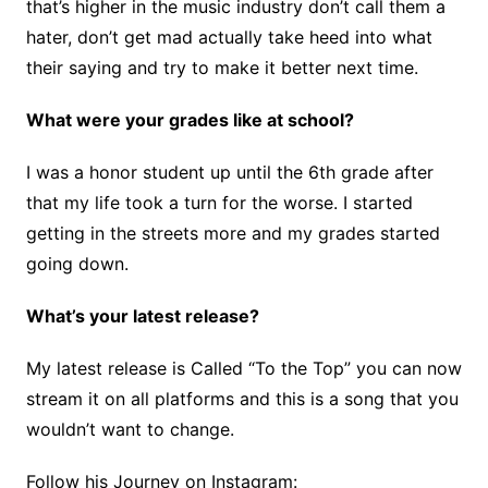
that’s higher in the music industry don’t call them a
hater, don’t get mad actually take heed into what
their saying and try to make it better next time.
What were your grades like at school?
I was a honor student up until the 6th grade after
that my life took a turn for the worse. I started
getting in the streets more and my grades started
going down.
What’s your latest release?
My latest release is Called “To the Top” you can now
stream it on all platforms and this is a song that you
wouldn’t want to change.
Follow his Journey on Instagram: