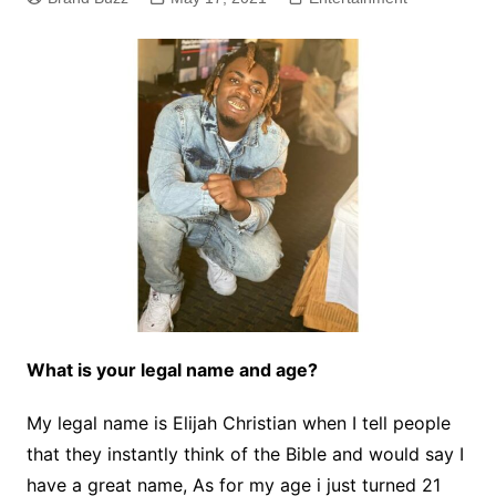
What is your legal name and age?
My legal name is Elijah Christian when I tell people
that they instantly think of the Bible and would say I
have a great name, As for my age i just turned 21