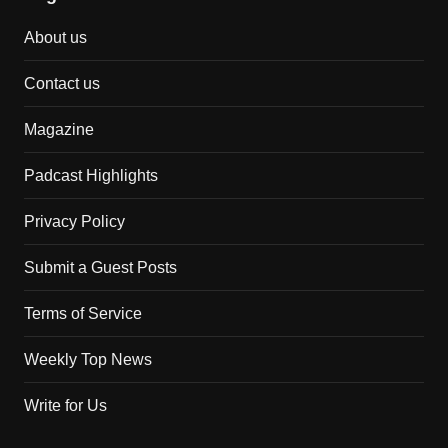
About us
Contact us
Magazine
Padcast Highlights
Privacy Policy
Submit a Guest Posts
Terms of Service
Weekly Top News
Write for Us