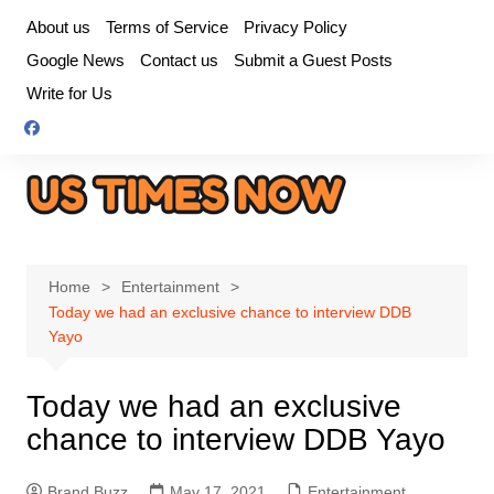
Skip
About us
Terms of Service
Privacy Policy
to
Google News
Contact us
Submit a Guest Posts
content
Write for Us
Home
Entertainment
Today we had an exclusive chance to interview DDB
Yayo
Today we had an exclusive
chance to interview DDB Yayo
Brand Buzz
May 17, 2021
Entertainment