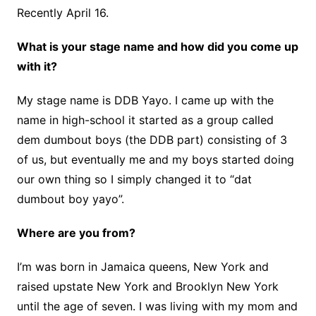
Recently April 16.
What is your stage name and how did you come up
with it?
My stage name is DDB Yayo. I came up with the
name in high-school it started as a group called
dem dumbout boys (the DDB part) consisting of 3
of us, but eventually me and my boys started doing
our own thing so I simply changed it to “dat
dumbout boy yayo”.
Where are you from?
I’m was born in Jamaica queens, New York and
raised upstate New York and Brooklyn New York
until the age of seven. I was living with my mom and