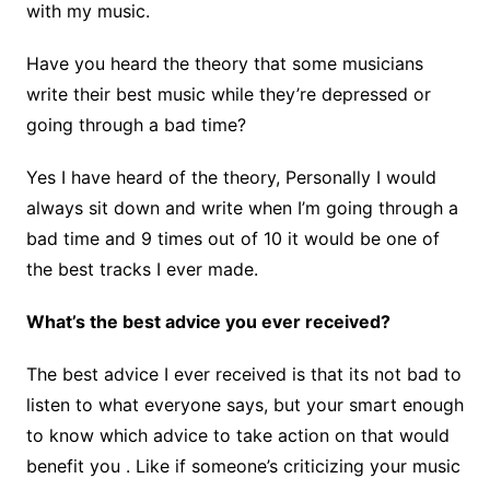
with my music.
Have you heard the theory that some musicians
write their best music while they’re depressed or
going through a bad time?
Yes I have heard of the theory, Personally I would
always sit down and write when I’m going through a
bad time and 9 times out of 10 it would be one of
the best tracks I ever made.
What’s the best advice you ever received?
The best advice I ever received is that its not bad to
listen to what everyone says, but your smart enough
to know which advice to take action on that would
benefit you . Like if someone’s criticizing your music