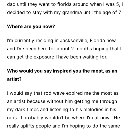
dad until they went to florida around when I was 5, I
decided to stay with my grandma until the age of 7.
Where are you now?
I’m currently residing in Jacksonville, Florida now
and I’ve been here for about 2 months hoping that I
can get the exposure I have been waiting for.
Who would you say inspired you the most, as an
artist?
I would say that rod wave expired me the most as
an artist because without him getting me through
my dark times and listening to his melodies in his
raps . I probably wouldn’t be where I’m at now . He
really uplifts people and I’m hoping to do the same