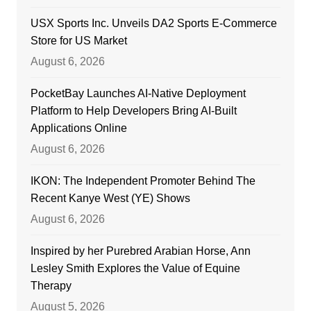
USX Sports Inc. Unveils DA2 Sports E-Commerce
Store for US Market
August 6, 2026
PocketBay Launches AI-Native Deployment
Platform to Help Developers Bring AI-Built
Applications Online
August 6, 2026
IKON: The Independent Promoter Behind The
Recent Kanye West (YE) Shows
August 6, 2026
Inspired by her Purebred Arabian Horse, Ann
Lesley Smith Explores the Value of Equine
Therapy
August 5, 2026