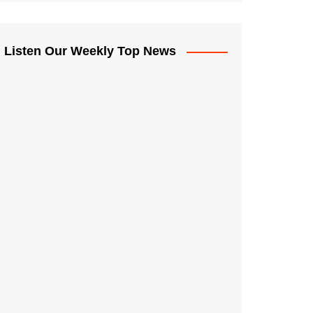
Listen Our Weekly Top News