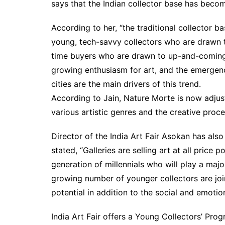
says that the Indian collector base has becom
According to her, “the traditional collector b
young, tech-savvy collectors who are drawn to
time buyers who are drawn to up-and-coming a
growing enthusiasm for art, and the emergence
cities are the main drivers of this trend.
According to Jain, Nature Morte is now adjus
various artistic genres and the creative proce
Director of the India Art Fair Asokan has also
stated, “Galleries are selling art at all price 
generation of millennials who will play a major
growing number of younger collectors are join
potential in addition to the social and emotio
India Art Fair offers a Young Collectors’ Progra