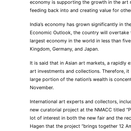
economy is supporting the growth in the art ma
feeding back into and creating value for othe
India’s economy has grown significantly in th
Economic Outlook, the country will overtake 
largest economy in the world in less than fiv
Kingdom, Germany, and Japan.
It is said that in Asian art markets, a rapi
art investments and collections. Therefore, i
large portion of the nation’s wealth is concent
November.
International art experts and collectors, in
new curatorial project at the NMACC titled “
lot of interest in both the new fair and the
Hagen that the project “brings together 12 A