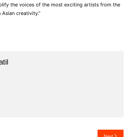
lify the voices of the most exciting artists from the
Asian creativity.”
til
Next