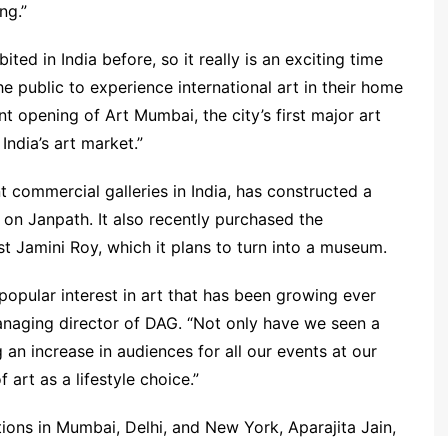
ng.”
ted in India before, so it really is an exciting time
the public to experience international art in their home
t opening of Art Mumbai, the city’s first major art
 India’s art market.”
t commercial galleries in India, has constructed a
y on Janpath. It also recently purchased the
st Jamini Roy, which it plans to turn into a museum.
popular interest in art that has been growing ever
naging director of DAG. “Not only have we seen a
 an increase in audiences for all our events at our
 art as a lifestyle choice.”
ions in Mumbai, Delhi, and New York, Aparajita Jain,