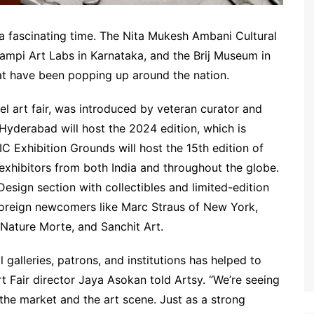
at a fascinating time. The Nita Mukesh Ambani Cultural
pi Art Labs in Karnataka, and the Brij Museum in
hat have been popping up around the nation.
otel art fair, was introduced by veteran curator and
 Hyderabad will host the 2024 edition, which is
C Exhibition Grounds will host the 15th edition of
0 exhibitors from both India and throughout the globe.
 Design section with collectibles and limited-edition
 foreign newcomers like Marc Straus of New York,
, Nature Morte, and Sanchit Art.
galleries, patrons, and institutions has helped to
rt Fair director Jaya Asokan told Artsy. “We’re seeing
the market and the art scene. Just as a strong