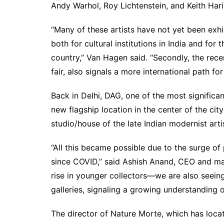
Andy Warhol, Roy Lichtenstein, and Keith Hari
“Many of these artists have not yet been exhibi
both for cultural institutions in India and for 
country,” Van Hagen said. “Secondly, the recen
fair, also signals a more international path for
Back in Delhi, DAG, one of the most significan
new flagship location in the center of the cit
studio/house of the late Indian modernist arti
“All this became possible due to the surge of 
since COVID,” said Ashish Anand, CEO and ma
rise in younger collectors—we are also seeing
galleries, signaling a growing understanding of
The director of Nature Morte, which has locat