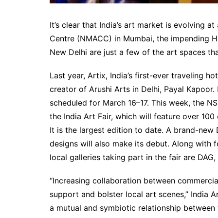
It’s clear that India’s art market is evolving 
Centre (NMACC) in Mumbai, the impending Ham
New Delhi are just a few of the art spaces t
Last year, Artix, India’s first-ever traveling h
creator of Arushi Arts in Delhi, Payal Kapoor.
scheduled for March 16–17. This week, the NSI
the India Art Fair, which will feature over 10
It is the largest edition to date. A brand-new
designs will also make its debut. Along with
local galleries taking part in the fair are DAG
“Increasing collaboration between commercial 
support and bolster local art scenes,” India A
a mutual and symbiotic relationship between 