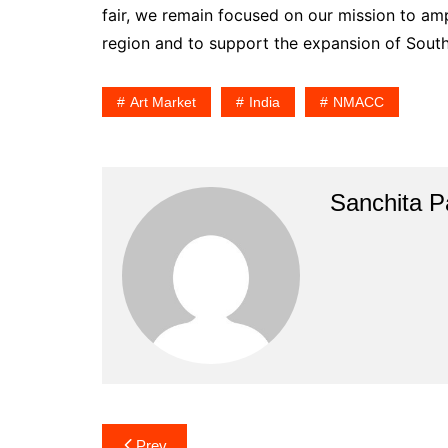
fair, we remain focused on our mission to amp
region and to support the expansion of South 
Art Market
India
NMACC
Sanchita Pa
Post
Prev