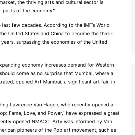
rket, the thriving arts and cultural sector is
r parts of the economy.”
e last few decades. According to the IMF’s World
the United States and China to become the third-
e years, surpassing the economies of the United
dly expanding economy increases demand for Western
t should come as no surprise that Mumbai, where a
rated, opened Art Mumbai, a significant art fair, in
cluding Lawrence Van Hagen, who recently opened a
Pop: Fame, Love, and Power,” have expressed a great
 recently opened NMACC. Arty was informed by Van
merican pioneers of the Pop art movement, such as