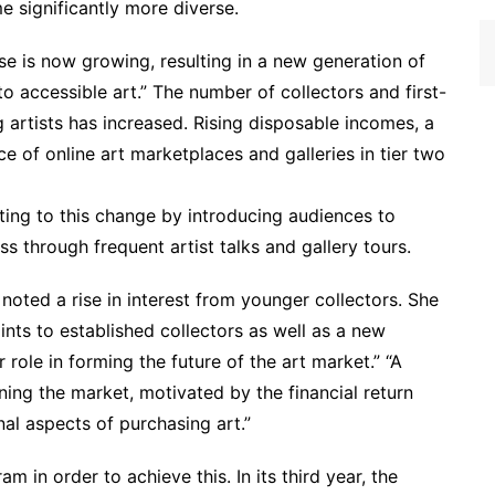
e significantly more diverse.
ase is now growing, resulting in a new generation of
 accessible art.” The number of collectors and first-
rtists has increased. Rising disposable incomes, a
 of online art marketplaces and galleries in tier two
ting to this change by introducing audiences to
ss through frequent artist talks and gallery tours.
 noted a rise in interest from younger collectors. She
points to established collectors as well as a new
 role in forming the future of the art market.” “A
ing the market, motivated by the financial return
nal aspects of purchasing art.”
m in order to achieve this. In its third year, the