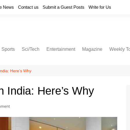
e News
Contact us
Submit a Guest Posts
Write for Us
Sports
Sci/Tech
Entertainment
Magazine
Weekly T
 India: Here’s Why
in India: Here’s Why
nment