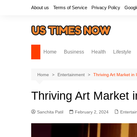
Skip
About us
Terms of Service
Privacy Policy
Googl
to
content
Home
Business
Health
Lifestyle
Home
Entertainment
Thriving Art Market in
Thriving Art Market 
Sanchita Patil
February 2, 2024
Entertai