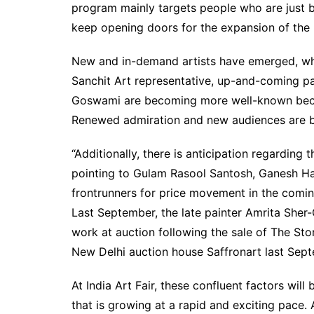
program mainly targets people who are just beg
keep opening doors for the expansion of the 
New and in-demand artists have emerged, wh
Sanchit Art representative, up-and-coming p
Goswami are becoming more well-known becaus
Renewed admiration and new audiences are b
“Additionally, there is anticipation regarding 
pointing to Gulam Rasool Santosh, Ganesh Ha
frontrunners for price movement in the comin
Last September, the late painter Amrita Sher-
work at auction following the sale of The Sto
New Delhi auction house Saffronart last Sep
At India Art Fair, these confluent factors will
that is growing at a rapid and exciting pace. 