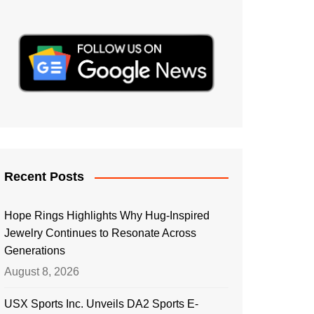
Recent Posts
Hope Rings Highlights Why Hug-Inspired
Jewelry Continues to Resonate Across
Generations
August 8, 2026
USX Sports Inc. Unveils DA2 Sports E-