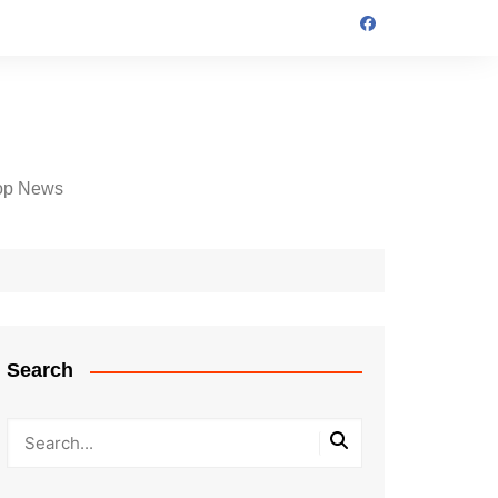
op News
Search