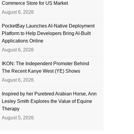
Commerce Store for US Market
August 6, 2026
PocketBay Launches AI-Native Deployment
Platform to Help Developers Bring AI-Built
Applications Online
August 6, 2026
IKON: The Independent Promoter Behind
The Recent Kanye West (YE) Shows
August 6, 2026
Inspired by her Purebred Arabian Horse, Ann
Lesley Smith Explores the Value of Equine
Therapy
August 5, 2026