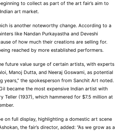
inning to collect as part of the art fair’s aim to
Indian art market.
ich is another noteworthy change. According to a
ainters like Nandan Purkayastha and Deveshi
e of how much their creations are selling for.
eing reached by more established performers.
the future value surge of certain artists, with experts
loi, Manoj Dutta, and Neeraj Goswami, as potential
g years,” the spokesperson from Sanchit Art noted.
Gil became the most expensive Indian artist with
ry Teller (1937), which hammered for $7.5 million at
tember.
 be on full display, highlighting a domestic art scene
Ashokan, the fair’s director, added: “As we grow as a