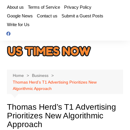
Skip
About us
Terms of Service
Privacy Policy
to
Google News
Contact us
Submit a Guest Posts
content
Write for Us
Home
Business
Thomas Herd’s T1 Advertising Prioritizes New
Algorithmic Approach
Thomas Herd’s T1 Advertising
Prioritizes New Algorithmic
Approach