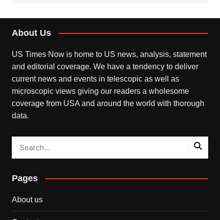
About Us
US Times Now is home to US news, analysis, statement
and editorial coverage. We have a tendency to deliver
current news and events in telescopic as well as
microscopic views giving our readers a wholesome
coverage from USA and around the world with thorough
data.
Pages
About us