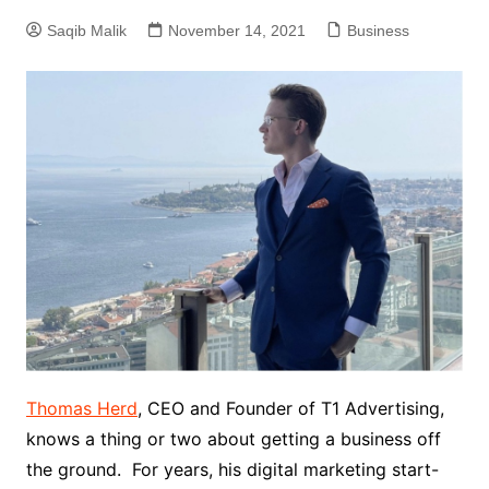
Saqib Malik
November 14, 2021
Business
Thomas Herd
, CEO and Founder of T1 Advertising,
knows a thing or two about getting a business off
the ground. For years, his digital marketing start-