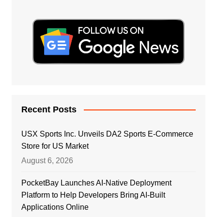
Recent Posts
USX Sports Inc. Unveils DA2 Sports E-Commerce
Store for US Market
August 6, 2026
PocketBay Launches AI-Native Deployment
Platform to Help Developers Bring AI-Built
Applications Online