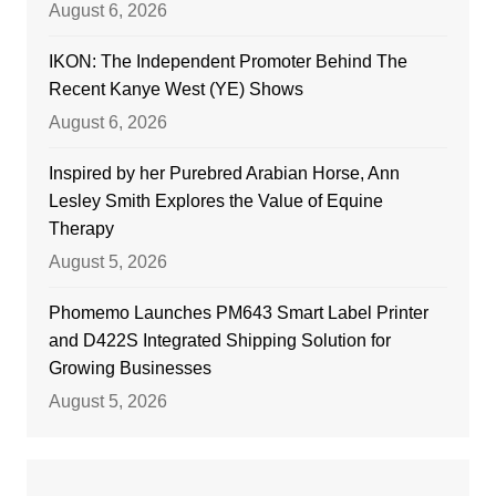
August 6, 2026
IKON: The Independent Promoter Behind The
Recent Kanye West (YE) Shows
August 6, 2026
Inspired by her Purebred Arabian Horse, Ann
Lesley Smith Explores the Value of Equine
Therapy
August 5, 2026
Phomemo Launches PM643 Smart Label Printer
and D422S Integrated Shipping Solution for
Growing Businesses
August 5, 2026