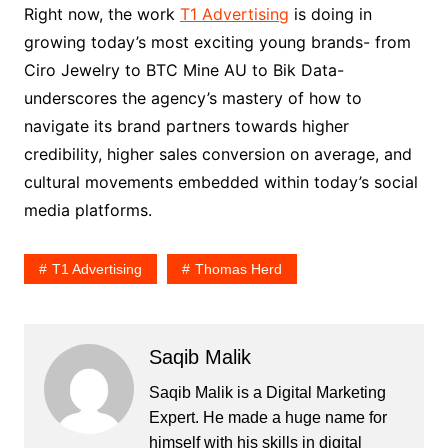
Right now, the work
T1 Advertising
is doing in
growing today’s most exciting young brands- from
Ciro Jewelry to BTC Mine AU to Bik Data-
underscores the agency’s mastery of how to
navigate its brand partners towards higher
credibility, higher sales conversion on average, and
cultural movements embedded within today’s social
media platforms.
T1 Advertising
Thomas Herd
Saqib Malik
Saqib Malik is a Digital Marketing
Expert. He made a huge name for
himself with his skills in digital