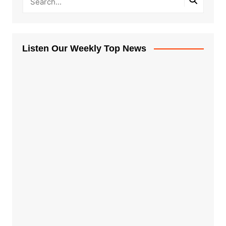
Listen Our Weekly Top News