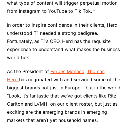
what type of content will trigger perpetual motion
from Instagram to YouTube to Tik Tok. ”
In order to inspire confidence in their clients, Herd
understood T1 needed a strong pedigree.
Fortunately, as T1’s CEO, Herd has the requisite
experience to understand what makes the business
world tick.
As the President of
Forbes Monaco
,
Thomas
Herd
has negotiated with and serviced some of the
biggest brands not just in Europe – but in the world.
“Look, it’s fantastic that we’ve got clients like Ritz
Carlton and LVMH on our client roster, but just as
exciting are the emerging brands in emerging
markets that aren’t yet household names.