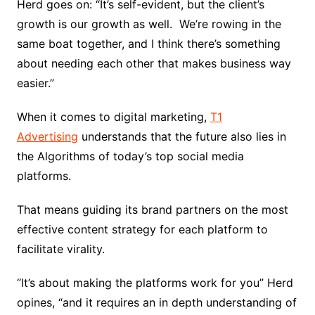
Herd goes on: “It’s self-evident, but the client’s
growth is our growth as well. We’re rowing in the
same boat together, and I think there’s something
about needing each other that makes business way
easier.”
When it comes to digital marketing,
T1
Advertising
understands that the future also lies in
the Algorithms of today’s top social media
platforms.
That means guiding its brand partners on the most
effective content strategy for each platform to
facilitate virality.
“It’s about making the platforms work for you” Herd
opines, “and it requires an in depth understanding of