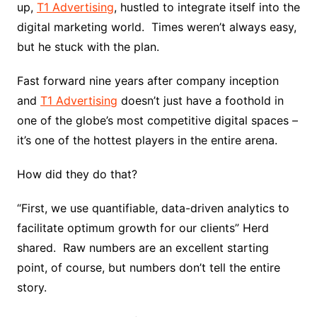
up,
T1 Advertising
, hustled to integrate itself into the
digital marketing world. Times weren’t always easy,
but he stuck with the plan.
Fast forward nine years after company inception
and
T1 Advertising
doesn’t just have a foothold in
one of the globe’s most competitive digital spaces –
it’s one of the hottest players in the entire arena.
How did they do that?
“First, we use quantifiable, data-driven analytics to
facilitate optimum growth for our clients” Herd
shared. Raw numbers are an excellent starting
point, of course, but numbers don’t tell the entire
story.