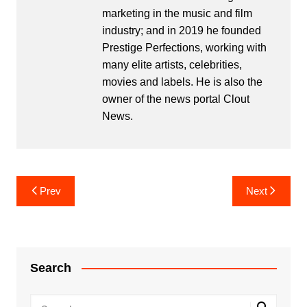
marketing in the music and film
industry; and in 2019 he founded
Prestige Perfections, working with
many elite artists, celebrities,
movies and labels. He is also the
owner of the news portal Clout
News.
Post
Prev
Next
navigation
Search