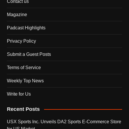
Contact us
Magazine
Padcast Highlights
Privacy Policy
Submit a Guest Posts
Terms of Service
Weekly Top News
Write for Us
Recent Posts
USX Sports Inc. Unveils DA2 Sports E-Commerce Store
for US Market