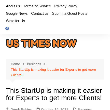
Skip
About us
Terms of Service
Privacy Policy
to
Google News
Contact us
Submit a Guest Posts
content
Write for Us
Home
Business
This StartUp is making it easier for Experts to get more
Clients!
This StartUp is making it easier
for Experts to get more Clients!
Derek Robins
October 14, 2021
Business