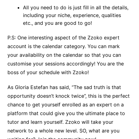
All you need to do is just fill in all the details,
including your niche, experience, qualities
etc., and you are good to go!
P.S: One interesting aspect of the Zzoko expert
account is the calendar category. You can mark
your availability on the calendar so that you can
customise your sessions accordingly! You are the
boss of your schedule with Zzoko!
As Gloria Estefan has said, “The sad truth is that
opportunity doesn’t knock twice”, this is the perfect
chance to get yourself enrolled as an expert on a
platform that could give you the ultimate place to
tutor and learn yourself. Zzoko will take your
network to a whole new level. SO, what are you