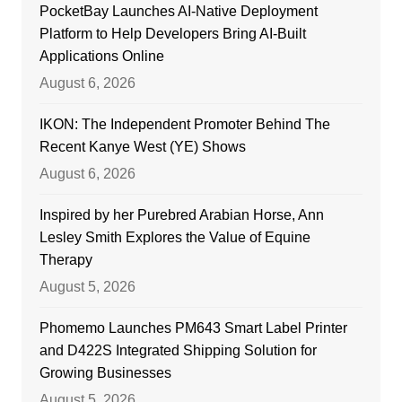
PocketBay Launches AI-Native Deployment
Platform to Help Developers Bring AI-Built
Applications Online
August 6, 2026
IKON: The Independent Promoter Behind The
Recent Kanye West (YE) Shows
August 6, 2026
Inspired by her Purebred Arabian Horse, Ann
Lesley Smith Explores the Value of Equine
Therapy
August 5, 2026
Phomemo Launches PM643 Smart Label Printer
and D422S Integrated Shipping Solution for
Growing Businesses
August 5, 2026