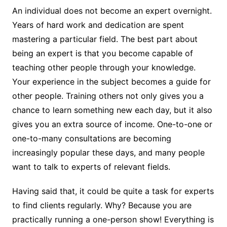
An individual does not become an expert overnight.
Years of hard work and dedication are spent
mastering a particular field. The best part about
being an expert is that you become capable of
teaching other people through your knowledge.
Your experience in the subject becomes a guide for
other people. Training others not only gives you a
chance to learn something new each day, but it also
gives you an extra source of income. One-to-one or
one-to-many consultations are becoming
increasingly popular these days, and many people
want to talk to experts of relevant fields.
Having said that, it could be quite a task for experts
to find clients regularly. Why? Because you are
practically running a one-person show! Everything is