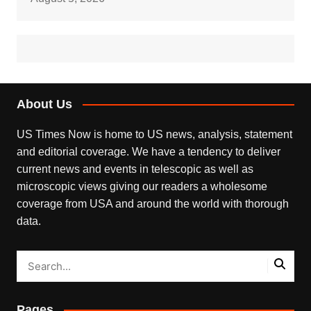
About Us
US Times Now is home to US news, analysis, statement
and editorial coverage. We have a tendency to deliver
current news and events in telescopic as well as
microscopic views giving our readers a wholesome
coverage from USA and around the world with thorough
data.
Pages