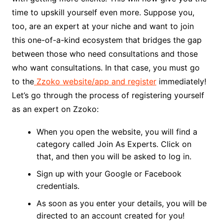
time to upskill yourself even more. Suppose you,
too, are an expert at your niche and want to join
this one-of-a-kind ecosystem that bridges the gap
between those who need consultations and those
who want consultations. In that case, you must go
to the
Zzoko website/app and register
immediately!
Let’s go through the process of registering yourself
as an expert on Zzoko:
When you open the website, you will find a
category called Join As Experts. Click on
that, and then you will be asked to log in.
Sign up with your Google or Facebook
credentials.
As soon as you enter your details, you will be
directed to an account created for you!