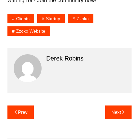
waiting for? Join the community now!
Clients
Startup
Zzoko
Zzoko Website
Derek Robins
Post
Prev
Next
navigation