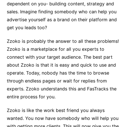
dependent on you- building content, strategy and
sales. Imagine finding somebody who can help you
advertise yourself as a brand on their platform and
get you leads too?
Zzoko is probably the answer to all these problems!
Zzoko is a marketplace for all you experts to
connect with your target audience. The best part
about Zzoko is that it is easy and quick to use and
operate. Today, nobody has the time to browse
through endless pages or wait for replies from
experts. Zzoko understands this and FasTracks the
entire process for you.
Zzoko is like the work best friend you always
wanted. You now have somebody who will help you
with getting more clients. This will now give you the