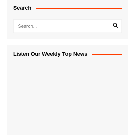
Search
Listen Our Weekly Top News