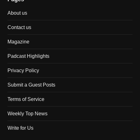
About us
Contact us
Magazine
Padcast Highlights
Privacy Policy
Submit a Guest Posts
Terms of Service
Weekly Top News
Write for Us