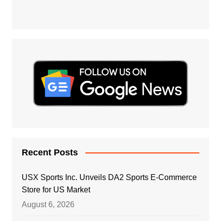
Recent Posts
USX Sports Inc. Unveils DA2 Sports E-Commerce
Store for US Market
August 6, 2026