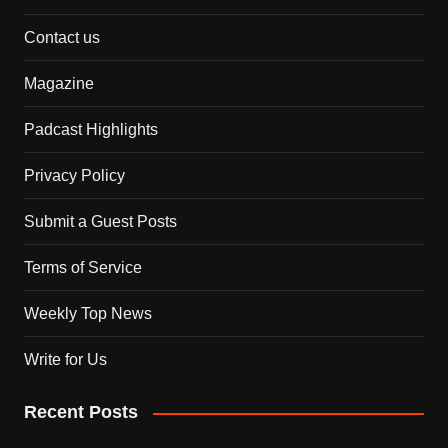
Contact us
Magazine
Padcast Highlights
Privacy Policy
Submit a Guest Posts
Terms of Service
Weekly Top News
Write for Us
Recent Posts