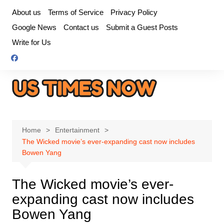
Skip
About us
Terms of Service
Privacy Policy
to
Google News
Contact us
Submit a Guest Posts
content
Write for Us
Home
Entertainment
The Wicked movie’s ever-expanding cast now includes
Bowen Yang
The Wicked movie’s ever-
expanding cast now includes
Bowen Yang