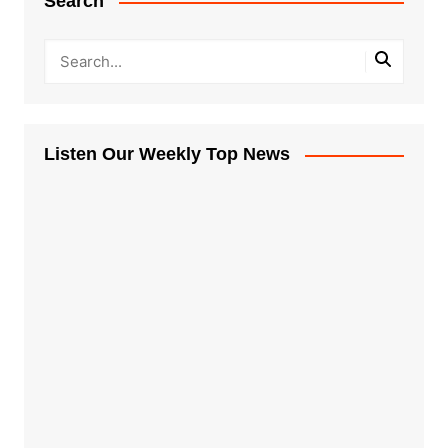
Search
Listen Our Weekly Top News