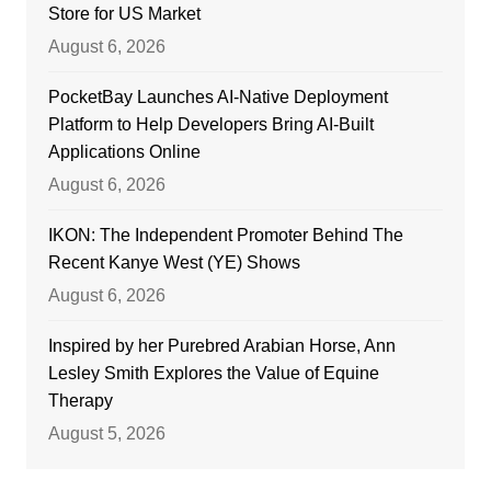
Store for US Market
August 6, 2026
PocketBay Launches AI-Native Deployment
Platform to Help Developers Bring AI-Built
Applications Online
August 6, 2026
IKON: The Independent Promoter Behind The
Recent Kanye West (YE) Shows
August 6, 2026
Inspired by her Purebred Arabian Horse, Ann
Lesley Smith Explores the Value of Equine
Therapy
August 5, 2026