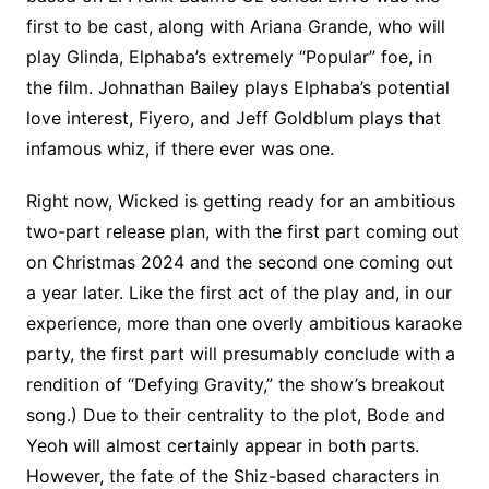
first to be cast, along with Ariana Grande, who will
play Glinda, Elphaba’s extremely “Popular” foe, in
the film. Johnathan Bailey plays Elphaba’s potential
love interest, Fiyero, and Jeff Goldblum plays that
infamous whiz, if there ever was one.
Right now, Wicked is getting ready for an ambitious
two-part release plan, with the first part coming out
on Christmas 2024 and the second one coming out
a year later. Like the first act of the play and, in our
experience, more than one overly ambitious karaoke
party, the first part will presumably conclude with a
rendition of “Defying Gravity,” the show’s breakout
song.) Due to their centrality to the plot, Bode and
Yeoh will almost certainly appear in both parts.
However, the fate of the Shiz-based characters in