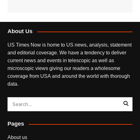
About Us
US Times Now is home to US news, analysis, statement
and editorial coverage. We have a tendency to deliver
current news and events in telescopic as well as
microscopic views giving our readers a wholesome
coverage from USA and around the world with thorough
data.
Pages
About us