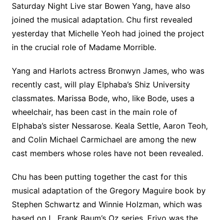
Saturday Night Live star Bowen Yang, have also
joined the musical adaptation. Chu first revealed
yesterday that Michelle Yeoh had joined the project
in the crucial role of Madame Morrible.
Yang and Harlots actress Bronwyn James, who was
recently cast, will play Elphaba’s Shiz University
classmates. Marissa Bode, who, like Bode, uses a
wheelchair, has been cast in the main role of
Elphaba’s sister Nessarose. Keala Settle, Aaron Teoh,
and Colin Michael Carmichael are among the new
cast members whose roles have not been revealed.
Chu has been putting together the cast for this
musical adaptation of the Gregory Maguire book by
Stephen Schwartz and Winnie Holzman, which was
based on L. Frank Baum’s Oz series. Erivo was the