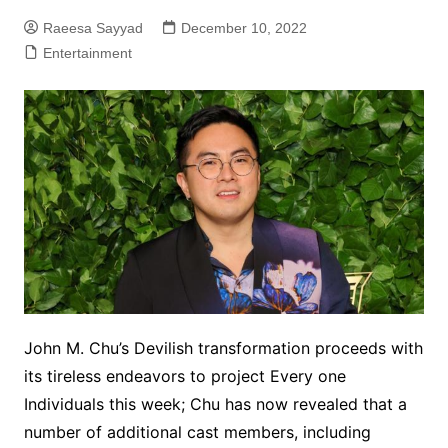
Raeesa Sayyad
December 10, 2022
Entertainment
John M. Chu’s Devilish transformation proceeds with
its tireless endeavors to project Every one
Individuals this week; Chu has now revealed that a
number of additional cast members, including