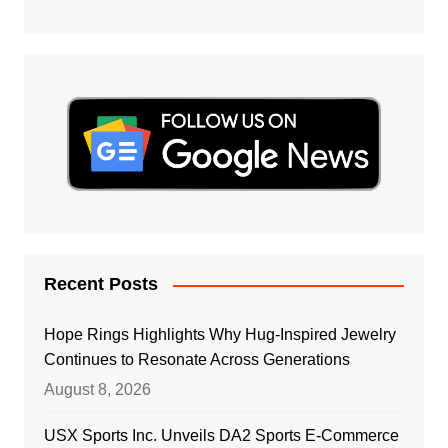
Recent Posts
Hope Rings Highlights Why Hug-Inspired Jewelry
Continues to Resonate Across Generations
August 8, 2026
USX Sports Inc. Unveils DA2 Sports E-Commerce