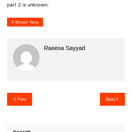
part 2 is unknown.
Bowen Yang
Raeesa Sayyad
Post
Prev
Next
navigation