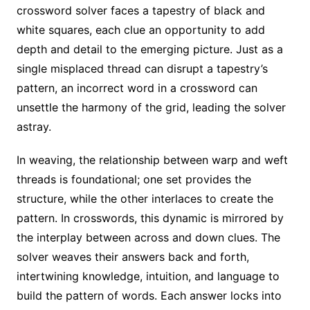
crossword solver faces a tapestry of black and
white squares, each clue an opportunity to add
depth and detail to the emerging picture. Just as a
single misplaced thread can disrupt a tapestry’s
pattern, an incorrect word in a crossword can
unsettle the harmony of the grid, leading the solver
astray.
In weaving, the relationship between warp and weft
threads is foundational; one set provides the
structure, while the other interlaces to create the
pattern. In crosswords, this dynamic is mirrored by
the interplay between across and down clues. The
solver weaves their answers back and forth,
intertwining knowledge, intuition, and language to
build the pattern of words. Each answer locks into