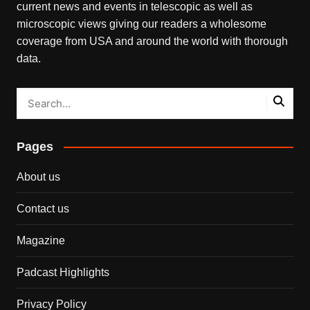
current news and events in telescopic as well as
microscopic views giving our readers a wholesome
coverage from USA and around the world with thorough
data.
Pages
About us
Contact us
Magazine
Padcast Highlights
Privacy Policy