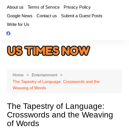
Skip
About us
Terms of Service
Privacy Policy
to
Google News
Contact us
Submit a Guest Posts
content
Write for Us
Home
Entertainment
The Tapestry of Language: Crosswords and the
Weaving of Words
The Tapestry of Language:
Crosswords and the Weaving
of Words