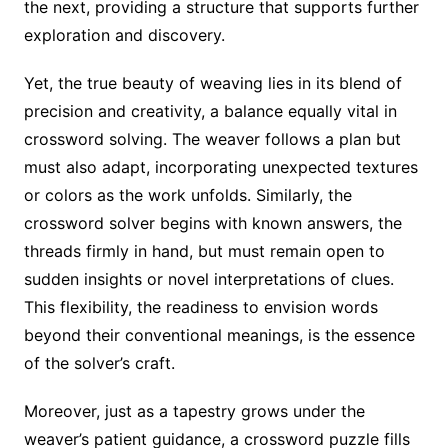
the next, providing a structure that supports further
exploration and discovery.
Yet, the true beauty of weaving lies in its blend of
precision and creativity, a balance equally vital in
crossword solving. The weaver follows a plan but
must also adapt, incorporating unexpected textures
or colors as the work unfolds. Similarly, the
crossword solver begins with known answers, the
threads firmly in hand, but must remain open to
sudden insights or novel interpretations of clues.
This flexibility, the readiness to envision words
beyond their conventional meanings, is the essence
of the solver’s craft.
Moreover, just as a tapestry grows under the
weaver’s patient guidance, a crossword puzzle fills