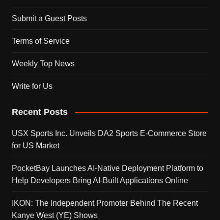
Submit a Guest Posts
Terms of Service
Weekly Top News
Write for Us
Recent Posts
USX Sports Inc. Unveils DA2 Sports E-Commerce Store
for US Market
PocketBay Launches AI-Native Deployment Platform to
Help Developers Bring AI-Built Applications Online
IKON: The Independent Promoter Behind The Recent
Kanye West (YE) Shows