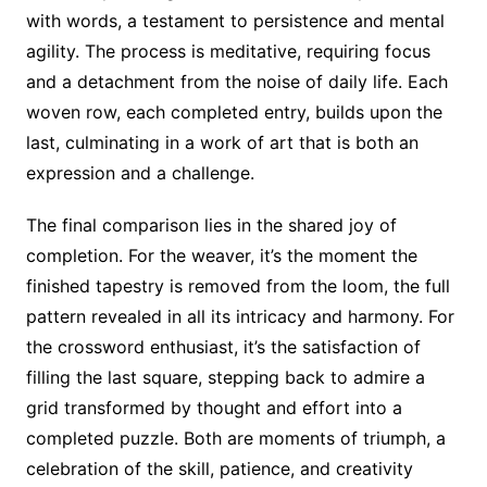
with words, a testament to persistence and mental
agility. The process is meditative, requiring focus
and a detachment from the noise of daily life. Each
woven row, each completed entry, builds upon the
last, culminating in a work of art that is both an
expression and a challenge.
The final comparison lies in the shared joy of
completion. For the weaver, it’s the moment the
finished tapestry is removed from the loom, the full
pattern revealed in all its intricacy and harmony. For
the crossword enthusiast, it’s the satisfaction of
filling the last square, stepping back to admire a
grid transformed by thought and effort into a
completed puzzle. Both are moments of triumph, a
celebration of the skill, patience, and creativity