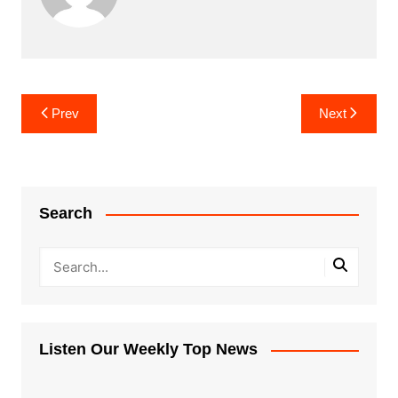
Post
Prev
Next
navigation
Search
Listen Our Weekly Top News