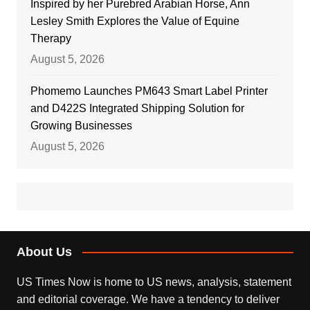
Inspired by her Purebred Arabian Horse, Ann
Lesley Smith Explores the Value of Equine
Therapy
August 5, 2026
Phomemo Launches PM643 Smart Label Printer
and D422S Integrated Shipping Solution for
Growing Businesses
August 5, 2026
About Us
US Times Now is home to US news, analysis, statement
and editorial coverage. We have a tendency to deliver