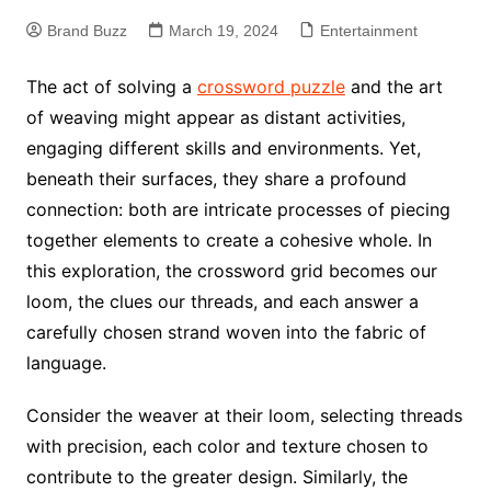
Brand Buzz
March 19, 2024
Entertainment
The act of solving a
crossword puzzle
and the art
of weaving might appear as distant activities,
engaging different skills and environments. Yet,
beneath their surfaces, they share a profound
connection: both are intricate processes of piecing
together elements to create a cohesive whole. In
this exploration, the crossword grid becomes our
loom, the clues our threads, and each answer a
carefully chosen strand woven into the fabric of
language.
Consider the weaver at their loom, selecting threads
with precision, each color and texture chosen to
contribute to the greater design. Similarly, the