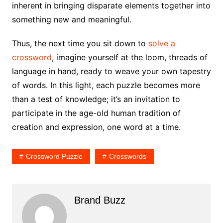
inherent in bringing disparate elements together into
something new and meaningful.
Thus, the next time you sit down to
solve a
crossword
, imagine yourself at the loom, threads of
language in hand, ready to weave your own tapestry
of words. In this light, each puzzle becomes more
than a test of knowledge; it’s an invitation to
participate in the age-old human tradition of
creation and expression, one word at a time.
Crossword Puzzle
Crosswords
Brand Buzz