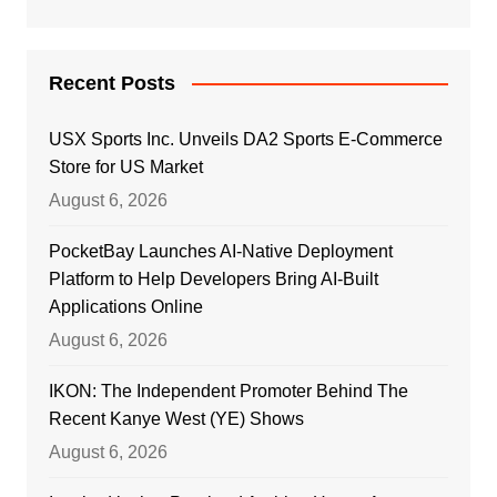
Recent Posts
USX Sports Inc. Unveils DA2 Sports E-Commerce
Store for US Market
August 6, 2026
PocketBay Launches AI-Native Deployment
Platform to Help Developers Bring AI-Built
Applications Online
August 6, 2026
IKON: The Independent Promoter Behind The
Recent Kanye West (YE) Shows
August 6, 2026