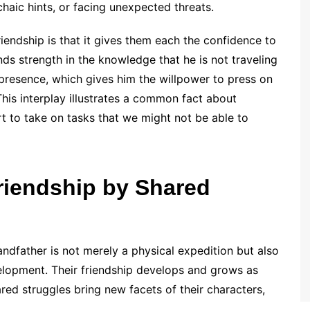
chaic hints, or facing unexpected threats.
riendship is that it gives them each the confidence to
inds strength in the knowledge that he is not traveling
presence, which gives him the willpower to press on
his interplay illustrates a common fact about
t to take on tasks that we might not be able to
riendship by Shared
randfather is not merely a physical expedition but also
elopment. Their friendship develops and grows as
red struggles bring new facets of their characters,