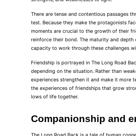
There are tense and contentious passages thro
test. Because they make the protagonists face 
moments are crucial to the growth of their fri
reinforce their bond. The maturity and depth 
capacity to work through these challenges wi
Friendship is portrayed in The Long Road Ba
depending on the situation. Rather than weak
experiences strengthen it and make it more te
the experiences of friendships that grow str
lows of life together.
Companionship and e
The Long Road Back is a tale of human conne