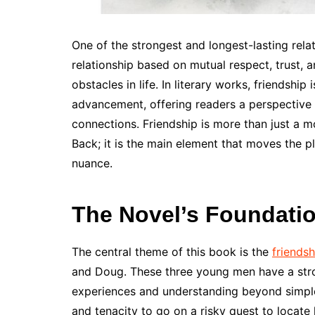
One of the strongest and longest-lasting relat
relationship based on mutual respect, trust,
obstacles in life. In literary works, friendship
advancement, offering readers a perspective t
connections. Friendship is more than just a 
Back; it is the main element that moves the p
nuance.
The Novel’s Foundatio
The central theme of this book is the
friendsh
and Doug. These three young men have a stro
experiences and understanding beyond simpl
and tenacity to go on a risky quest to locate