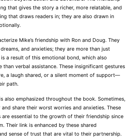
g that gives the story a richer, more relatable, and
hing that draws readers in; they are also drawn in
tionally.
terize Mike’s friendship with Ron and Doug. They
dreams, and anxieties; they are more than just
is a result of this emotional bond, which also
 than verbal assistance. These insignificant gestures
e, a laugh shared, or a silent moment of support—
ir path.
ip is also emphasized throughout the book. Sometimes,
 and share their worst worries and anxieties. These
re essential to the growth of their friendship since
. Their link is enhanced by these shared
nd sense of trust that are vital to their partnership.