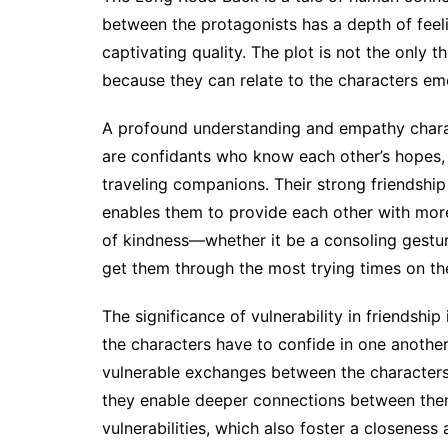
between the protagonists has a depth of feelin
captivating quality. The plot is not the only t
because they can relate to the characters emo
A profound understanding and empathy charac
are confidants who know each other’s hopes, 
traveling companions. Their strong friendship 
enables them to provide each other with more
of kindness—whether it be a consoling gestur
get them through the most trying times on the
The significance of vulnerability in friendsh
the characters have to confide in one another
vulnerable exchanges between the characters a
they enable deeper connections between them
vulnerabilities, which also foster a closeness a