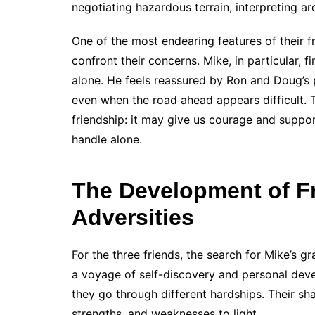
negotiating hazardous terrain, interpreting ar
One of the most endearing features of their f
confront their concerns. Mike, in particular, f
alone. He feels reassured by Ron and Doug’s 
even when the road ahead appears difficult. T
friendship: it may give us courage and suppor
handle alone.
The Development of F
Adversities
For the three friends, the search for Mike’s g
a voyage of self-discovery and personal dev
they go through different hardships. Their sha
strengths, and weaknesses to light.