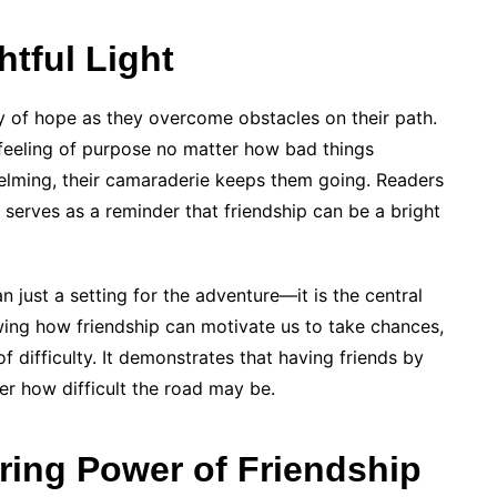
htful Light
ay of hope as they overcome obstacles on their path.
 feeling of purpose no matter how bad things
ming, their camaraderie keeps them going. Readers
 serves as a reminder that friendship can be a bright
 just a setting for the adventure—it is the central
ing how friendship can motivate us to take chances,
f difficulty. It demonstrates that having friends by
er how difficult the road may be.
ring Power of Friendship