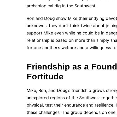
archeological dig in the Southwest.
Ron and Doug show Mike their undying devoti
unknowns, they don’t think twice about joinin
support Mike even while he could be in danger
relationship is based on more than simply sh
for one another’s welfare and a willingness t
Friendship as a Found
Fortitude
Mike, Ron, and Doug’s friendship grows stron
unexplored regions of the Southwest togethe
physical, test their endurance and resilience.
these challenges. The group depends on one