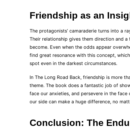
Friendship as an Insig
The protagonists’ camaraderie turns into a r
Their relationship gives them direction and a
become. Even when the odds appear overwhel
find great resonance with this concept, which
spot even in the darkest circumstances.
In The Long Road Back, friendship is more than
theme. The book does a fantastic job of show
face our anxieties, and persevere in the face o
our side can make a huge difference, no matt
Conclusion: The Endu