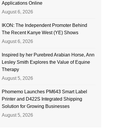
Applications Online
August 6, 2026
IKON: The Independent Promoter Behind
The Recent Kanye West (YE) Shows
August 6, 2026
Inspired by her Purebred Arabian Horse, Ann
Lesley Smith Explores the Value of Equine
Therapy
August 5, 2026
Phomemo Launches PM643 Smart Label
Printer and D422S Integrated Shipping
Solution for Growing Businesses
August 5, 2026