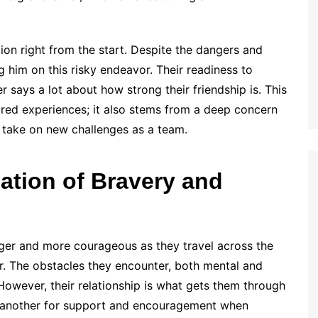
on right from the start. Despite the dangers and
g him on this risky endeavor. Their readiness to
 says a lot about how strong their friendship is. This
ared experiences; it also stems from a deep concern
o take on new challenges as a team.
ation of Bravery and
ger and more courageous as they travel across the
r. The obstacles they encounter, both mental and
 However, their relationship is what gets them through
 another for support and encouragement when