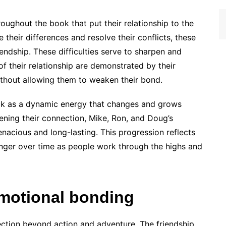
ughout the book that put their relationship to the
their differences and resolve their conflicts, these
endship. These difficulties serve to sharpen and
of their relationship are demonstrated by their
thout allowing them to weaken their bond.
ck as a dynamic energy that changes and grows
ening their connection, Mike, Ron, and Doug’s
nacious and long-lasting. This progression reflects
onger over time as people work through the highs and
motional bonding
ction beyond action and adventure. The friendship