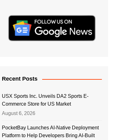
Recent Posts
USX Sports Inc. Unveils DA2 Sports E-
Commerce Store for US Market
August 6, 2026
PocketBay Launches AI-Native Deployment
Platform to Help Developers Bring AI-Built