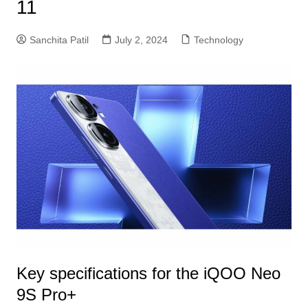
11
Sanchita Patil
July 2, 2024
Technology
Key specifications for the iQOO Neo
9S Pro+