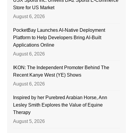
USX Sports Inc. Unveils DA2 Sports E-Commerce
Store for US Market
August 6, 2026
PocketBay Launches AI-Native Deployment
Platform to Help Developers Bring AI-Built
Applications Online
August 6, 2026
IKON: The Independent Promoter Behind The
Recent Kanye West (YE) Shows
August 6, 2026
Inspired by her Purebred Arabian Horse, Ann
Lesley Smith Explores the Value of Equine
Therapy
August 5, 2026