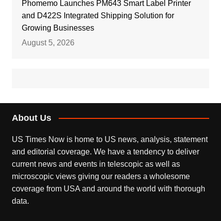
Phomemo Launches PM643 Smart Label Printer
and D422S Integrated Shipping Solution for
Growing Businesses
August 5, 2026
About Us
US Times Now is home to US news, analysis, statement
and editorial coverage. We have a tendency to deliver
current news and events in telescopic as well as
microscopic views giving our readers a wholesome
coverage from USA and around the world with thorough
data.