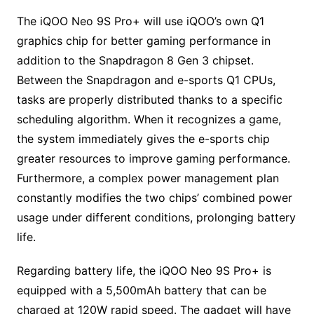
The iQOO Neo 9S Pro+ will use iQOO’s own Q1
graphics chip for better gaming performance in
addition to the Snapdragon 8 Gen 3 chipset.
Between the Snapdragon and e-sports Q1 CPUs,
tasks are properly distributed thanks to a specific
scheduling algorithm. When it recognizes a game,
the system immediately gives the e-sports chip
greater resources to improve gaming performance.
Furthermore, a complex power management plan
constantly modifies the two chips’ combined power
usage under different conditions, prolonging battery
life.
Regarding battery life, the iQOO Neo 9S Pro+ is
equipped with a 5,500mAh battery that can be
charged at 120W rapid speed. The gadget will have