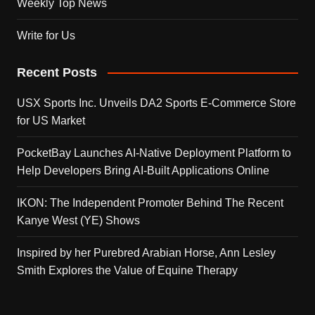
Weekly Top News
Write for Us
Recent Posts
USX Sports Inc. Unveils DA2 Sports E-Commerce Store
for US Market
PocketBay Launches AI-Native Deployment Platform to
Help Developers Bring AI-Built Applications Online
IKON: The Independent Promoter Behind The Recent
Kanye West (YE) Shows
Inspired by her Purebred Arabian Horse, Ann Lesley
Smith Explores the Value of Equine Therapy