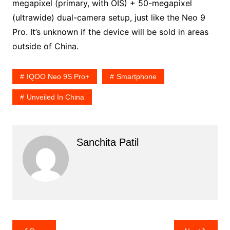
megapixel (primary, with OIS) + 50-megapixel
(ultrawide) dual-camera setup, just like the Neo 9
Pro. It’s unknown if the device will be sold in areas
outside of China.
IQOO Neo 9S Pro+
Smartphone
Unveiled In China
Sanchita Patil
Post