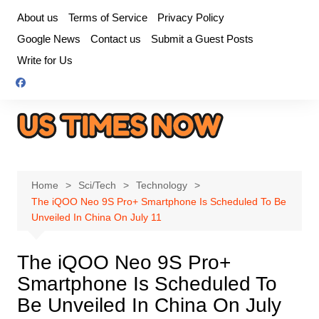
Skip
About us
Terms of Service
Privacy Policy
to
Google News
Contact us
Submit a Guest Posts
content
Write for Us
Home
Sci/Tech
Technology
The iQOO Neo 9S Pro+ Smartphone Is Scheduled To Be
Unveiled In China On July 11
The iQOO Neo 9S Pro+
Smartphone Is Scheduled To
Be Unveiled In China On July