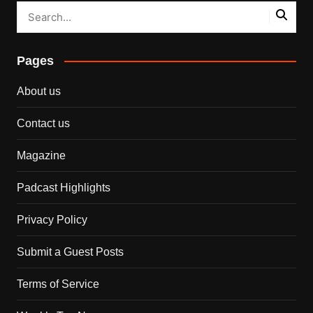
Pages
About us
Contact us
Magazine
Padcast Highlights
Privacy Policy
Submit a Guest Posts
Terms of Service