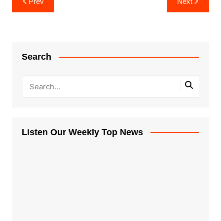
Prev
Next
navigation
Search
Listen Our Weekly Top News