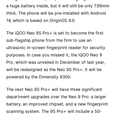
a huge battery inside, but it will still be only 7.99mm
thick. The phone will be pre-installed with Android
14, which is based on OriginOS 4.0.
The iQOO Neo 9S Pro+ is set to become the first
sub-flagship phone from the firm to use an
ultrasonic in-screen fingerprint reader for security
purposes. In case you missed it, the iQOO Neo 9
Pro, which was unveiled in December of last year,
will be redesigned as the Neo 9S Pro+. It will be
powered by the Dimensity 9300.
The next Neo 9S Pro+ will have three significant
department upgrades over the Neo 9 Pro: a larger
battery, an improved chipset, and a new fingerprint
scanning system. The 9S Pro+ will include a 50-