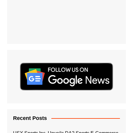
Recent Posts