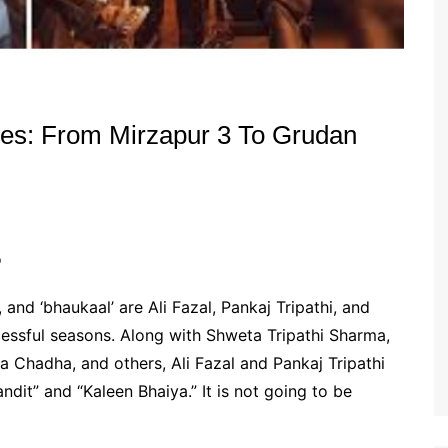
s: From Mirzapur 3 To Grudan
o
 and ‘bhaukaal’ are Ali Fazal, Pankaj Tripathi, and
cessful seasons. Along with Shweta Tripathi Sharma,
a Chadha, and others, Ali Fazal and Pankaj Tripathi
ndit” and “Kaleen Bhaiya.” It is not going to be