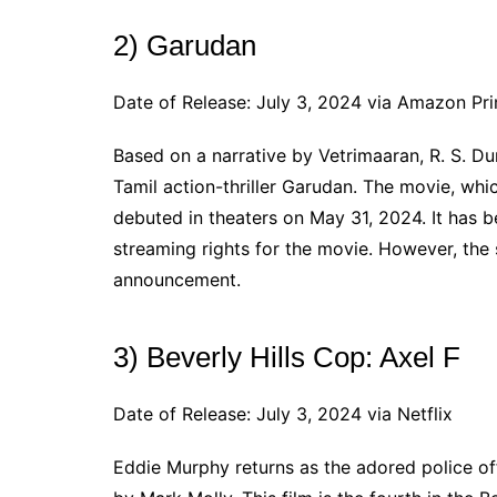
2) Garudan
Date of Release: July 3, 2024 via Amazon Pr
Based on a narrative by Vetrimaaran, R. S. Dur
Tamil action-thriller Garudan. The movie, wh
debuted in theaters on May 31, 2024. It has
streaming rights for the movie. However, the 
announcement.
3) Beverly Hills Cop: Axel F
Date of Release: July 3, 2024 via Netflix
Eddie Murphy returns as the adored police offi