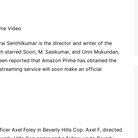
ime Video
ai Senthilkumar is the director and writer of the
ich starred Soori, M. Sasikumar, and Unni Mukundan,
 been reported that Amazon Prime has obtained the
streaming service will soon make an official
cer Axel Foley in Beverly Hills Cop: Axel F, directed