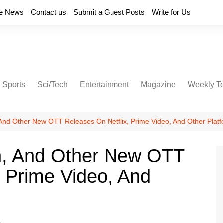
e News
Contact us
Submit a Guest Posts
Write for Us
Sports
Sci/Tech
Entertainment
Magazine
Weekly T
And Other New OTT Releases On Netflix, Prime Video, And Other Plat
n, And Other New OTT
, Prime Video, And