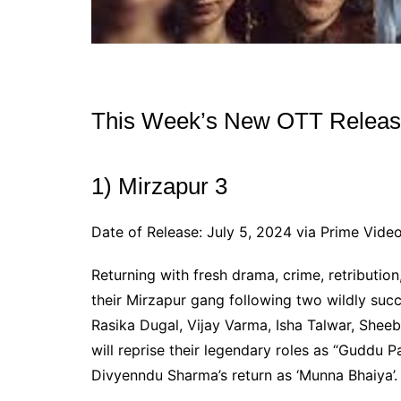
This Week’s New OTT Release
1) Mirzapur 3
Date of Release: July 5, 2024 via Prime Vide
Returning with fresh drama, crime, retribution,
their Mirzapur gang following two wildly suc
Rasika Dugal, Vijay Varma, Isha Talwar, Sheeb
will reprise their legendary roles as “Guddu Pa
Divyenndu Sharma’s return as ‘Munna Bhaiya’.