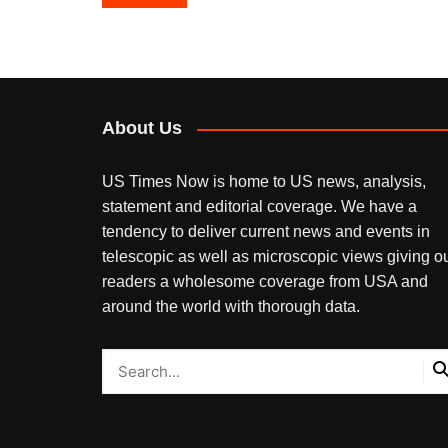
navigation
About Us
US Times Now is home to US news, analysis,
statement and editorial coverage. We have a
tendency to deliver current news and events in
telescopic as well as microscopic views giving o
readers a wholesome coverage from USA and
around the world with thorough data.