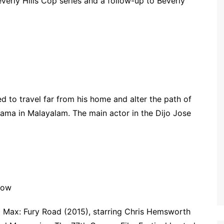
Beverly Hills Cop series and a follow-up to Beverly
d to travel far from his home and alter the path of
drama in Malayalam. The main actor in the Dijo Jose
how
 Max: Fury Road (2015), starring Chris Hemsworth