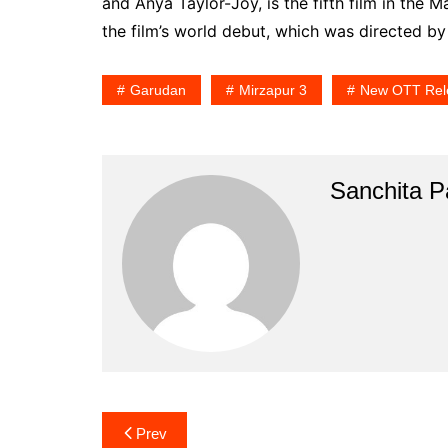
and Anya Taylor-Joy, is the fifth film in the 
the film’s world debut, which was directed by
Garudan
Mirzapur 3
New OTT Rel
Sanchita Pa
Post
Prev