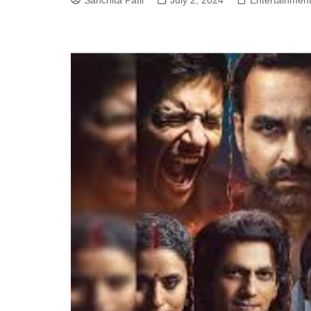
Sanchita Patil
July 2, 2024
Entertainmen