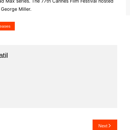
Mad Max series. The 77th Cannes Film Festival hosted
 George Miller.
eases
til
Next