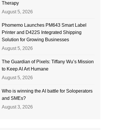
Therapy
August 5, 2026
Phomemo Launches PM643 Smart Label
Printer and D422S Integrated Shipping
Solution for Growing Businesses
August 5, 2026
The Guardian of Pixels: Tiffany Wu’s Mission
to Keep AI Art Humane
August 5, 2026
Who is winning the AI battle for Soloperators
and SMEs?
August 3, 2026