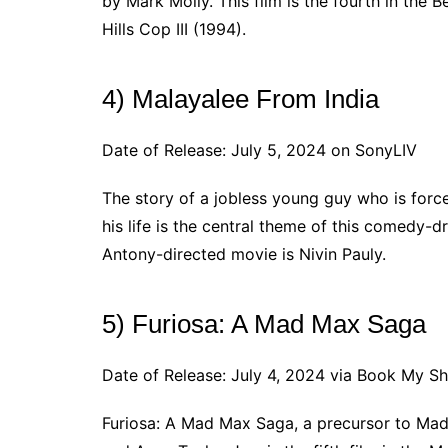
by Mark Molly. This film is the fourth in the 
Hills Cop III (1994).
4) Malayalee From India
Date of Release: July 5, 2024 on SonyLIV
The story of a jobless young guy who is force
his life is the central theme of this comedy-
Antony-directed movie is Nivin Pauly.
5) Furiosa: A Mad Max Saga
Date of Release: July 4, 2024 via Book My S
Furiosa: A Mad Max Saga, a precursor to Mad