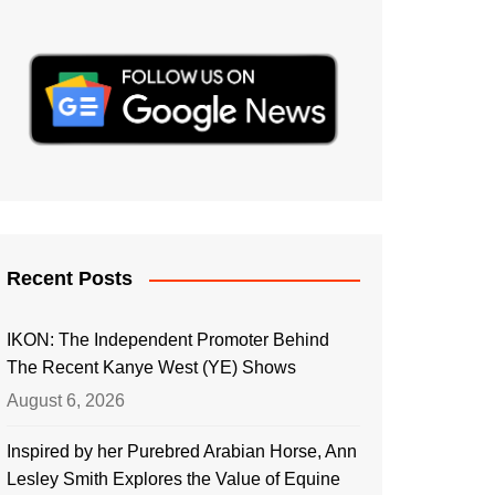
Recent Posts
IKON: The Independent Promoter Behind
The Recent Kanye West (YE) Shows
August 6, 2026
Inspired by her Purebred Arabian Horse, Ann
Lesley Smith Explores the Value of Equine