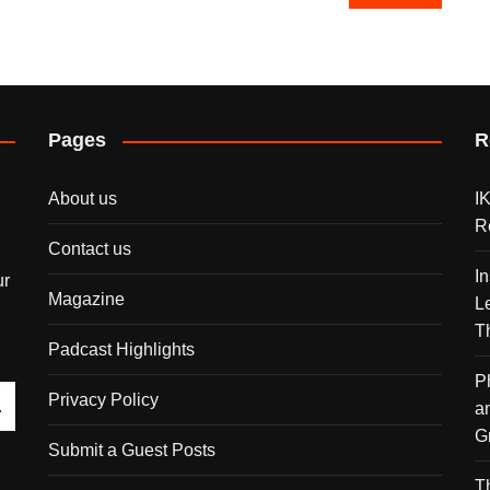
Pages
R
About us
I
R
Contact us
I
ur
Magazine
L
T
Padcast Highlights
P
Privacy Policy
a
G
Submit a Guest Posts
T