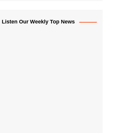
Listen Our Weekly Top News