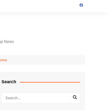
op News
forms
Search