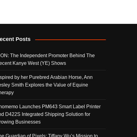
ecent Posts
KON: The Independent Promoter Behind The
ecent Kanye West (YE) Shows
nspired by her Purebred Arabian Horse, Ann
esley Smith Explores the Value of Equine
herapy
homemo Launches PM643 Smart Label Printer
nd D422S Integrated Shipping Solution for
rowing Businesses
he Guardian of Pixels: Tiffany Wu’s Mission to