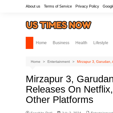
Skip
About us
Terms of Service
Privacy Policy
Googl
to
content
Home
Business
Health
Lifestyle
Home
Entertainment
Mirzapur 3, Garudan, 
Mirzapur 3, Garuda
Releases On Netflix
Other Platforms