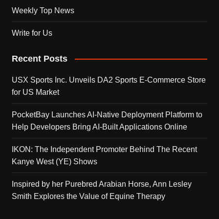
Weekly Top News
Write for Us
Recent Posts
USX Sports Inc. Unveils DA2 Sports E-Commerce Store
for US Market
PocketBay Launches AI-Native Deployment Platform to
Help Developers Bring AI-Built Applications Online
IKON: The Independent Promoter Behind The Recent
Kanye West (YE) Shows
Inspired by her Purebred Arabian Horse, Ann Lesley
Smith Explores the Value of Equine Therapy