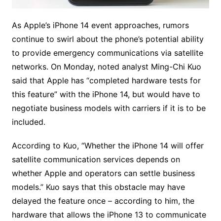
As Apple’s iPhone 14 event approaches, rumors
continue to swirl about the phone’s potential ability
to provide emergency communications via satellite
networks. On Monday, noted analyst Ming-Chi Kuo
said that Apple has “completed hardware tests for
this feature” with the iPhone 14, but would have to
negotiate business models with carriers if it is to be
included.
According to Kuo, “Whether the iPhone 14 will offer
satellite communication services depends on
whether Apple and operators can settle business
models.” Kuo says that this obstacle may have
delayed the feature once – according to him, the
hardware that allows the iPhone 13 to communicate