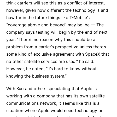
think carriers will see this as a conflict of interest,
however, given how different the technology is and
how far in the future things like T-Mobile’s
“coverage above and beyond” may be. be — The
company says testing will begin by the end of next
year. “There’s no reason why this should be a
problem from a carrier’s perspective unless there’s
some kind of exclusive agreement with SpaceX that
no other satellite services are used,” he said.
However, he noted, “it’s hard to know without
knowing the business system.”
With Kuo and others speculating that Apple is
working with a company that has its own satellite
communications network, it seems like this is a
situation where Apple would need technology or