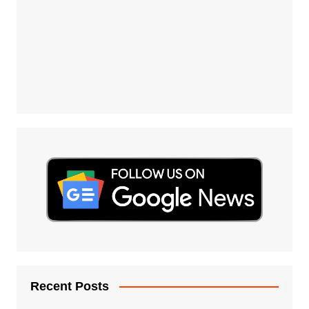
Recent Posts