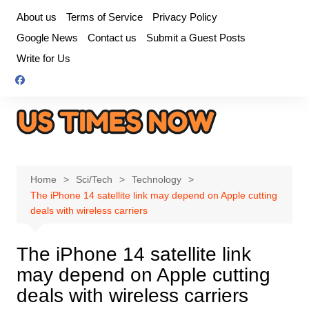
Skip
About us
Terms of Service
Privacy Policy
to
Google News
Contact us
Submit a Guest Posts
content
Write for Us
Home
Sci/Tech
Technology
The iPhone 14 satellite link may depend on Apple cutting
deals with wireless carriers
The iPhone 14 satellite link
may depend on Apple cutting
deals with wireless carriers