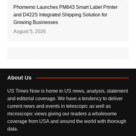
Phomemo Launches PM643 Smart Label Printer
and D422S Integrated Shipping Solution for
Growing Businesses
August 5, 2026
About Us
US Times Now is home to US news, analysis, statement
and editorial coverage. We have a tendency to deliver
current news and events in telescopic as well as
microscopic views giving our readers a wholesome
coverage from USA and around the world with thorough
data.