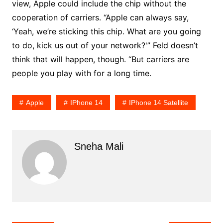
view, Apple could include the chip without the
cooperation of carriers. “Apple can always say,
‘Yeah, we’re sticking this chip. What are you going
to do, kick us out of your network?'” Feld doesn’t
think that will happen, though. “But carriers are
people you play with for a long time.
Apple
IPhone 14
IPhone 14 Satellite
Sneha Mali