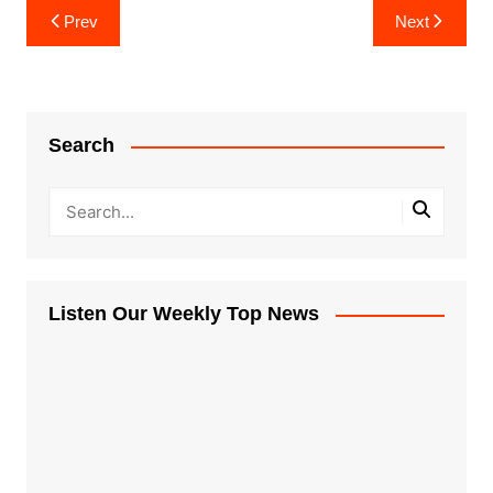
Post
Prev
Next
navigation
Search
Listen Our Weekly Top News