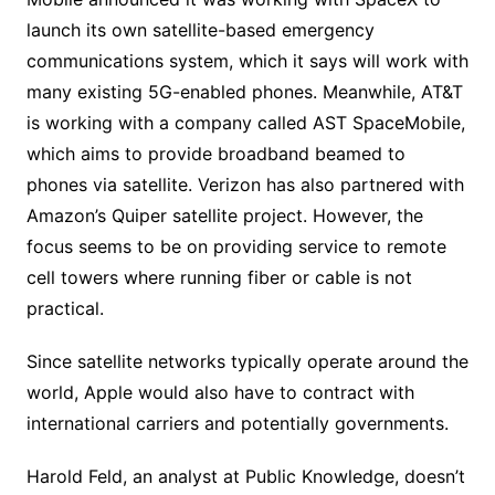
launch its own satellite-based emergency
communications system, which it says will work with
many existing 5G-enabled phones. Meanwhile, AT&T
is working with a company called AST SpaceMobile,
which aims to provide broadband beamed to
phones via satellite. Verizon has also partnered with
Amazon’s Quiper satellite project. However, the
focus seems to be on providing service to remote
cell towers where running fiber or cable is not
practical.
Since satellite networks typically operate around the
world, Apple would also have to contract with
international carriers and potentially governments.
Harold Feld, an analyst at Public Knowledge, doesn’t