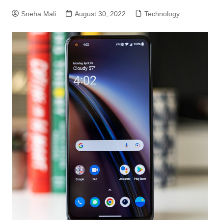
Sneha Mali
August 30, 2022
Technology