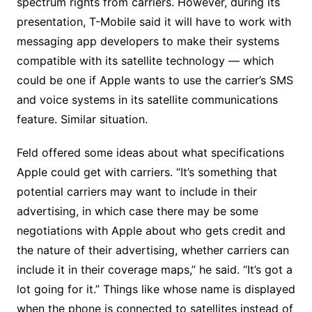
spectrum rights from carriers. However, during its
presentation, T-Mobile said it will have to work with
messaging app developers to make their systems
compatible with its satellite technology — which
could be one if Apple wants to use the carrier’s SMS
and voice systems in its satellite communications
feature. Similar situation.
Feld offered some ideas about what specifications
Apple could get with carriers. “It’s something that
potential carriers may want to include in their
advertising, in which case there may be some
negotiations with Apple about who gets credit and
the nature of their advertising, whether carriers can
include it in their coverage maps,” he said. “It’s got a
lot going for it.” Things like whose name is displayed
when the phone is connected to satellites instead of