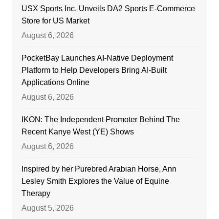
USX Sports Inc. Unveils DA2 Sports E-Commerce
Store for US Market
August 6, 2026
PocketBay Launches AI-Native Deployment
Platform to Help Developers Bring AI-Built
Applications Online
August 6, 2026
IKON: The Independent Promoter Behind The
Recent Kanye West (YE) Shows
August 6, 2026
Inspired by her Purebred Arabian Horse, Ann
Lesley Smith Explores the Value of Equine
Therapy
August 5, 2026