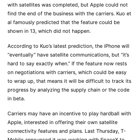
with satellites was completed, but Apple could not
find the end of the business with the carriers. Kuo et
al famously predicted that the feature could be
shown in 13, which did not happen.
According to Kuo’s latest prediction, the iPhone will
“eventually” have satellite communications, but “it’s
hard to say exactly when.” If the feature now rests
on negotiations with carriers, which could be easy
to wrap up, that means it will be difficult to track its
progress by analyzing the supply chain or the code
in beta.
Carriers may have an incentive to play hardball with
Apple, interested in offering their own satellite
connectivity features and plans. Last Thursday, T-
Mobile announced it was working with SpaceX to