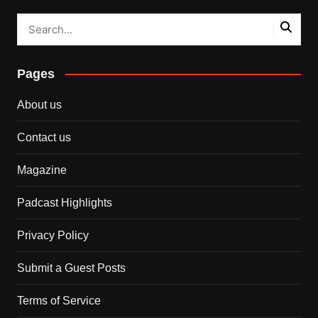
Pages
About us
Contact us
Magazine
Padcast Highlights
Privacy Policy
Submit a Guest Posts
Terms of Service