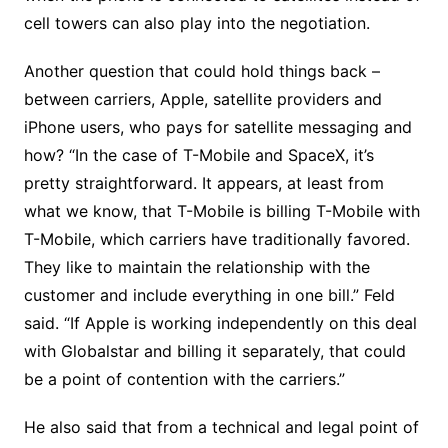
cell towers can also play into the negotiation.
Another question that could hold things back –
between carriers, Apple, satellite providers and
iPhone users, who pays for satellite messaging and
how? “In the case of T-Mobile and SpaceX, it’s
pretty straightforward. It appears, at least from
what we know, that T-Mobile is billing T-Mobile with
T-Mobile, which carriers have traditionally favored.
They like to maintain the relationship with the
customer and include everything in one bill.” Feld
said. “If Apple is working independently on this deal
with Globalstar and billing it separately, that could
be a point of contention with the carriers.”
He also said that from a technical and legal point of