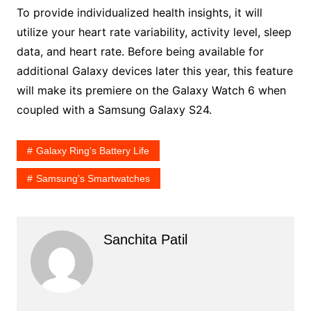
To provide individualized health insights, it will
utilize your heart rate variability, activity level, sleep
data, and heart rate. Before being available for
additional Galaxy devices later this year, this feature
will make its premiere on the Galaxy Watch 6 when
coupled with a Samsung Galaxy S24.
Galaxy Ring's Battery Life
Samsung's Smartwatches
Sanchita Patil