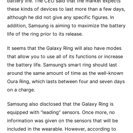
battery life. The CEO said that the market expects
these kinds of devices to last more than a few days,
although he did not give any specific figures. In
addition, Samsung is aiming to maximize the battery
life of the ring prior to its release.
It seems that the Galaxy Ring will also have modes
that allow you to use all of its functions or increase
the battery life. Samsung’s smart ring should last
around the same amount of time as the well-known
Oura Ring, which lasts between four and seven days
on a charge.
Samsung also disclosed that the Galaxy Ring is
equipped with “leading” sensors. Once more, no
information was given on the sensors that will be
included in the wearable. However, according to