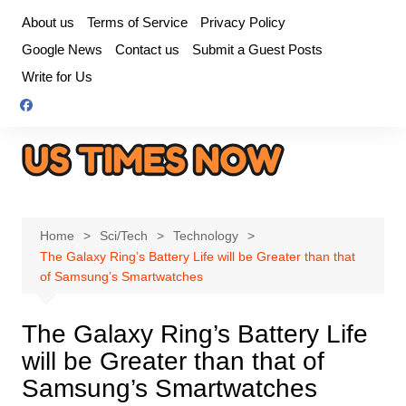
Skip
About us
Terms of Service
Privacy Policy
to
Google News
Contact us
Submit a Guest Posts
content
Write for Us
Home
Sci/Tech
Technology
The Galaxy Ring’s Battery Life will be Greater than that
of Samsung’s Smartwatches
The Galaxy Ring’s Battery Life
will be Greater than that of
Samsung’s Smartwatches