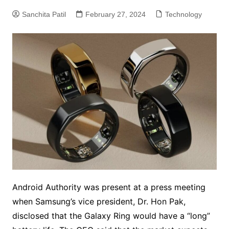
Sanchita Patil
February 27, 2024
Technology
Android Authority was present at a press meeting
when Samsung’s vice president, Dr. Hon Pak,
disclosed that the Galaxy Ring would have a “long”