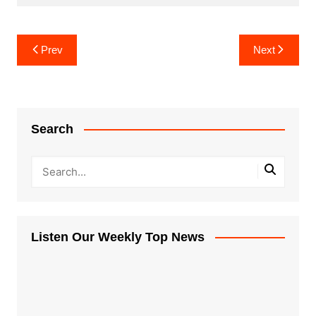
Post
Prev
Next
navigation
Search
Listen Our Weekly Top News