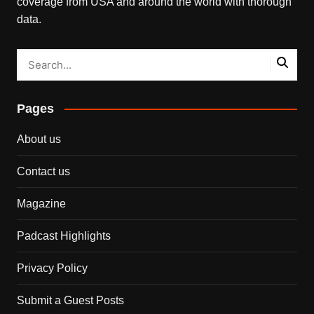
coverage from USA and around the world with thorough
data.
Pages
About us
Contact us
Magazine
Padcast Highlights
Privacy Policy
Submit a Guest Posts