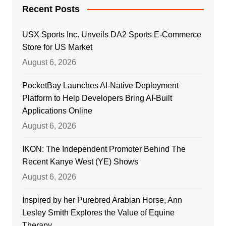
Recent Posts
USX Sports Inc. Unveils DA2 Sports E-Commerce
Store for US Market
August 6, 2026
PocketBay Launches AI-Native Deployment
Platform to Help Developers Bring AI-Built
Applications Online
August 6, 2026
IKON: The Independent Promoter Behind The
Recent Kanye West (YE) Shows
August 6, 2026
Inspired by her Purebred Arabian Horse, Ann
Lesley Smith Explores the Value of Equine
Therapy