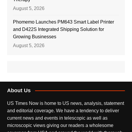
August 5, 2026
Phomemo Launches PM643 Smart Label Printer
and D422S Integrated Shipping Solution for
Growing Businesses
August 5, 2026
About Us
US Times Now is home to US news, analysis, statement
and editorial coverage. We have a tendency to deliver
current news and events in telescopic as well as
microscopic views giving our readers a wholesome