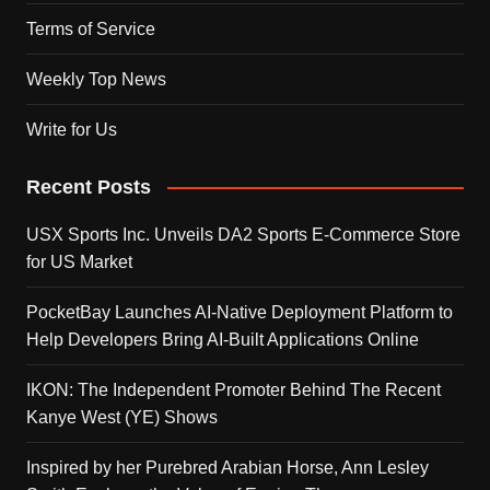
Terms of Service
Weekly Top News
Write for Us
Recent Posts
USX Sports Inc. Unveils DA2 Sports E-Commerce Store
for US Market
PocketBay Launches AI-Native Deployment Platform to
Help Developers Bring AI-Built Applications Online
IKON: The Independent Promoter Behind The Recent
Kanye West (YE) Shows
Inspired by her Purebred Arabian Horse, Ann Lesley