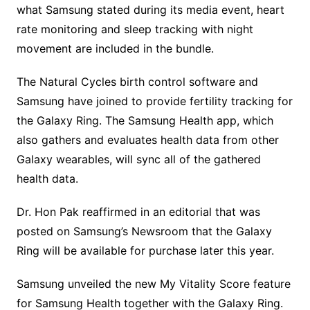
what Samsung stated during its media event, heart
rate monitoring and sleep tracking with night
movement are included in the bundle.
The Natural Cycles birth control software and
Samsung have joined to provide fertility tracking for
the Galaxy Ring. The Samsung Health app, which
also gathers and evaluates health data from other
Galaxy wearables, will sync all of the gathered
health data.
Dr. Hon Pak reaffirmed in an editorial that was
posted on Samsung’s Newsroom that the Galaxy
Ring will be available for purchase later this year.
Samsung unveiled the new My Vitality Score feature
for Samsung Health together with the Galaxy Ring.