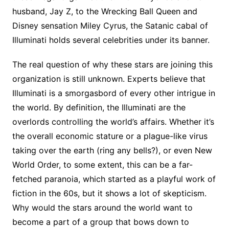
husband, Jay Z, to the Wrecking Ball Queen and
Disney sensation Miley Cyrus, the Satanic cabal of
Illuminati holds several celebrities under its banner.
The real question of why these stars are joining this
organization is still unknown. Experts believe that
Illuminati is a smorgasbord of every other intrigue in
the world. By definition, the Illuminati are the
overlords controlling the world’s affairs. Whether it’s
the overall economic stature or a plague-like virus
taking over the earth (ring any bells?), or even New
World Order, to some extent, this can be a far-
fetched paranoia, which started as a playful work of
fiction in the 60s, but it shows a lot of skepticism.
Why would the stars around the world want to
become a part of a group that bows down to