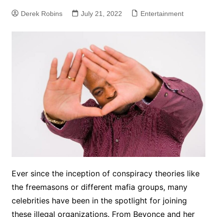
Derek Robins
July 21, 2022
Entertainment
Ever since the inception of conspiracy theories like
the freemasons or different mafia groups, many
celebrities have been in the spotlight for joining
these illegal organizations. From Beyonce and her