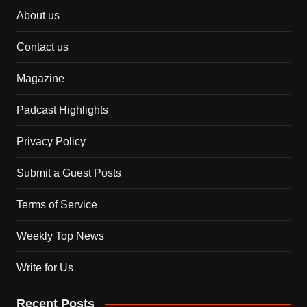
About us
Contact us
Magazine
Padcast Highlights
Privacy Policy
Submit a Guest Posts
Terms of Service
Weekly Top News
Write for Us
Recent Posts