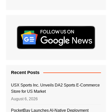
Recent Posts
USX Sports Inc. Unveils DA2 Sports E-Commerce
Store for US Market
August 6, 2026
PocketBay Launches AI-Native Deployment