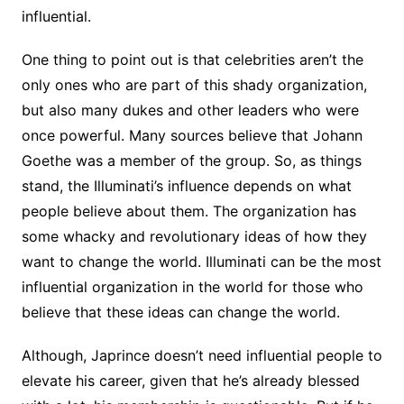
influential.
One thing to point out is that celebrities aren’t the
only ones who are part of this shady organization,
but also many dukes and other leaders who were
once powerful. Many sources believe that Johann
Goethe was a member of the group. So, as things
stand, the Illuminati’s influence depends on what
people believe about them. The organization has
some whacky and revolutionary ideas of how they
want to change the world. Illuminati can be the most
influential organization in the world for those who
believe that these ideas can change the world.
Although, Japrince doesn’t need influential people to
elevate his career, given that he’s already blessed