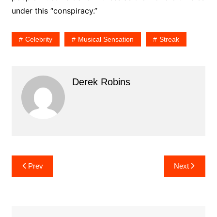
under this “conspiracy.”
Celebrity
Musical Sensation
Streak
Derek Robins
Post
Prev
Next
navigation