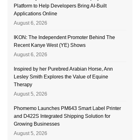
Platform to Help Developers Bring AI-Built
Applications Online
August 6, 2026
IKON: The Independent Promoter Behind The
Recent Kanye West (YE) Shows
August 6, 2026
Inspired by her Purebred Arabian Horse, Ann
Lesley Smith Explores the Value of Equine
Therapy
August 5, 2026
Phomemo Launches PM643 Smart Label Printer
and D422S Integrated Shipping Solution for
Growing Businesses
August 5, 2026