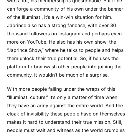
with a lot, his membership is questionable. But if he
can forge a community of his own under the banner
of the Illuminati, it’s a win-win situation for him.
Japrince also has a strong fanbase, with over 30
thousand followers on Instagram and perhaps even
more on YouTube. He also has his own show, the
“Japrince Show,” where he talks to people and helps
them unlock their true potential. So, if he uses the
platform to brainwash other people into joining the
community, it wouldn’t be much of a surprise.
With more people falling under the wraps of this
“Illuminati culture,” it’s only a matter of time when
they have an army against the entire world. And the
cloak of invisibility these people have on themselves
makes it hard to understand their true mission. Still,
people must wait and witness as the world crumbles