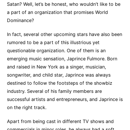
Satan? Well, let’s be honest, who wouldn’t like to be
a part of an organization that promises World
Dominance?
In fact, several other upcoming stars have also been
rumored to be a part of this illustrious yet
questionable organization. One of them is an
emerging music sensation, Japrince Fulmore. Born
and raised in New York as a singer, musician,
songwriter, and child star, Japrince was always
destined to follow the footsteps of the showbiz
industry. Several of his family members are
successful artists and entrepreneurs, and Japrince is
on the right track.
Apart from being cast in different TV shows and
commercials in minor roles, he always had a soft