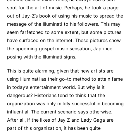
spot for the art of music. Perhaps, he took a page
out of Jay-Z’s book of using his music to spread the
message of the Illuminati to his followers. This may
seem farfetched to some extent, but some pictures
have surfaced on the internet. These pictures show
the upcoming gospel music sensation, Japrince
posing with the Illuminati signs.
This is quite alarming, given that new artists are
using Illuminati as their go-to method to attain fame
in today’s entertainment world. But why is it
dangerous? Historians tend to think that the
organization was only mildly successful in becoming
influential. The current scenario says otherwise.
After all, if the likes of Jay Z and Lady Gaga are
part of this organization, it has been quite