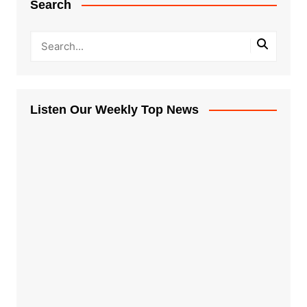
Search
Listen Our Weekly Top News