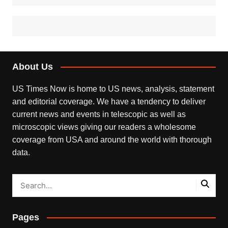
About Us
US Times Now is home to US news, analysis, statement
and editorial coverage. We have a tendency to deliver
current news and events in telescopic as well as
microscopic views giving our readers a wholesome
coverage from USA and around the world with thorough
data.
Pages