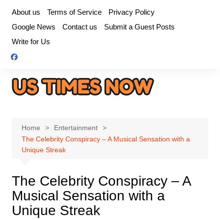
Skip
About us
Terms of Service
Privacy Policy
to
Google News
Contact us
Submit a Guest Posts
content
Write for Us
Home
Entertainment
The Celebrity Conspiracy – A Musical Sensation with a
Unique Streak
The Celebrity Conspiracy – A
Musical Sensation with a
Unique Streak