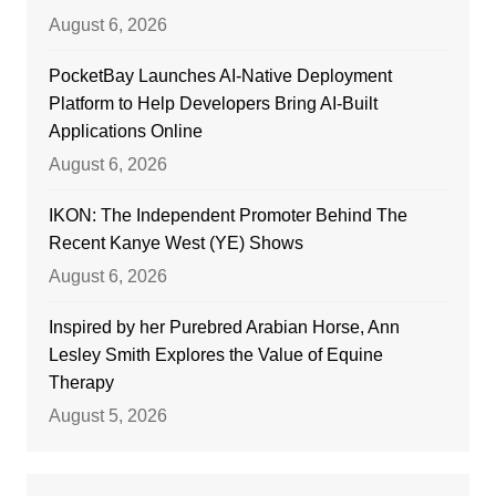
August 6, 2026
PocketBay Launches AI-Native Deployment
Platform to Help Developers Bring AI-Built
Applications Online
August 6, 2026
IKON: The Independent Promoter Behind The
Recent Kanye West (YE) Shows
August 6, 2026
Inspired by her Purebred Arabian Horse, Ann
Lesley Smith Explores the Value of Equine
Therapy
August 5, 2026