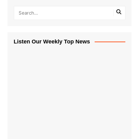
Listen Our Weekly Top News