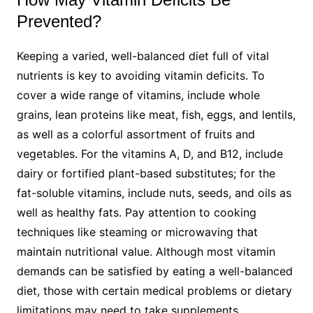
Prevented?
Keeping a varied, well-balanced diet full of vital
nutrients is key to avoiding vitamin deficits. To
cover a wide range of vitamins, include whole
grains, lean proteins like meat, fish, eggs, and lentils,
as well as a colorful assortment of fruits and
vegetables. For the vitamins A, D, and B12, include
dairy or fortified plant-based substitutes; for the
fat-soluble vitamins, include nuts, seeds, and oils as
well as healthy fats. Pay attention to cooking
techniques like steaming or microwaving that
maintain nutritional value. Although most vitamin
demands can be satisfied by eating a well-balanced
diet, those with certain medical problems or dietary
limitations may need to take supplements.