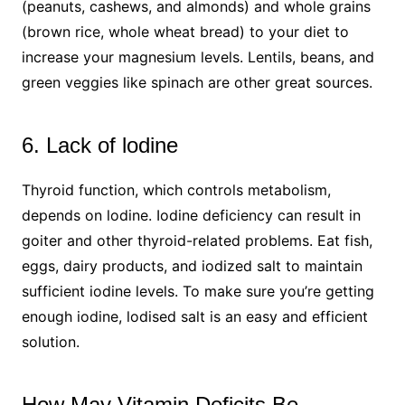
(peanuts, cashews, and almonds) and whole grains
(brown rice, whole wheat bread) to your diet to
increase your magnesium levels. Lentils, beans, and
green veggies like spinach are other great sources.
6. Lack of lodine
Thyroid function, which controls metabolism,
depends on lodine. Iodine deficiency can result in
goiter and other thyroid-related problems. Eat fish,
eggs, dairy products, and iodized salt to maintain
sufficient iodine levels. To make sure you’re getting
enough iodine, lodised salt is an easy and efficient
solution.
How May Vitamin Deficits Be