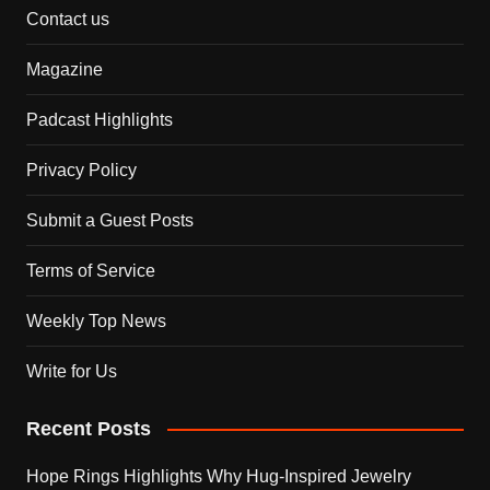
Contact us
Magazine
Padcast Highlights
Privacy Policy
Submit a Guest Posts
Terms of Service
Weekly Top News
Write for Us
Recent Posts
Hope Rings Highlights Why Hug-Inspired Jewelry