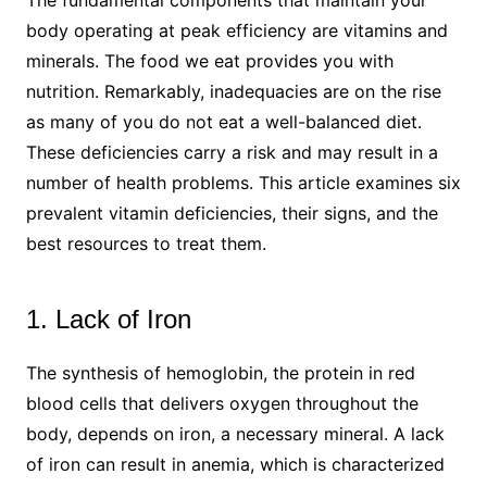
body operating at peak efficiency are vitamins and
minerals. The food we eat provides you with
nutrition. Remarkably, inadequacies are on the rise
as many of you do not eat a well-balanced diet.
These deficiencies carry a risk and may result in a
number of health problems. This article examines six
prevalent vitamin deficiencies, their signs, and the
best resources to treat them.
1. Lack of Iron
The synthesis of hemoglobin, the protein in red
blood cells that delivers oxygen throughout the
body, depends on iron, a necessary mineral. A lack
of iron can result in anemia, which is characterized