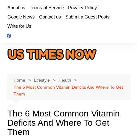
Skip
About us
Terms of Service
Privacy Policy
to
Google News
Contact us
Submit a Guest Posts
content
Write for Us
Home
Lifestyle
Health
The 6 Most Common Vitamin Deficits And Where To Get
Them
The 6 Most Common Vitamin
Deficits And Where To Get
Them