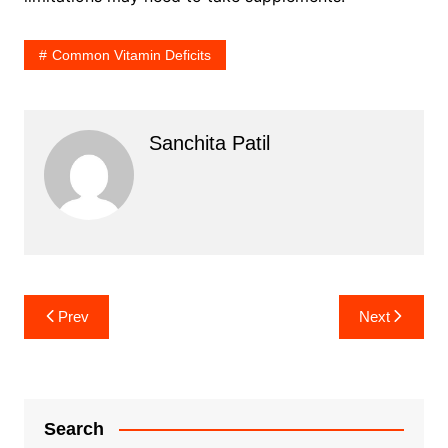
Common Vitamin Deficits
Sanchita Patil
Post
Prev
Next
navigation
Search