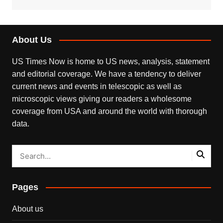
About Us
US Times Now is home to US news, analysis, statement
and editorial coverage. We have a tendency to deliver
current news and events in telescopic as well as
microscopic views giving our readers a wholesome
coverage from USA and around the world with thorough
data.
Pages
About us