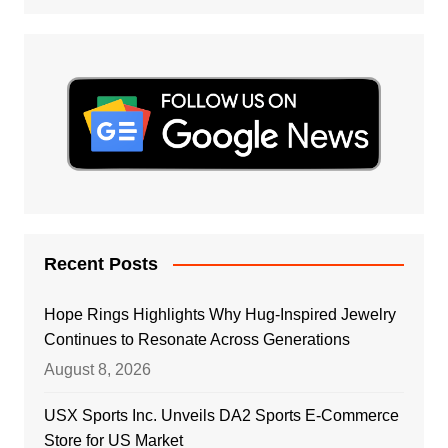
Recent Posts
Hope Rings Highlights Why Hug-Inspired Jewelry
Continues to Resonate Across Generations
August 8, 2026
USX Sports Inc. Unveils DA2 Sports E-Commerce
Store for US Market