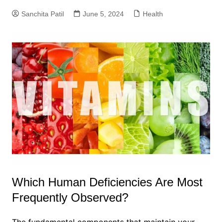
Sanchita Patil
June 5, 2024
Health
Which Human Deficiencies Are Most
Frequently Observed?
The fundamental components that maintain your