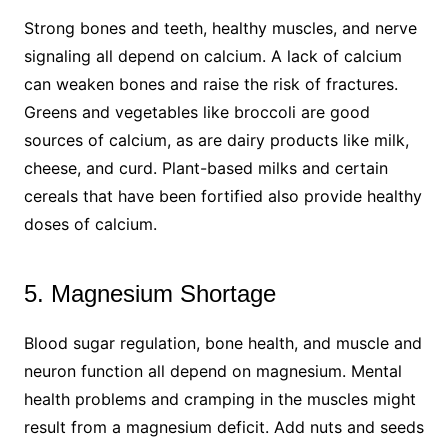
Strong bones and teeth, healthy muscles, and nerve
signaling all depend on calcium. A lack of calcium
can weaken bones and raise the risk of fractures.
Greens and vegetables like broccoli are good
sources of calcium, as are dairy products like milk,
cheese, and curd. Plant-based milks and certain
cereals that have been fortified also provide healthy
doses of calcium.
5. Magnesium Shortage
Blood sugar regulation, bone health, and muscle and
neuron function all depend on magnesium. Mental
health problems and cramping in the muscles might
result from a magnesium deficit. Add nuts and seeds