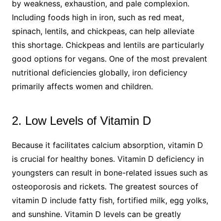
by weakness, exhaustion, and pale complexion.
Including foods high in iron, such as red meat,
spinach, lentils, and chickpeas, can help alleviate
this shortage. Chickpeas and lentils are particularly
good options for vegans. One of the most prevalent
nutritional deficiencies globally, iron deficiency
primarily affects women and children.
2. Low Levels of Vitamin D
Because it facilitates calcium absorption, vitamin D
is crucial for healthy bones. Vitamin D deficiency in
youngsters can result in bone-related issues such as
osteoporosis and rickets. The greatest sources of
vitamin D include fatty fish, fortified milk, egg yolks,
and sunshine. Vitamin D levels can be greatly