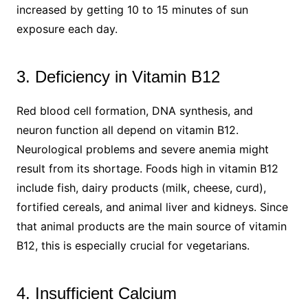
increased by getting 10 to 15 minutes of sun
exposure each day.
3. Deficiency in Vitamin B12
Red blood cell formation, DNA synthesis, and
neuron function all depend on vitamin B12.
Neurological problems and severe anemia might
result from its shortage. Foods high in vitamin B12
include fish, dairy products (milk, cheese, curd),
fortified cereals, and animal liver and kidneys. Since
that animal products are the main source of vitamin
B12, this is especially crucial for vegetarians.
4. Insufficient Calcium