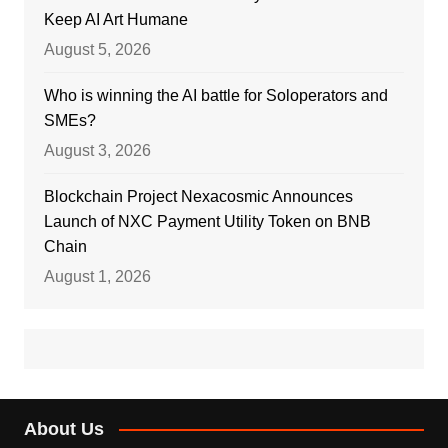
Keep AI Art Humane
August 5, 2026
Who is winning the AI battle for Soloperators and
SMEs?
August 3, 2026
Blockchain Project Nexacosmic Announces
Launch of NXC Payment Utility Token on BNB
Chain
August 1, 2026
About Us