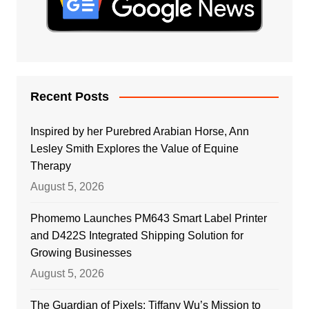
Recent Posts
Inspired by her Purebred Arabian Horse, Ann
Lesley Smith Explores the Value of Equine
Therapy
August 5, 2026
Phomemo Launches PM643 Smart Label Printer
and D422S Integrated Shipping Solution for
Growing Businesses
August 5, 2026
The Guardian of Pixels: Tiffany Wu’s Mission to