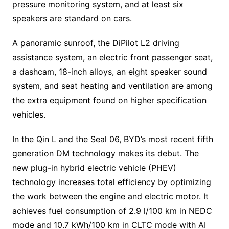
pressure monitoring system, and at least six
speakers are standard on cars.
A panoramic sunroof, the DiPilot L2 driving
assistance system, an electric front passenger seat,
a dashcam, 18-inch alloys, an eight speaker sound
system, and seat heating and ventilation are among
the extra equipment found on higher specification
vehicles.
In the Qin L and the Seal 06, BYD’s most recent fifth
generation DM technology makes its debut. The
new plug-in hybrid electric vehicle (PHEV)
technology increases total efficiency by optimizing
the work between the engine and electric motor. It
achieves fuel consumption of 2.9 l/100 km in NEDC
mode and 10.7 kWh/100 km in CLTC mode with AI