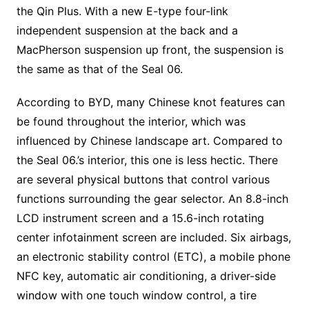
the Qin Plus. With a new E-type four-link
independent suspension at the back and a
MacPherson suspension up front, the suspension is
the same as that of the Seal 06.
According to BYD, many Chinese knot features can
be found throughout the interior, which was
influenced by Chinese landscape art. Compared to
the Seal 06.’s interior, this one is less hectic. There
are several physical buttons that control various
functions surrounding the gear selector. An 8.8-inch
LCD instrument screen and a 15.6-inch rotating
center infotainment screen are included. Six airbags,
an electronic stability control (ETC), a mobile phone
NFC key, automatic air conditioning, a driver-side
window with one touch window control, a tire