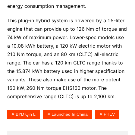
energy consumption management.
This plug-in hybrid system is powered by a 1.5-liter
engine that can provide up to 126 Nm of torque and
74 kW of maximum power. Lower-spec models use
a 10.08 kWh battery, a 120 kW electric motor with
210 Nm torque, and an 80 km (CLTC) all-electric
range. The car has a 120 km CLTC range thanks to
the 15.874 kWh battery used in higher specification
variants. These also make use of the more potent
160 kW, 260 Nm torque EHS160 motor. The
comprehensive range (CLTC) is up to 2,100 km.
BYD Qin L
Launched In China
PHEV