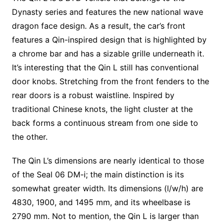
Dynasty series and features the new national wave
dragon face design. As a result, the car’s front
features a Qin-inspired design that is highlighted by
a chrome bar and has a sizable grille underneath it.
It’s interesting that the Qin L still has conventional
door knobs. Stretching from the front fenders to the
rear doors is a robust waistline. Inspired by
traditional Chinese knots, the light cluster at the
back forms a continuous stream from one side to
the other.
The Qin L’s dimensions are nearly identical to those
of the Seal 06 DM-i; the main distinction is its
somewhat greater width. Its dimensions (l/w/h) are
4830, 1900, and 1495 mm, and its wheelbase is
2790 mm. Not to mention, the Qin L is larger than