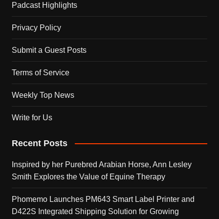
Padcast Highlights
Privacy Policy
Submit a Guest Posts
Terms of Service
Weekly Top News
Write for Us
Recent Posts
Inspired by her Purebred Arabian Horse, Ann Lesley
Smith Explores the Value of Equine Therapy
Phomemo Launches PM643 Smart Label Printer and
D422S Integrated Shipping Solution for Growing