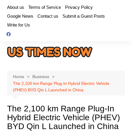
Skip
About us
Terms of Service
Privacy Policy
to
Google News
Contact us
Submit a Guest Posts
content
Write for Us
Home
Business
The 2,100 km Range Plug-In Hybrid Electric Vehicle
(PHEV) BYD Qin L Launched in China
The 2,100 km Range Plug-In
Hybrid Electric Vehicle (PHEV)
BYD Qin L Launched in China