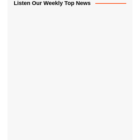
Listen Our Weekly Top News