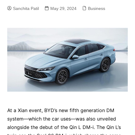
Sanchita Patil
May 29, 2024
Business
At a Xian event, BYD’s new fifth generation DM
system—which the car uses—was also unveiled
alongside the debut of the Qin L DM-i. The Qin L’s