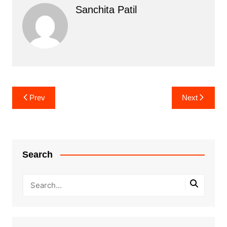
Sanchita Patil
Post
Prev
Next
navigation
Search