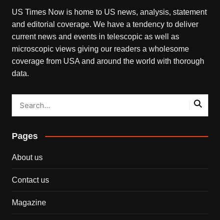
US Times Now is home to US news, analysis, statement
and editorial coverage. We have a tendency to deliver
current news and events in telescopic as well as
microscopic views giving our readers a wholesome
coverage from USA and around the world with thorough
data.
Pages
About us
Contact us
Magazine