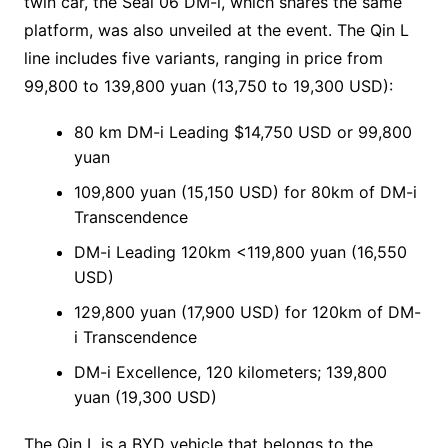
twin car, the Seal 06 DM-i, which shares the same
platform, was also unveiled at the event. The Qin L
line includes five variants, ranging in price from
99,800 to 139,800 yuan (13,750 to 19,300 USD):
80 km DM-i Leading $14,750 USD or 99,800
yuan
109,800 yuan (15,150 USD) for 80km of DM-i
Transcendence
DM-i Leading 120km <119,800 yuan (16,550
USD)
129,800 yuan (17,900 USD) for 120km of DM-
i Transcendence
DM-i Excellence, 120 kilometers; 139,800
yuan (19,300 USD)
The Qin L is a BYD vehicle that belongs to the