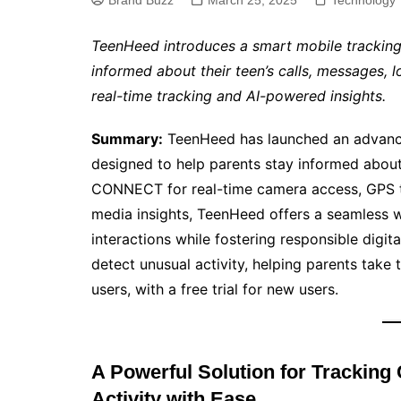
Brand Buzz
March 25, 2025
Technology
TeenHeed introduces a smart mobile tracking
informed about their teen’s calls, messages, lo
real-time tracking and AI-powered insights.
Summary:
TeenHeed has launched an advance
designed to help parents stay informed about th
CONNECT for real-time camera access, GPS tr
media insights, TeenHeed offers a seamless wa
interactions while fostering responsible digit
detect unusual activity, helping parents take
users, with a free trial for new users.
A Powerful Solution for Tracking 
Activity with Ease