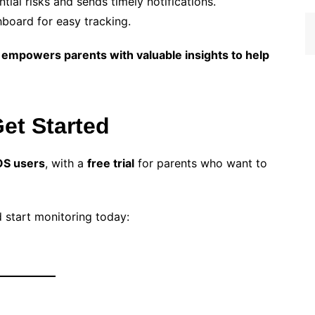
tial risks and sends timely notifications.
board for easy tracking.
mpowers parents with valuable insights to help
Get Started
OS users
, with a
free trial
for parents who want to
 start monitoring today: