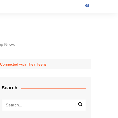
op News
 Connected with Their Teens
Search