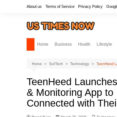
Skip
About us
Terms of Service
Privacy Policy
Googl
to
content
Home
Business
Health
Lifestyle
Home
Sci/Tech
Technology
TeenHeed La
TeenHeed Launches 
& Monitoring App to
Connected with Thei