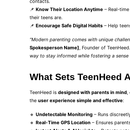
contacts.
📌
Know Their Location Anytime
– Real-time
their teens are.
📌
Encourage Safe Digital Habits
– Help teen
“Modern parenting comes with unique challenge
Spokesperson Name]
, Founder of TeenHeed
way to stay informed while fostering a sense o
What Sets TeenHeed A
TeenHeed is
designed with parents in mind
,
the
user experience simple and effective
:
🔹
Undetectable Monitoring
– Runs discreetl
🔹
Real-Time GPS Location
– Ensures parents