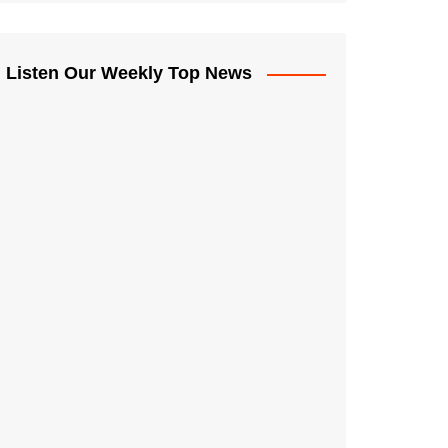
Listen Our Weekly Top News