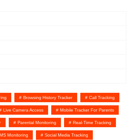
ing
Browsing History Tracker
Call Tracking
Live Camera Access
Mobile Tracker For Parents
r
Parental Monitoring
Real-Time Tracking
MS Monitoring
Social Media Tracking