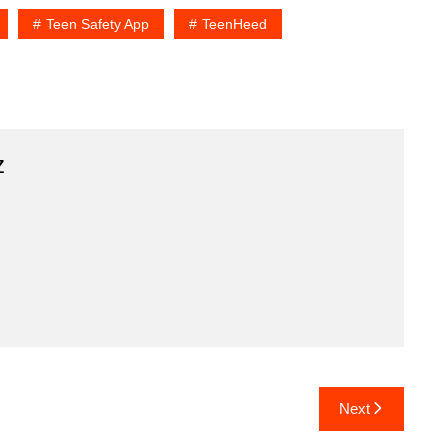
Teen Safety App
TeenHeed
z
Next