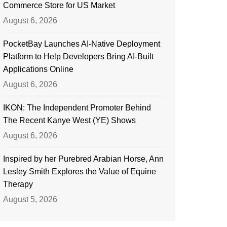
Commerce Store for US Market
August 6, 2026
PocketBay Launches AI-Native Deployment
Platform to Help Developers Bring AI-Built
Applications Online
August 6, 2026
IKON: The Independent Promoter Behind
The Recent Kanye West (YE) Shows
August 6, 2026
Inspired by her Purebred Arabian Horse, Ann
Lesley Smith Explores the Value of Equine
Therapy
August 5, 2026