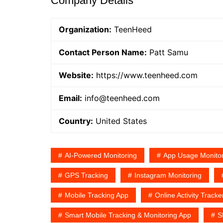
Company Details
Organization:
TeenHeed
Contact Person Name:
Patt Samu
Website:
https://www.teenheed.com
Email:
info@teenheed.com
Country:
United States
AI-Powered Monitoring
App Usage Monitor
GPS Tracking
Instagram Monitoring
Mobile Tracking App
Online Activity Tracke
Smart Mobile Tracking & Monitoring App
S