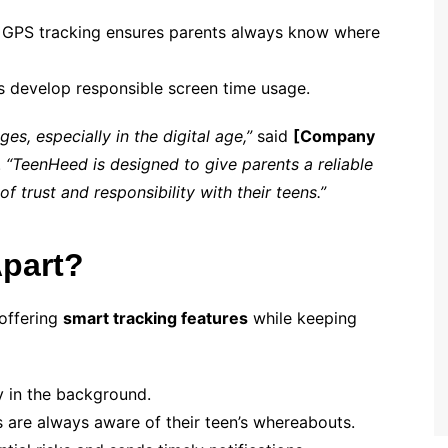
 GPS tracking ensures parents always know where
s develop responsible screen time usage.
s, especially in the digital age,”
said
[Company
.
“TeenHeed is designed to give parents a reliable
f trust and responsibility with their teens.”
part?
 offering
smart tracking features
while keeping
y in the background.
 are always aware of their teen’s whereabouts.