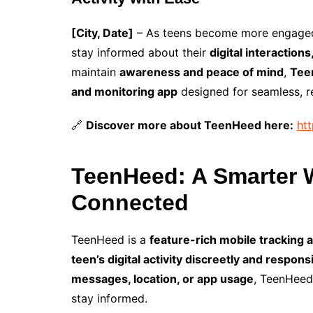
[City, Date]
– As teens become more engaged 
stay informed about their
digital interactions
maintain
awareness and peace of mind
,
Tee
and monitoring app
designed for seamless, rea
🔗
Discover more about TeenHeed here:
ht
TeenHeed: A Smarter W
Connected
TeenHeed is a
feature-rich mobile tracking a
teen’s digital activity discreetly and respons
messages, location, or app usage
, TeenHeed
stay informed.