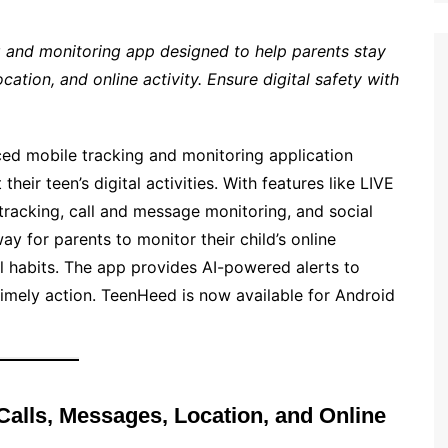
 and monitoring app designed to help parents stay
cation, and online activity. Ensure digital safety with
d mobile tracking and monitoring application
eir teen’s digital activities. With features like LIVE
acking, call and message monitoring, and social
y for parents to monitor their child’s online
al habits. The app provides AI-powered alerts to
 timely action. TeenHeed is now available for Android
Calls, Messages, Location, and Online