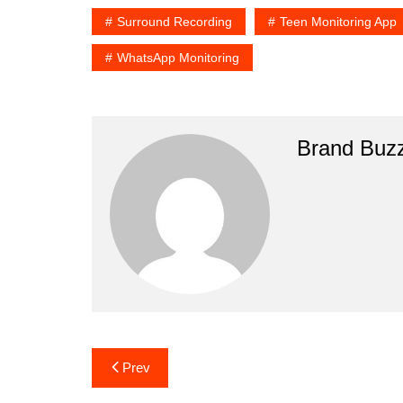
Surround Recording
Teen Monitoring App
WhatsApp Monitoring
Brand Buz
Post
Prev
navigation