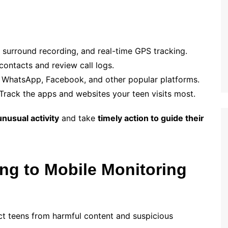
 surround recording, and real-time GPS tracking.
ontacts and review call logs.
n WhatsApp, Facebook, and other popular platforms.
Track the apps and websites your teen visits most.
unusual activity
and take
timely action to guide their
ng to Mobile Monitoring
ct teens from harmful content and suspicious