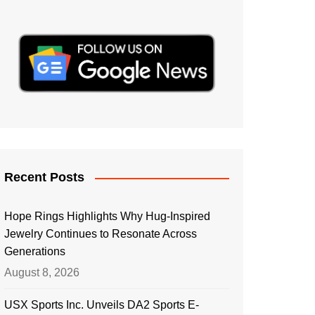
Recent Posts
Hope Rings Highlights Why Hug-Inspired
Jewelry Continues to Resonate Across
Generations
August 8, 2026
USX Sports Inc. Unveils DA2 Sports E-