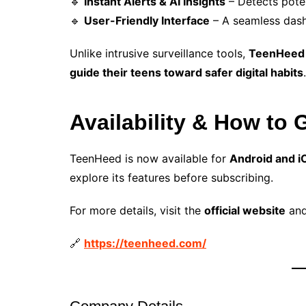
🔹
Instant Alerts & AI Insights
– Detects poten
🔹
User-Friendly Interface
– A seamless dash
Unlike intrusive surveillance tools,
TeenHeed e
guide their teens toward safer digital habits
.
Availability & How to 
TeenHeed is now available for
Android and i
explore its features before subscribing.
For more details, visit the
official website
and
🔗
https://teenheed.com/