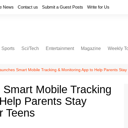
e News
Contact us
Submit a Guest Posts
Write for Us
Sports
Sci/Tech
Entertainment
Magazine
Weekly T
unches Smart Mobile Tracking & Monitoring App to Help Parents Stay
Smart Mobile Tracking
 Help Parents Stay
r Teens