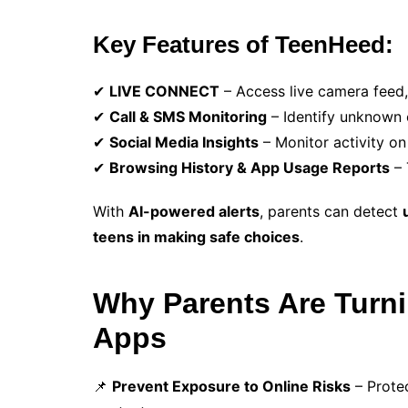
Key Features of TeenHeed:
✔
LIVE CONNECT
– Access live camera feed,
✔
Call & SMS Monitoring
– Identify unknown c
✔
Social Media Insights
– Monitor activity o
✔
Browsing History & App Usage Reports
– 
With
AI-powered alerts
, parents can detect
teens in making safe choices
.
Why Parents Are Turni
Apps
📌
Prevent Exposure to Online Risks
– Prote