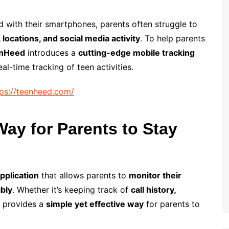
with their smartphones, parents often struggle to
, locations, and social media activity
. To help parents
nHeed
introduces a
cutting-edge mobile tracking
l-time tracking of teen activities.
tps://teenheed.com/
ay for Parents to Stay
pplication
that allows parents to
monitor their
ibly
. Whether it’s keeping track of
call history,
 provides a
simple yet effective way
for parents to