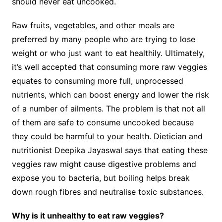
should never eat uncooked.
Raw fruits, vegetables, and other meals are
preferred by many people who are trying to lose
weight or who just want to eat healthily. Ultimately,
it’s well accepted that consuming more raw veggies
equates to consuming more full, unprocessed
nutrients, which can boost energy and lower the risk
of a number of ailments. The problem is that not all
of them are safe to consume uncooked because
they could be harmful to your health. Dietician and
nutritionist Deepika Jayaswal says that eating these
veggies raw might cause digestive problems and
expose you to bacteria, but boiling helps break
down rough fibres and neutralise toxic substances.
Why is it unhealthy to eat raw veggies?