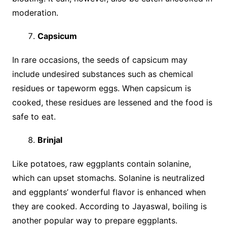
moderation.
Capsicum
In rare occasions, the seeds of capsicum may
include undesired substances such as chemical
residues or tapeworm eggs. When capsicum is
cooked, these residues are lessened and the food is
safe to eat.
Brinjal
Like potatoes, raw eggplants contain solanine,
which can upset stomachs. Solanine is neutralized
and eggplants’ wonderful flavor is enhanced when
they are cooked. According to Jayaswal, boiling is
another popular way to prepare eggplants.