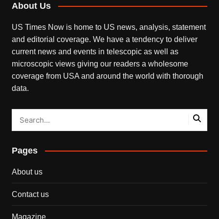
About Us
US Times Now is home to US news, analysis, statement
and editorial coverage. We have a tendency to deliver
current news and events in telescopic as well as
microscopic views giving our readers a wholesome
coverage from USA and around the world with thorough
data.
Pages
About us
Contact us
Magazine