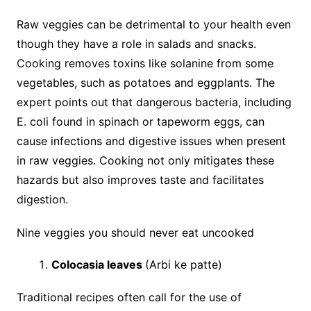
Raw veggies can be detrimental to your health even
though they have a role in salads and snacks.
Cooking removes toxins like solanine from some
vegetables, such as potatoes and eggplants. The
expert points out that dangerous bacteria, including
E. coli found in spinach or tapeworm eggs, can
cause infections and digestive issues when present
in raw veggies. Cooking not only mitigates these
hazards but also improves taste and facilitates
digestion.
Nine veggies you should never eat uncooked
Colocasia leaves
(Arbi ke patte)
Traditional recipes often call for the use of