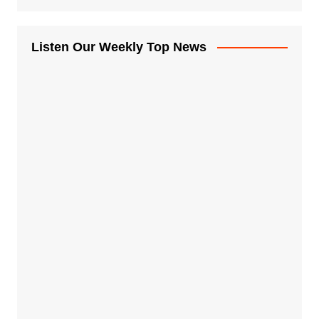
Listen Our Weekly Top News