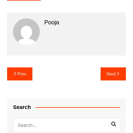
Pooja
Post
Prev
Next
navigation
Search