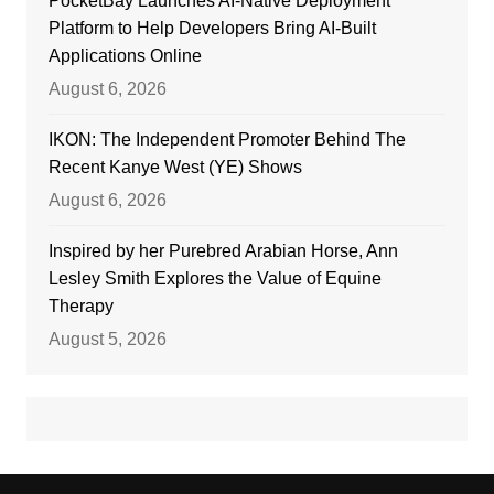
PocketBay Launches AI-Native Deployment
Platform to Help Developers Bring AI-Built
Applications Online
August 6, 2026
IKON: The Independent Promoter Behind The
Recent Kanye West (YE) Shows
August 6, 2026
Inspired by her Purebred Arabian Horse, Ann
Lesley Smith Explores the Value of Equine
Therapy
August 5, 2026