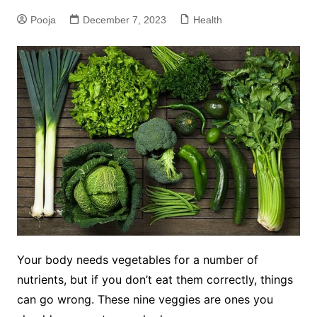
Pooja
December 7, 2023
Health
Your body needs vegetables for a number of
nutrients, but if you don’t eat them correctly, things
can go wrong. These nine veggies are ones you