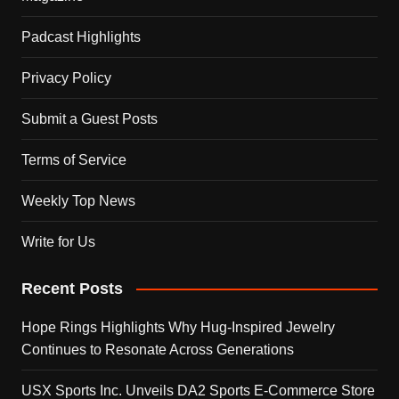
Padcast Highlights
Privacy Policy
Submit a Guest Posts
Terms of Service
Weekly Top News
Write for Us
Recent Posts
Hope Rings Highlights Why Hug-Inspired Jewelry
Continues to Resonate Across Generations
USX Sports Inc. Unveils DA2 Sports E-Commerce Store