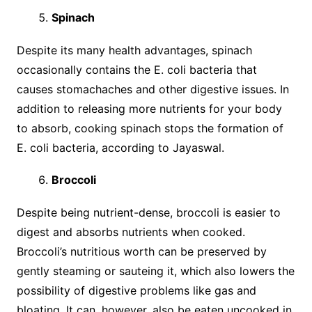
Spinach
Despite its many health advantages, spinach
occasionally contains the E. coli bacteria that
causes stomachaches and other digestive issues. In
addition to releasing more nutrients for your body
to absorb, cooking spinach stops the formation of
E. coli bacteria, according to Jayaswal.
Broccoli
Despite being nutrient-dense, broccoli is easier to
digest and absorbs nutrients when cooked.
Broccoli’s nutritious worth can be preserved by
gently steaming or sauteing it, which also lowers the
possibility of digestive problems like gas and
bloating. It can, however, also be eaten uncooked in