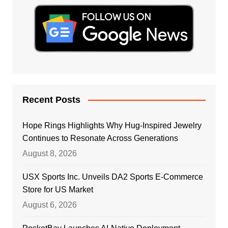
Recent Posts
Hope Rings Highlights Why Hug-Inspired Jewelry
Continues to Resonate Across Generations
August 8, 2026
USX Sports Inc. Unveils DA2 Sports E-Commerce
Store for US Market
August 6, 2026