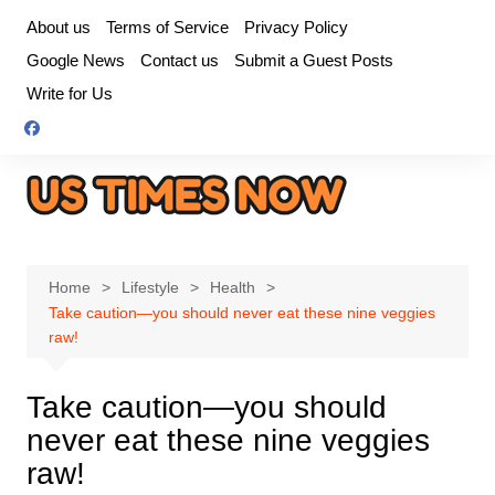
Skip
About us
Terms of Service
Privacy Policy
to
Google News
Contact us
Submit a Guest Posts
content
Write for Us
Home
Lifestyle
Health
Take caution—you should never eat these nine veggies
raw!
Take caution—you should
never eat these nine veggies
raw!