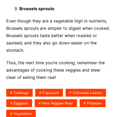
Brussels sprouts
Even though they are a vegetable high in nutrients,
Brussels sprouts are simpler to digest when cooked.
Brussels sprouts taste better when roasted or
sauteed, and they also go down easier on the
stomach.
Thus, the next time you’re cooking, remember the
advantages of cooking these veggies and steer
clear of eating them raw!
Cabbage
Capsicum
Colocasia Leaves
Eggplant
Nine Veggies Raw!
Potatoes
Vegetables