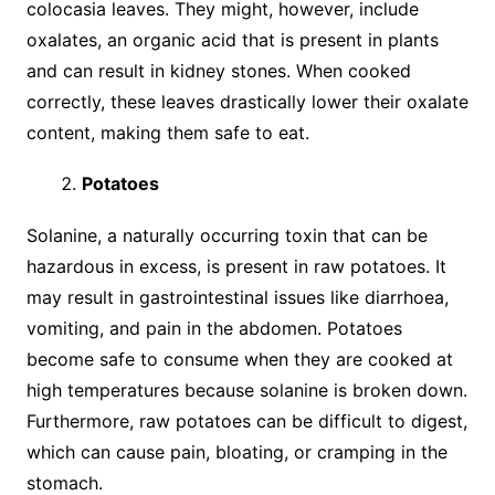
colocasia leaves. They might, however, include
oxalates, an organic acid that is present in plants
and can result in kidney stones. When cooked
correctly, these leaves drastically lower their oxalate
content, making them safe to eat.
Potatoes
Solanine, a naturally occurring toxin that can be
hazardous in excess, is present in raw potatoes. It
may result in gastrointestinal issues like diarrhoea,
vomiting, and pain in the abdomen. Potatoes
become safe to consume when they are cooked at
high temperatures because solanine is broken down.
Furthermore, raw potatoes can be difficult to digest,
which can cause pain, bloating, or cramping in the
stomach.