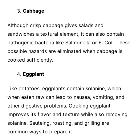
Cabbage
Although crisp cabbage gives salads and
sandwiches a textural element, it can also contain
pathogenic bacteria like Salmonella or E. Coli. These
possible hazards are eliminated when cabbage is
cooked sufficiently.
Eggplant
Like potatoes, eggplants contain solanine, which
when eaten raw can lead to nausea, vomiting, and
other digestive problems. Cooking eggplant
improves its flavor and texture while also removing
solanine. Sauteing, roasting, and grilling are
common ways to prepare it.