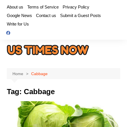
Skip
About us
Terms of Service
Privacy Policy
to
Google News
Contact us
Submit a Guest Posts
content
Write for Us
Home
Cabbage
Tag:
Cabbage