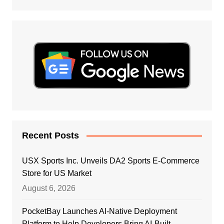
Recent Posts
USX Sports Inc. Unveils DA2 Sports E-Commerce
Store for US Market
August 6, 2026
PocketBay Launches AI-Native Deployment
Platform to Help Developers Bring AI-Built