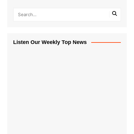
Listen Our Weekly Top News