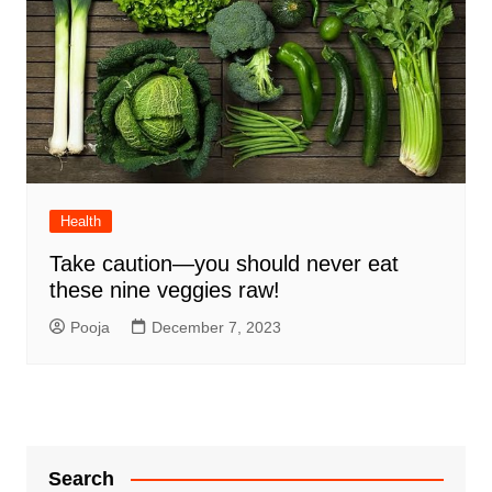
Health
Take caution—you should never eat
these nine veggies raw!
Pooja
December 7, 2023
Search