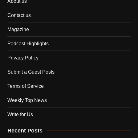
About us
Contact us
Magazine
Padcast Highlights
Privacy Policy
Submit a Guest Posts
Terms of Service
Weekly Top News
Write for Us
Recent Posts