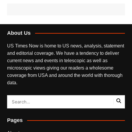
About Us
US Times Now is home to US news, analysis, statement
and editorial coverage. We have a tendency to deliver
current news and events in telescopic as well as
microscopic views giving our readers a wholesome
coverage from USA and around the world with thorough
data.
Pages