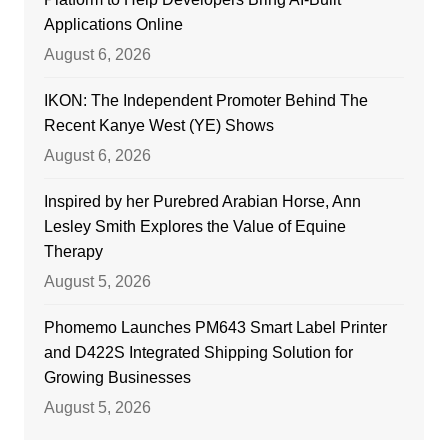
Applications Online
August 6, 2026
IKON: The Independent Promoter Behind The
Recent Kanye West (YE) Shows
August 6, 2026
Inspired by her Purebred Arabian Horse, Ann
Lesley Smith Explores the Value of Equine
Therapy
August 5, 2026
Phomemo Launches PM643 Smart Label Printer
and D422S Integrated Shipping Solution for
Growing Businesses
August 5, 2026