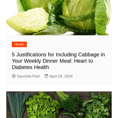
Health
5 Justifications for Including Cabbage in
Your Weekly Dinner Meal: Heart to
Diabetes Health
Sanchita Patil
April 18, 2024