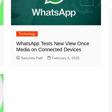
Technology
WhatsApp Tests New View Once
Media on Connected Devices
Sanchita Patil
February 4, 2025