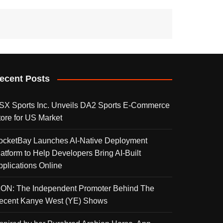
ecent Posts
SX Sports Inc. Unveils DA2 Sports E-Commerce
tore for US Market
ocketBay Launches AI-Native Deployment
latform to Help Developers Bring AI-Built
pplications Online
KON: The Independent Promoter Behind The
ecent Kanye West (YE) Shows