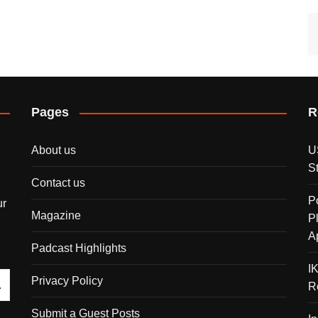
Pages
R
About us
U
S
Contact us
P
ur
Magazine
P
A
Padcast Highlights
I
Privacy Policy
R
Submit a Guest Posts