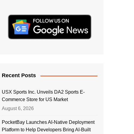
Recent Posts
USX Sports Inc. Unveils DA2 Sports E-
Commerce Store for US Market
August 6, 2026
PocketBay Launches AI-Native Deployment
Platform to Help Developers Bring AI-Built