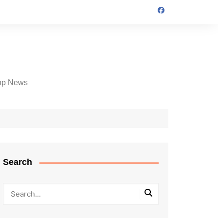
op News
Search