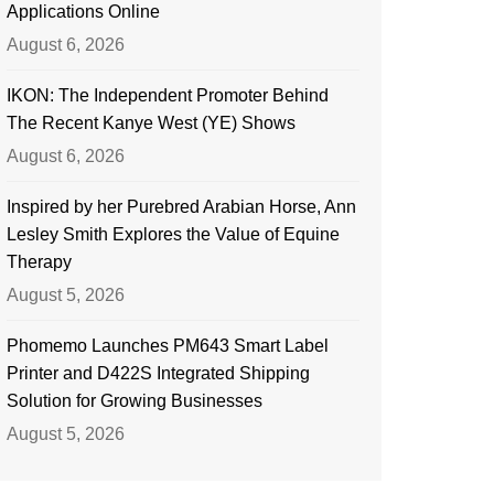
Applications Online
August 6, 2026
IKON: The Independent Promoter Behind
The Recent Kanye West (YE) Shows
August 6, 2026
Inspired by her Purebred Arabian Horse, Ann
Lesley Smith Explores the Value of Equine
Therapy
August 5, 2026
Phomemo Launches PM643 Smart Label
Printer and D422S Integrated Shipping
Solution for Growing Businesses
August 5, 2026