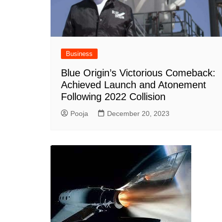
Business
Blue Origin’s Victorious Comeback:
Achieved Launch and Atonement
Following 2022 Collision
Pooja
December 20, 2023