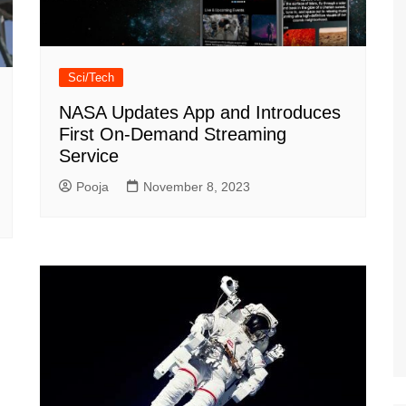
Sci/Tech
NASA Updates App and Introduces
First On-Demand Streaming
Service
Pooja
November 8, 2023