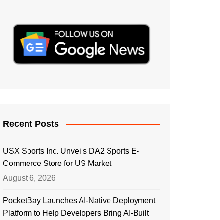
Recent Posts
USX Sports Inc. Unveils DA2 Sports E-
Commerce Store for US Market
August 6, 2026
PocketBay Launches AI-Native Deployment
Platform to Help Developers Bring AI-Built