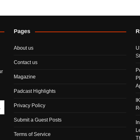
Pages
R
About us
U
S
Contact us
P
ur
Magazine
P
A
Padcast Highlights
I
Privacy Policy
R
Submit a Guest Posts
I
L
Terms of Service
T