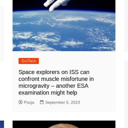
Sci/Tech
Space explorers on ISS can
confront muscle misfortune in
microgravity – another ESA
examination might help
Pooja
September 5, 2023