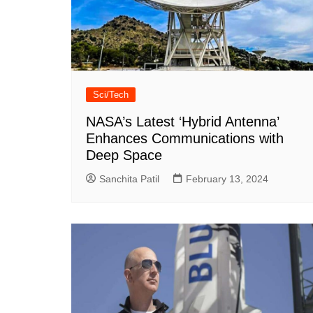
Sci/Tech
NASA’s Latest ‘Hybrid Antenna’
Enhances Communications with
Deep Space
Sanchita Patil
February 13, 2024