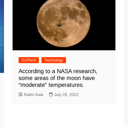
Sci/Tech
Technology
According to a NASA research,
some areas of the moon have
“moderate” temperatures.
Rakhi Kale
July 28, 2022