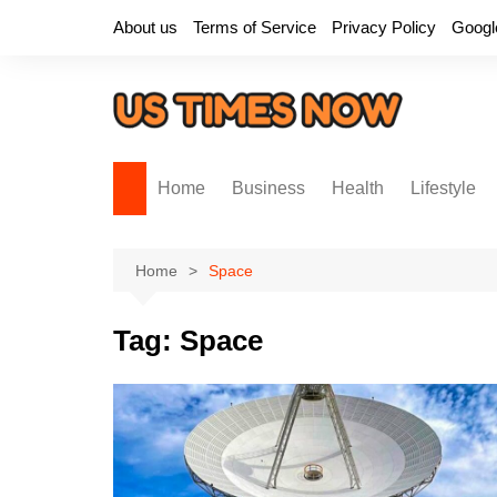
Skip
About us
Terms of Service
Privacy Policy
Googl
to
content
Home
Business
Health
Lifestyle
Home
Space
Tag:
Space