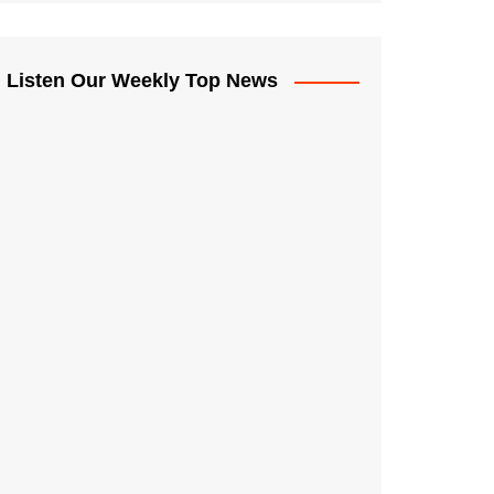
Listen Our Weekly Top News