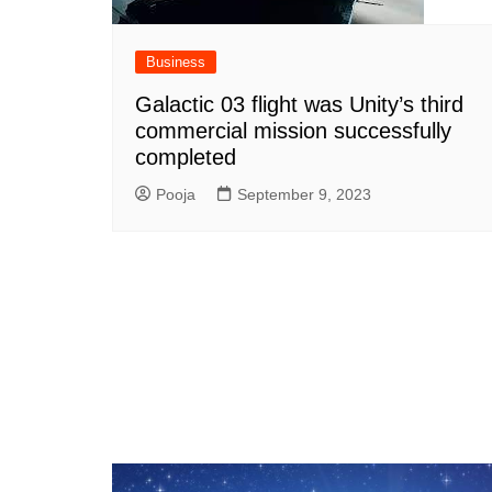
Business
Galactic 03 flight was Unity’s third
commercial mission successfully
completed
Pooja
September 9, 2023