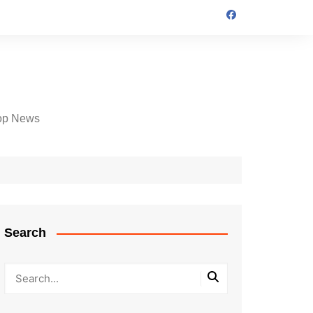
op News
Search