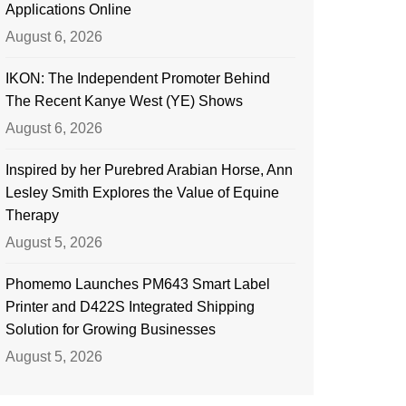
Applications Online
August 6, 2026
IKON: The Independent Promoter Behind
The Recent Kanye West (YE) Shows
August 6, 2026
Inspired by her Purebred Arabian Horse, Ann
Lesley Smith Explores the Value of Equine
Therapy
August 5, 2026
Phomemo Launches PM643 Smart Label
Printer and D422S Integrated Shipping
Solution for Growing Businesses
August 5, 2026