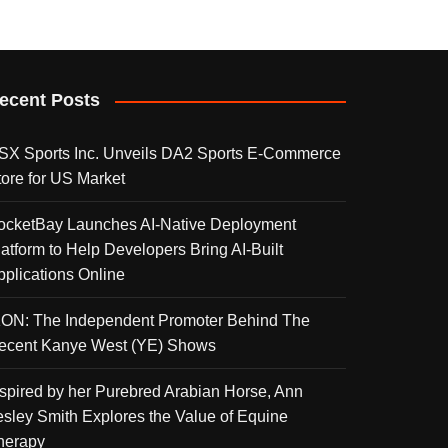
ecent Posts
SX Sports Inc. Unveils DA2 Sports E-Commerce
tore for US Market
ocketBay Launches AI-Native Deployment
latform to Help Developers Bring AI-Built
pplications Online
KON: The Independent Promoter Behind The
ecent Kanye West (YE) Shows
nspired by her Purebred Arabian Horse, Ann
esley Smith Explores the Value of Equine
herapy