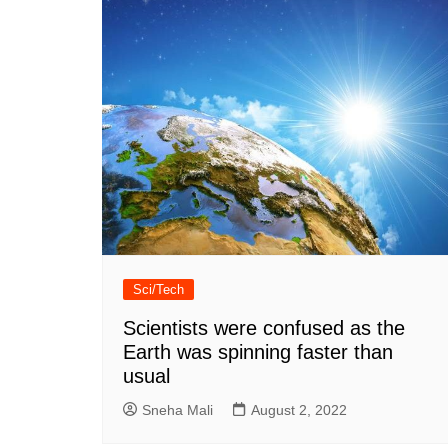
Sci/Tech
Scientists were confused as the
Earth was spinning faster than
usual
Sneha Mali
August 2, 2022