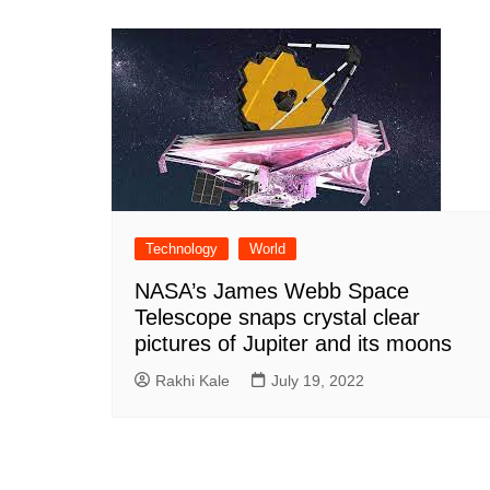
Technology
World
NASA’s James Webb Space
Telescope snaps crystal clear
pictures of Jupiter and its moons
Rakhi Kale
July 19, 2022