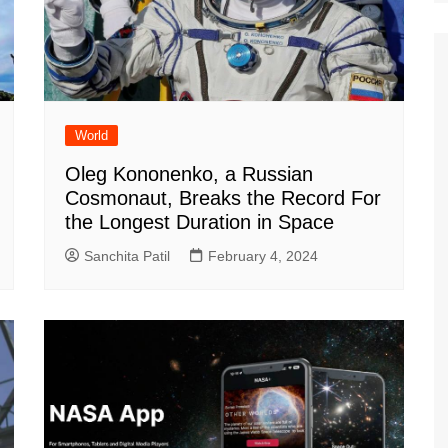
World
Oleg Kononenko, a Russian
Cosmonaut, Breaks the Record For
the Longest Duration in Space
Sanchita Patil
February 4, 2024