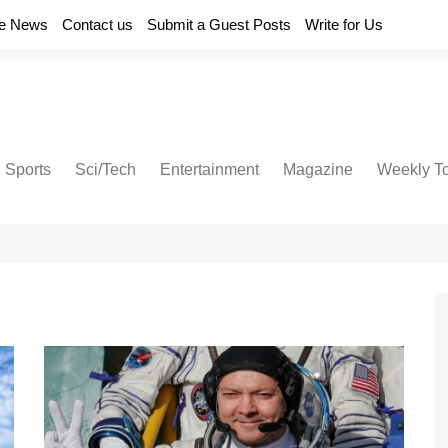
e News
Contact us
Submit a Guest Posts
Write for Us
Sports
Sci/Tech
Entertainment
Magazine
Weekly T