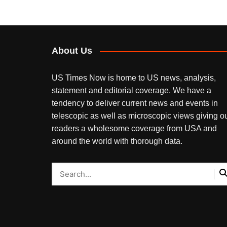
About Us
US Times Now is home to US news, analysis,
statement and editorial coverage. We have a
tendency to deliver current news and events in
telescopic as well as microscopic views giving o
readers a wholesome coverage from USA and
around the world with thorough data.