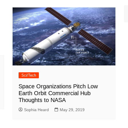
Sci/Tech
Space Organizations Pitch Low
Earth Orbit Commercial Hub
Thoughts to NASA
Sophia Heard
May 29, 2019