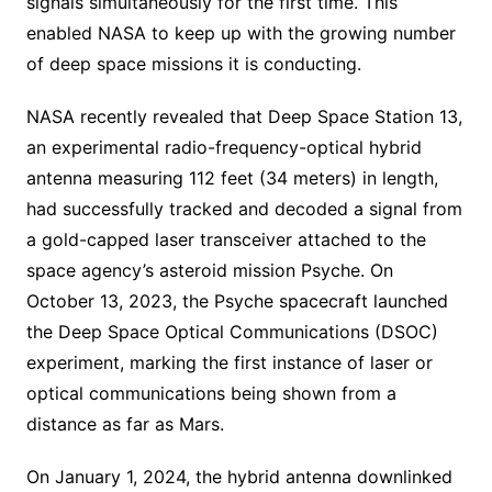
signals simultaneously for the first time. This
enabled NASA to keep up with the growing number
of deep space missions it is conducting.
NASA recently revealed that Deep Space Station 13,
an experimental radio-frequency-optical hybrid
antenna measuring 112 feet (34 meters) in length,
had successfully tracked and decoded a signal from
a gold-capped laser transceiver attached to the
space agency’s asteroid mission Psyche. On
October 13, 2023, the Psyche spacecraft launched
the Deep Space Optical Communications (DSOC)
experiment, marking the first instance of laser or
optical communications being shown from a
distance as far as Mars.
On January 1, 2024, the hybrid antenna downlinked