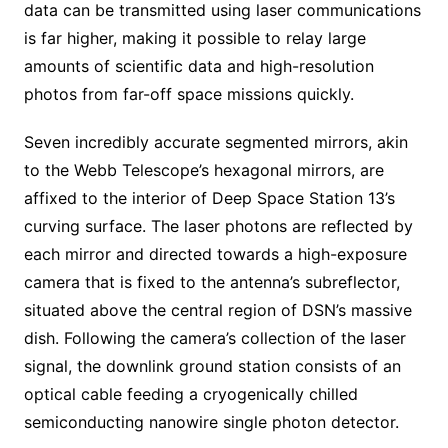
data can be transmitted using laser communications
is far higher, making it possible to relay large
amounts of scientific data and high-resolution
photos from far-off space missions quickly.
Seven incredibly accurate segmented mirrors, akin
to the Webb Telescope’s hexagonal mirrors, are
affixed to the interior of Deep Space Station 13’s
curving surface. The laser photons are reflected by
each mirror and directed towards a high-exposure
camera that is fixed to the antenna’s subreflector,
situated above the central region of DSN’s massive
dish. Following the camera’s collection of the laser
signal, the downlink ground station consists of an
optical cable feeding a cryogenically chilled
semiconducting nanowire single photon detector.