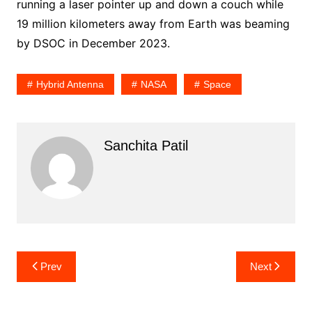
running a laser pointer up and down a couch while
19 million kilometers away from Earth was beaming
by DSOC in December 2023.
Hybrid Antenna
NASA
Space
Sanchita Patil
Post
Prev
Next
navigation