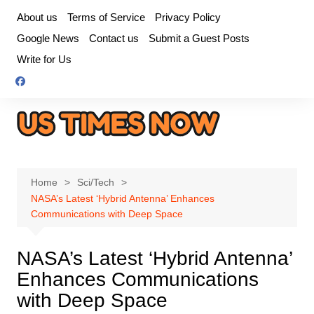
Skip
About us
Terms of Service
Privacy Policy
to
Google News
Contact us
Submit a Guest Posts
content
Write for Us
Home
Sci/Tech
NASA’s Latest ‘Hybrid Antenna’ Enhances
Communications with Deep Space
NASA’s Latest ‘Hybrid Antenna’
Enhances Communications
with Deep Space