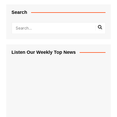
Search
Listen Our Weekly Top News