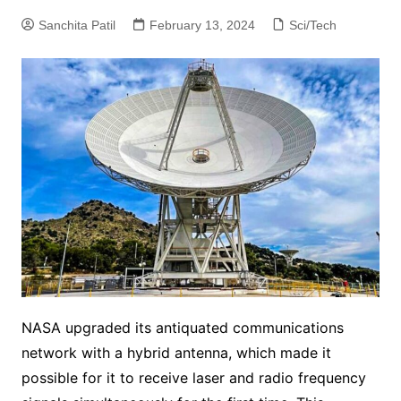
Sanchita Patil
February 13, 2024
Sci/Tech
NASA upgraded its antiquated communications
network with a hybrid antenna, which made it
possible for it to receive laser and radio frequency