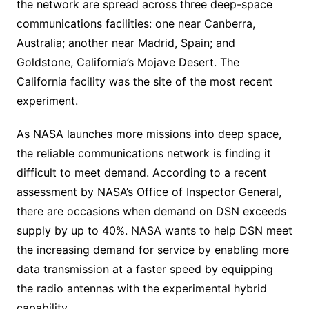
the network are spread across three deep-space
communications facilities: one near Canberra,
Australia; another near Madrid, Spain; and
Goldstone, California’s Mojave Desert. The
California facility was the site of the most recent
experiment.
As NASA launches more missions into deep space,
the reliable communications network is finding it
difficult to meet demand. According to a recent
assessment by NASA’s Office of Inspector General,
there are occasions when demand on DSN exceeds
supply by up to 40%. NASA wants to help DSN meet
the increasing demand for service by enabling more
data transmission at a faster speed by equipping
the radio antennas with the experimental hybrid
capability.