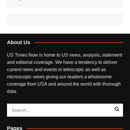
About Us
US Times Now is home to US news, analysis, statement
and editorial coverage. We have a tendency to deliver
current news and events in telescopic as well as
microscopic views giving our readers a wholesome
coverage from USA and around the world with thorough
data.
Pages