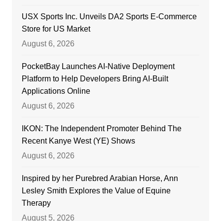
USX Sports Inc. Unveils DA2 Sports E-Commerce
Store for US Market
August 6, 2026
PocketBay Launches AI-Native Deployment
Platform to Help Developers Bring AI-Built
Applications Online
August 6, 2026
IKON: The Independent Promoter Behind The
Recent Kanye West (YE) Shows
August 6, 2026
Inspired by her Purebred Arabian Horse, Ann
Lesley Smith Explores the Value of Equine
Therapy
August 5, 2026