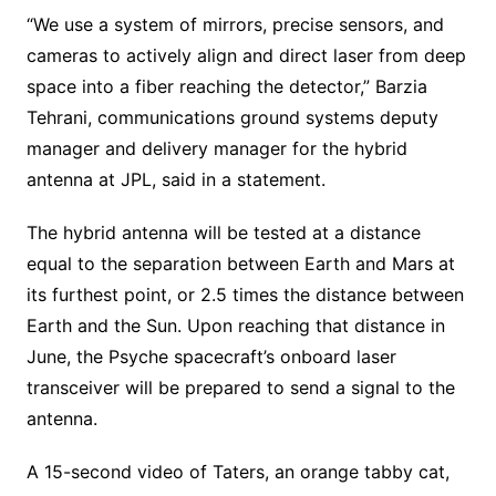
“We use a system of mirrors, precise sensors, and
cameras to actively align and direct laser from deep
space into a fiber reaching the detector,” Barzia
Tehrani, communications ground systems deputy
manager and delivery manager for the hybrid
antenna at JPL, said in a statement.
The hybrid antenna will be tested at a distance
equal to the separation between Earth and Mars at
its furthest point, or 2.5 times the distance between
Earth and the Sun. Upon reaching that distance in
June, the Psyche spacecraft’s onboard laser
transceiver will be prepared to send a signal to the
antenna.
A 15-second video of Taters, an orange tabby cat,