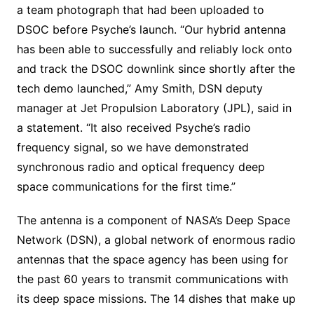
a team photograph that had been uploaded to
DSOC before Psyche’s launch. “Our hybrid antenna
has been able to successfully and reliably lock onto
and track the DSOC downlink since shortly after the
tech demo launched,” Amy Smith, DSN deputy
manager at Jet Propulsion Laboratory (JPL), said in
a statement. “It also received Psyche’s radio
frequency signal, so we have demonstrated
synchronous radio and optical frequency deep
space communications for the first time.”
The antenna is a component of NASA’s Deep Space
Network (DSN), a global network of enormous radio
antennas that the space agency has been using for
the past 60 years to transmit communications with
its deep space missions. The 14 dishes that make up