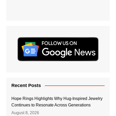
Recent Posts
Hope Rings Highlights Why Hug-Inspired Jewelry
Continues to Resonate Across Generations
August 8, 2026