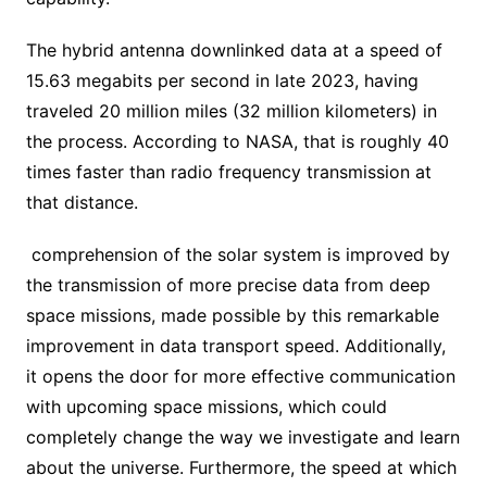
The hybrid antenna downlinked data at a speed of
15.63 megabits per second in late 2023, having
traveled 20 million miles (32 million kilometers) in
the process. According to NASA, that is roughly 40
times faster than radio frequency transmission at
that distance.
comprehension of the solar system is improved by
the transmission of more precise data from deep
space missions, made possible by this remarkable
improvement in data transport speed. Additionally,
it opens the door for more effective communication
with upcoming space missions, which could
completely change the way we investigate and learn
about the universe. Furthermore, the speed at which