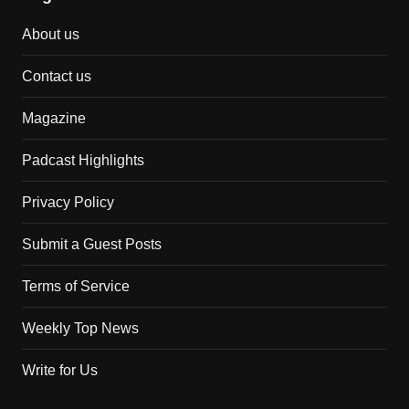
About us
Contact us
Magazine
Padcast Highlights
Privacy Policy
Submit a Guest Posts
Terms of Service
Weekly Top News
Write for Us