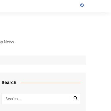
op News
Search