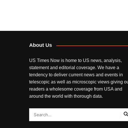
About Us
US Times Now is home to US news, analysis,
statement and editorial coverage. We have a
tendency to deliver current news and events in
telescopic as well as microscopic views giving o
readers a wholesome coverage from USA and
around the world with thorough data.