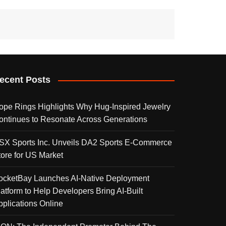
ecent Posts
ope Rings Highlights Why Hug-Inspired Jewelry
ontinues to Resonate Across Generations
SX Sports Inc. Unveils DA2 Sports E-Commerce
tore for US Market
ocketBay Launches AI-Native Deployment
latform to Help Developers Bring AI-Built
pplications Online