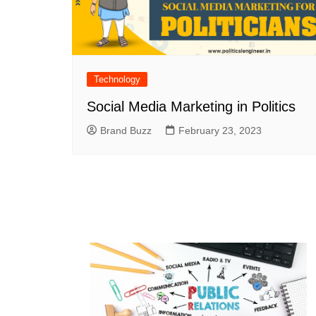
Technology
Social Media Marketing in Politics
Brand Buzz
February 23, 2023