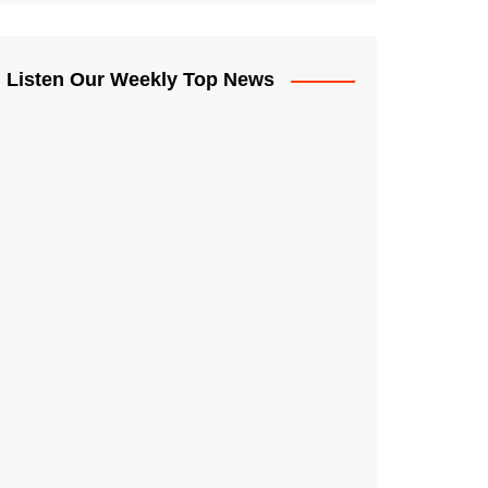
Listen Our Weekly Top News