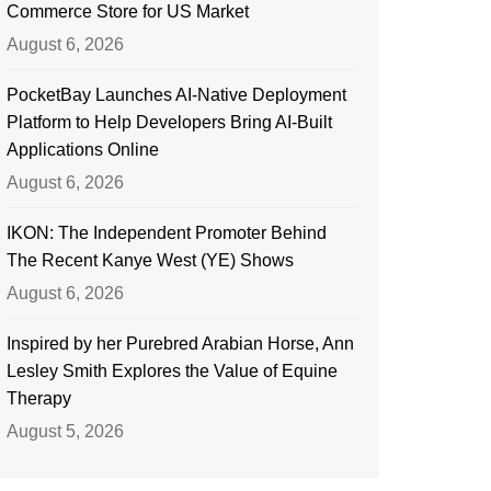
Commerce Store for US Market
August 6, 2026
PocketBay Launches AI-Native Deployment
Platform to Help Developers Bring AI-Built
Applications Online
August 6, 2026
IKON: The Independent Promoter Behind
The Recent Kanye West (YE) Shows
August 6, 2026
Inspired by her Purebred Arabian Horse, Ann
Lesley Smith Explores the Value of Equine
Therapy
August 5, 2026