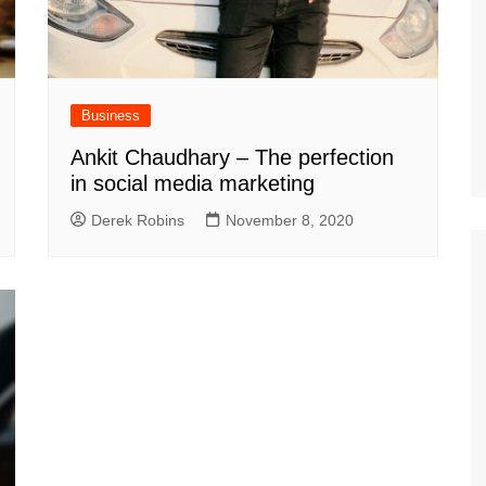
Business
Ankit Chaudhary – The perfection
in social media marketing
Derek Robins
November 8, 2020