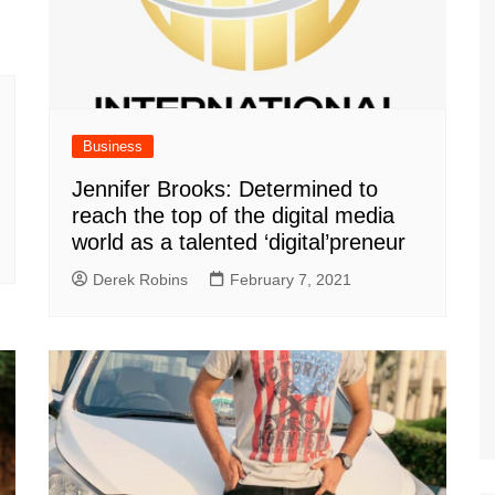
Business
Jennifer Brooks: Determined to
reach the top of the digital media
world as a talented ‘digital’preneur
Derek Robins
February 7, 2021