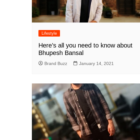
Lifestyle
Here’s all you need to know about
Bhupesh Bansal
Brand Buzz
January 14, 2021