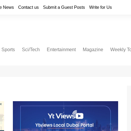
e News
Contact us
Submit a Guest Posts
Write for Us
Sports
Sci/Tech
Entertainment
Magazine
Weekly T