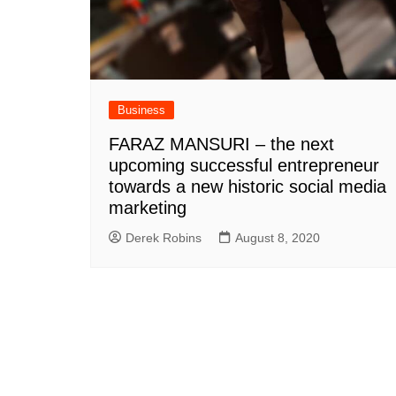
Business
FARAZ MANSURI – the next
upcoming successful entrepreneur
towards a new historic social media
marketing
Derek Robins
August 8, 2020