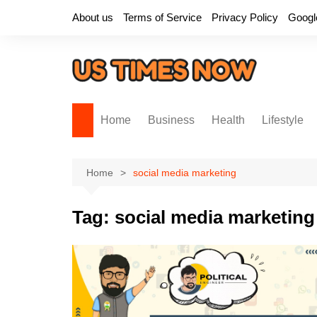
Skip
About us
Terms of Service
Privacy Policy
Googl
to
content
Home
Business
Health
Lifestyle
Home
social media marketing
Tag:
social media marketing