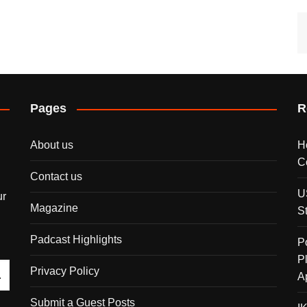
Pages
R
About us
H
C
Contact us
U
ur
Magazine
S
Padcast Highlights
P
P
Privacy Policy
A
Submit a Guest Posts