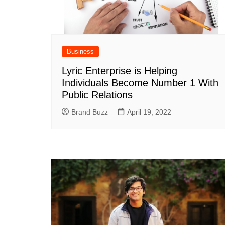
Business
Lyric Enterprise is Helping
Individuals Become Number 1 With
Public Relations
Brand Buzz
April 19, 2022