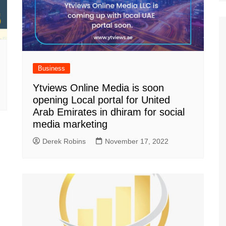
Business
Ytviews Online Media is soon
opening Local portal for United
Arab Emirates in dhiram for social
media marketing
Derek Robins
November 17, 2022