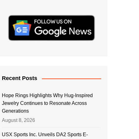
Recent Posts
Hope Rings Highlights Why Hug-Inspired
Jewelry Continues to Resonate Across
Generations
August 8, 2026
USX Sports Inc. Unveils DA2 Sports E-