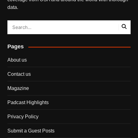
data.
Pages
About us
Contact us
Magazine
Padcast Highlights
Privacy Policy
Submit a Guest Posts