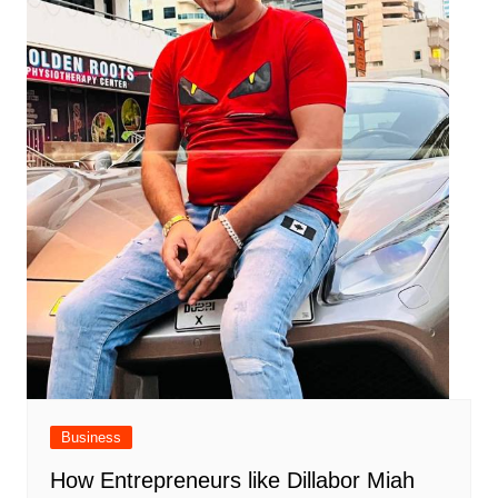
Business
How Entrepreneurs like Dillabor Miah