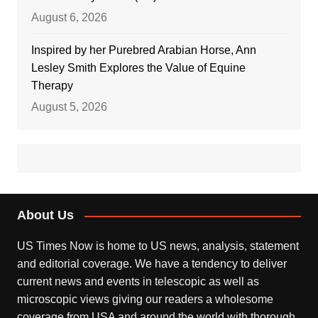
August 6, 2026
Inspired by her Purebred Arabian Horse, Ann
Lesley Smith Explores the Value of Equine
Therapy
August 5, 2026
About Us
US Times Now is home to US news, analysis, statement
and editorial coverage. We have a tendency to deliver
current news and events in telescopic as well as
microscopic views giving our readers a wholesome
coverage from USA and around the world with thorough