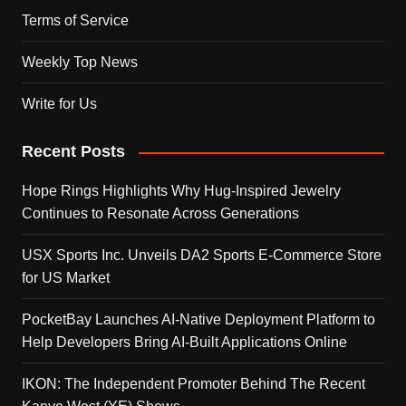
Terms of Service
Weekly Top News
Write for Us
Recent Posts
Hope Rings Highlights Why Hug-Inspired Jewelry
Continues to Resonate Across Generations
USX Sports Inc. Unveils DA2 Sports E-Commerce Store
for US Market
PocketBay Launches AI-Native Deployment Platform to
Help Developers Bring AI-Built Applications Online
IKON: The Independent Promoter Behind The Recent