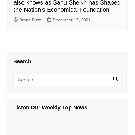
also knows as Sanu Sheikh has Shaped
the Nation’s Economical Foundation
Brand Buzz
December 17, 2021
Search
Listen Our Weekly Top News