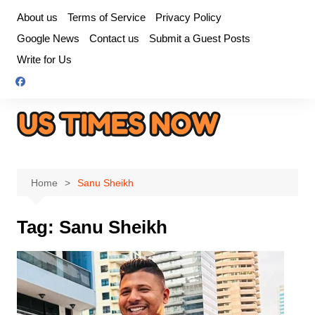
Skip
About us
Terms of Service
Privacy Policy
to
Google News
Contact us
Submit a Guest Posts
content
Write for Us
Home
Sanu Sheikh
Tag:
Sanu Sheikh