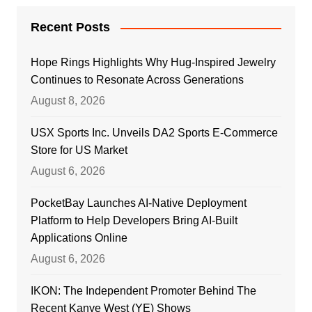
Recent Posts
Hope Rings Highlights Why Hug-Inspired Jewelry
Continues to Resonate Across Generations
August 8, 2026
USX Sports Inc. Unveils DA2 Sports E-Commerce
Store for US Market
August 6, 2026
PocketBay Launches AI-Native Deployment
Platform to Help Developers Bring AI-Built
Applications Online
August 6, 2026
IKON: The Independent Promoter Behind The
Recent Kanye West (YE) Shows