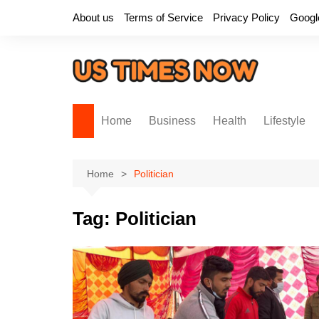
Skip
About us
Terms of Service
Privacy Policy
Googl
to
content
Home
Business
Health
Lifestyle
Home
Politician
Tag:
Politician