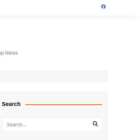
op News
Search