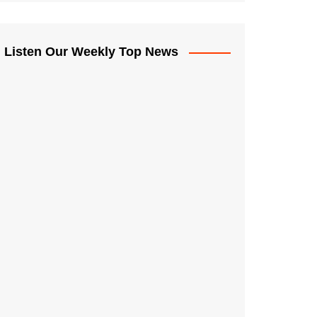
Listen Our Weekly Top News