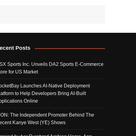
ecent Posts
SX Sports Inc. Unveils DA2 Sports E-Commerce
tore for US Market
ocketBay Launches AI-Native Deployment
latform to Help Developers Bring AI-Built
pplications Online
KON: The Independent Promoter Behind The
ecent Kanye West (YE) Shows