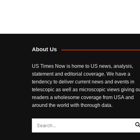
About Us
US Times Now is home to US news, analysis,
statement and editorial coverage. We have a
tendency to deliver current news and events in
telescopic as well as microscopic views giving o
readers a wholesome coverage from USA and
around the world with thorough data.