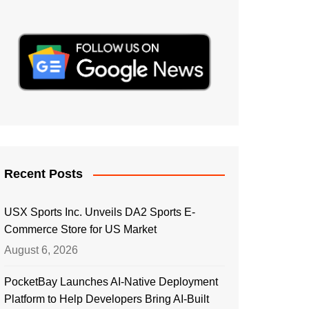
Recent Posts
USX Sports Inc. Unveils DA2 Sports E-
Commerce Store for US Market
August 6, 2026
PocketBay Launches AI-Native Deployment
Platform to Help Developers Bring AI-Built