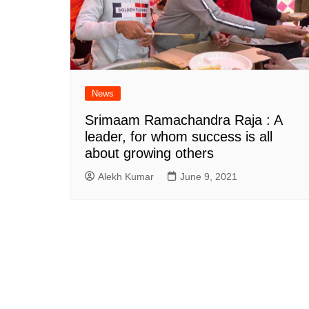
News
Srimaam Ramachandra Raja : A
leader, for whom success is all
about growing others
Alekh Kumar
June 9, 2021