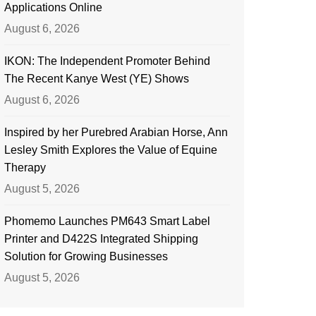
Applications Online
August 6, 2026
IKON: The Independent Promoter Behind
The Recent Kanye West (YE) Shows
August 6, 2026
Inspired by her Purebred Arabian Horse, Ann
Lesley Smith Explores the Value of Equine
Therapy
August 5, 2026
Phomemo Launches PM643 Smart Label
Printer and D422S Integrated Shipping
Solution for Growing Businesses
August 5, 2026