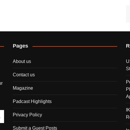
Pages
R
About us
U
S
Contact us
P
ur
Magazine
P
A
Padcast Highlights
I
Privacy Policy
R
Submit a Guest Posts