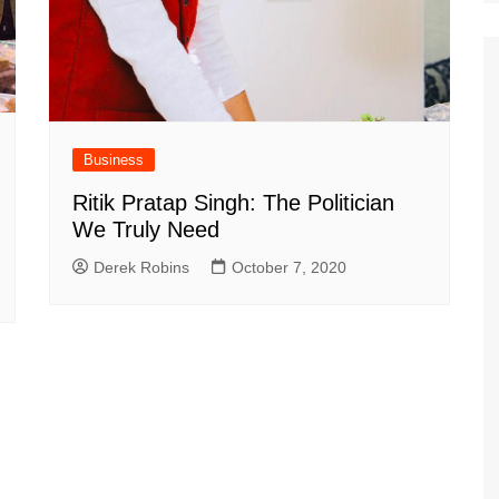
Business
Ritik Pratap Singh: The Politician
We Truly Need
Derek Robins
October 7, 2020