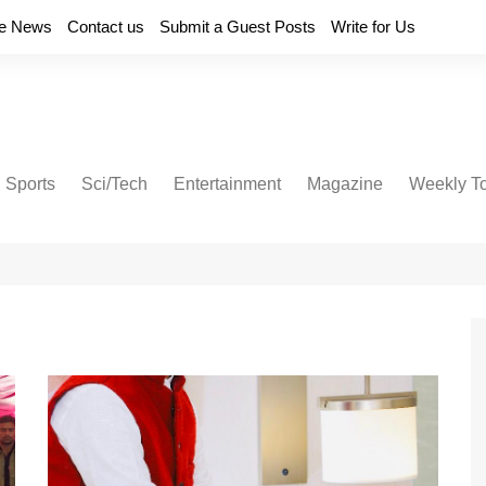
e News
Contact us
Submit a Guest Posts
Write for Us
Sports
Sci/Tech
Entertainment
Magazine
Weekly T