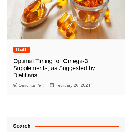
Health
Optimal Timing for Omega-3
Supplements, as Suggested by
Dietitians
Sanchita Patil
February 26, 2024
Search