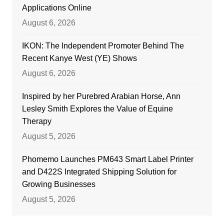
Applications Online
August 6, 2026
IKON: The Independent Promoter Behind The
Recent Kanye West (YE) Shows
August 6, 2026
Inspired by her Purebred Arabian Horse, Ann
Lesley Smith Explores the Value of Equine
Therapy
August 5, 2026
Phomemo Launches PM643 Smart Label Printer
and D422S Integrated Shipping Solution for
Growing Businesses
August 5, 2026