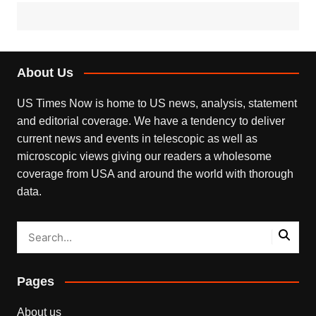
About Us
US Times Now is home to US news, analysis, statement
and editorial coverage. We have a tendency to deliver
current news and events in telescopic as well as
microscopic views giving our readers a wholesome
coverage from USA and around the world with thorough
data.
Pages
About us