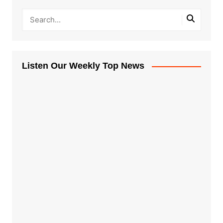
Listen Our Weekly Top News