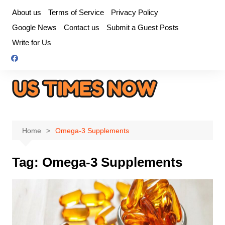
Skip
About us
Terms of Service
Privacy Policy
to
Google News
Contact us
Submit a Guest Posts
content
Write for Us
Home
Omega-3 Supplements
Tag:
Omega-3 Supplements