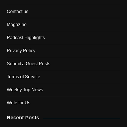
Contact us
Magazine
Padcast Highlights
Privacy Policy
Submit a Guest Posts
Terms of Service
Weekly Top News
Write for Us
Recent Posts