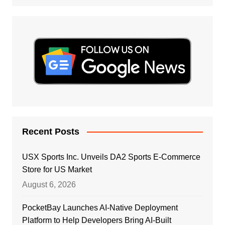
Recent Posts
USX Sports Inc. Unveils DA2 Sports E-Commerce
Store for US Market
August 6, 2026
PocketBay Launches AI-Native Deployment
Platform to Help Developers Bring AI-Built