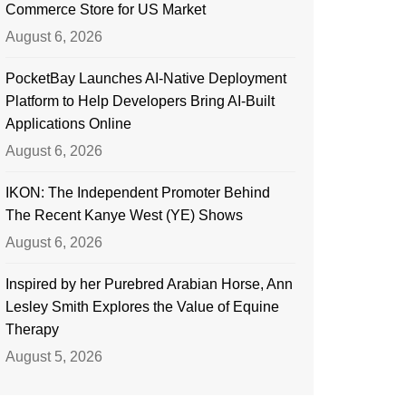
Commerce Store for US Market
August 6, 2026
PocketBay Launches AI-Native Deployment
Platform to Help Developers Bring AI-Built
Applications Online
August 6, 2026
IKON: The Independent Promoter Behind
The Recent Kanye West (YE) Shows
August 6, 2026
Inspired by her Purebred Arabian Horse, Ann
Lesley Smith Explores the Value of Equine
Therapy
August 5, 2026