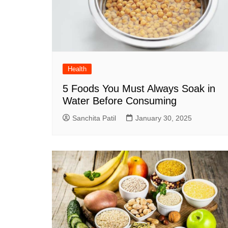
Health
5 Foods You Must Always Soak in
Water Before Consuming
Sanchita Patil
January 30, 2025