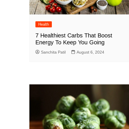
Health
7 Healthiest Carbs That Boost
Energy To Keep You Going
Sanchita Patil
August 6, 2024