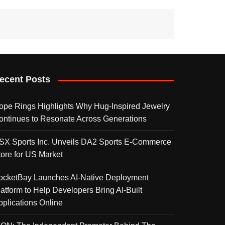
ecent Posts
ope Rings Highlights Why Hug-Inspired Jewelry
ontinues to Resonate Across Generations
SX Sports Inc. Unveils DA2 Sports E-Commerce
tore for US Market
ocketBay Launches AI-Native Deployment
latform to Help Developers Bring AI-Built
pplications Online