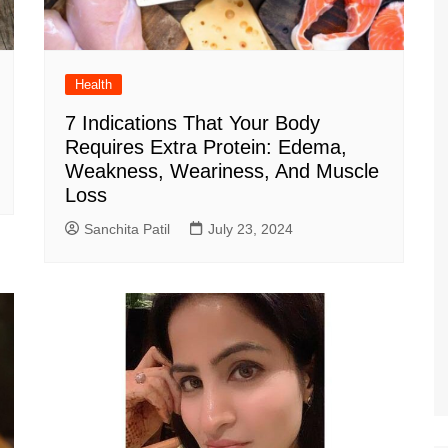
Health
7 Indications That Your Body
Requires Extra Protein: Edema,
Weakness, Weariness, And Muscle
Loss
Sanchita Patil
July 23, 2024