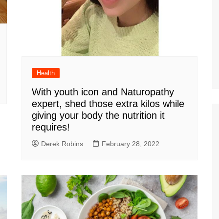
Health
With youth icon and Naturopathy
expert, shed those extra kilos while
giving your body the nutrition it
requires!
Derek Robins
February 28, 2022