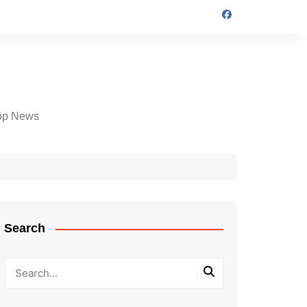
op News
Search