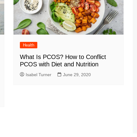
Health
What Is PCOS? How to Conflict
PCOS with Diet and Nutrition
Isabel Turner
June 29, 2020