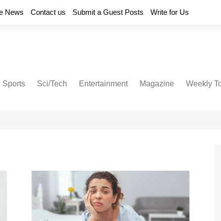
e News
Contact us
Submit a Guest Posts
Write for Us
Sports
Sci/Tech
Entertainment
Magazine
Weekly T