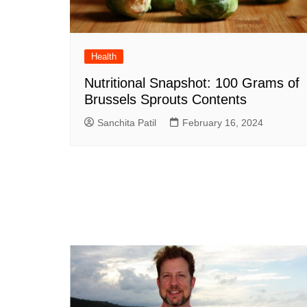
Health
Nutritional Snapshot: 100 Grams of
Brussels Sprouts Contents
Sanchita Patil
February 16, 2024