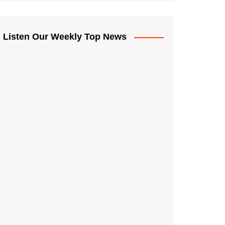
Listen Our Weekly Top News