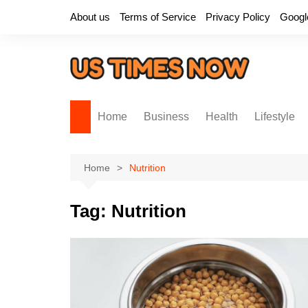
Skip
About us
Terms of Service
Privacy Policy
Googl
to
content
Home
Business
Health
Lifestyle
Home
Nutrition
Tag:
Nutrition