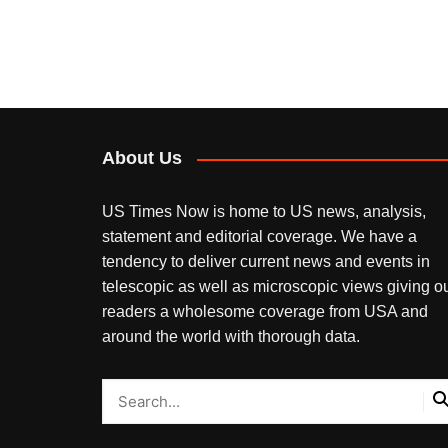
About Us
US Times Now is home to US news, analysis,
statement and editorial coverage. We have a
tendency to deliver current news and events in
telescopic as well as microscopic views giving o
readers a wholesome coverage from USA and
around the world with thorough data.