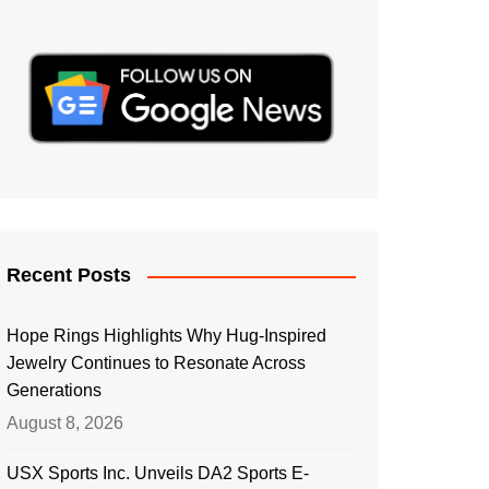
Recent Posts
Hope Rings Highlights Why Hug-Inspired
Jewelry Continues to Resonate Across
Generations
August 8, 2026
USX Sports Inc. Unveils DA2 Sports E-