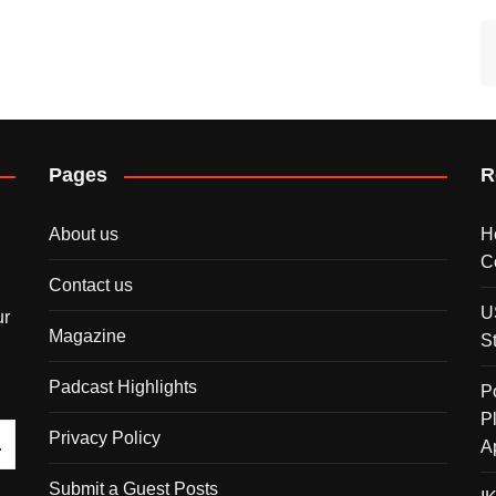
Pages
R
About us
H
C
Contact us
U
ur
Magazine
S
Padcast Highlights
P
P
Privacy Policy
A
Submit a Guest Posts