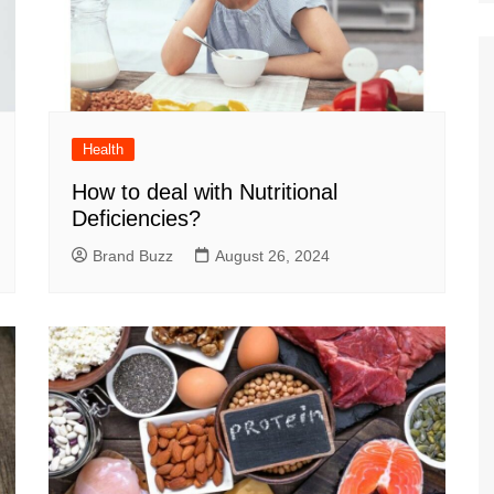
Health
How to deal with Nutritional
Deficiencies?
Brand Buzz
August 26, 2024