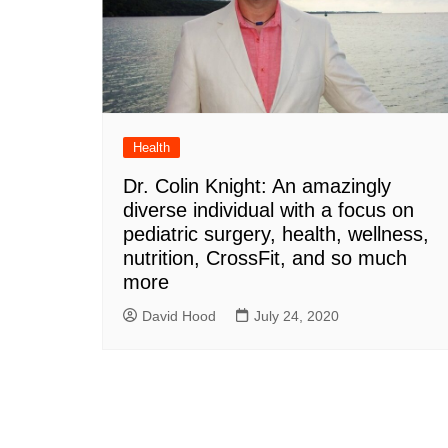
Health
Dr. Colin Knight: An amazingly
diverse individual with a focus on
pediatric surgery, health, wellness,
nutrition, CrossFit, and so much
more
David Hood
July 24, 2020