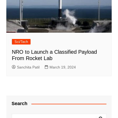
Sci/Tech
NRO to Launch a Classified Payload
From Rocket Lab
Sanchita Patil
March 19, 2024
Search