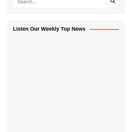
Listen Our Weekly Top News