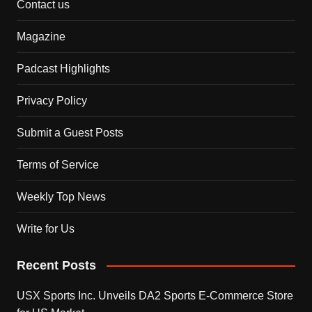
Contact us
Magazine
Padcast Highlights
Privacy Policy
Submit a Guest Posts
Terms of Service
Weekly Top News
Write for Us
Recent Posts
USX Sports Inc. Unveils DA2 Sports E-Commerce Store