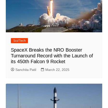
Sci/Tech
SpaceX Breaks the NRO Booster
Turnaround Record with the Launch of
its 450th Falcon 9 Rocket
Sanchita Patil
March 22, 2025