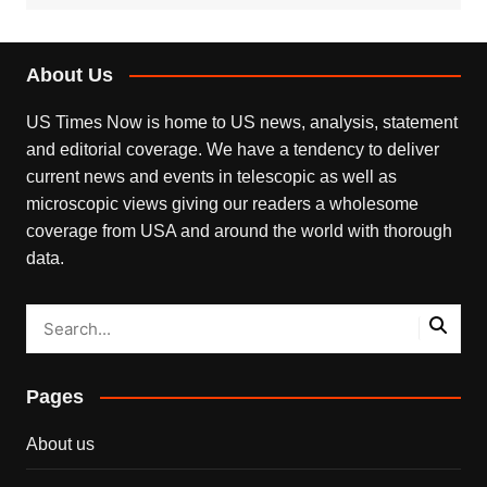
About Us
US Times Now is home to US news, analysis, statement
and editorial coverage. We have a tendency to deliver
current news and events in telescopic as well as
microscopic views giving our readers a wholesome
coverage from USA and around the world with thorough
data.
Pages
About us