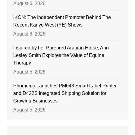
August 6, 2026
IKON: The Independent Promoter Behind The
Recent Kanye West (YE) Shows
August 6, 2026
Inspired by her Purebred Arabian Horse, Ann
Lesley Smith Explores the Value of Equine
Therapy
August 5, 2026
Phomemo Launches PM643 Smart Label Printer
and D422S Integrated Shipping Solution for
Growing Businesses
August 5, 2026