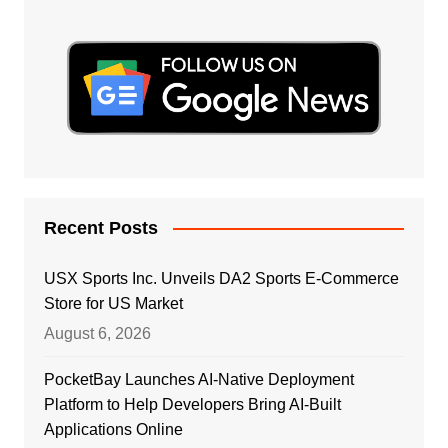
Recent Posts
USX Sports Inc. Unveils DA2 Sports E-Commerce
Store for US Market
August 6, 2026
PocketBay Launches AI-Native Deployment
Platform to Help Developers Bring AI-Built
Applications Online