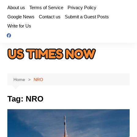
Skip
About us
Terms of Service
Privacy Policy
to
Google News
Contact us
Submit a Guest Posts
content
Write for Us
Home
NRO
Tag:
NRO