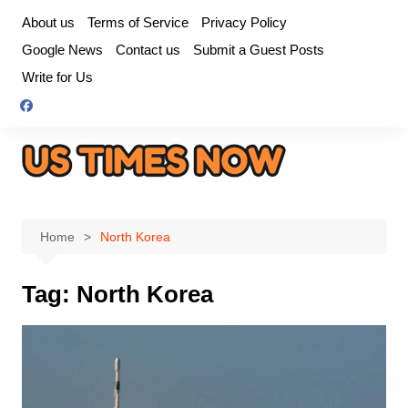
Skip
About us
Terms of Service
Privacy Policy
to
Google News
Contact us
Submit a Guest Posts
content
Write for Us
Home
North Korea
Tag:
North Korea