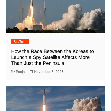
Sci/Tech
How the Race Between the Koreas to
Launch a Spy Satellite Affects More
Than Just the Peninsula
Pooja
November 8, 2023