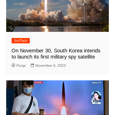
Sci/Tech
On November 30, South Korea intends
to launch its first military spy satellite
Pooja
November 6, 2023