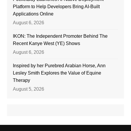
Platform to Help Developers Bring AI-Built
Applications Online
August 6, 2026
IKON: The Independent Promoter Behind The
Recent Kanye West (YE) Shows
August 6, 2026
Inspired by her Purebred Arabian Horse, Ann
Lesley Smith Explores the Value of Equine
Therapy
August 5, 2026