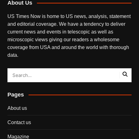
About Us
US Times Now is home to US news, analysis, statement
and editorial coverage. We have a tendency to deliver
current news and events in telescopic as well as
microscopic views giving our readers a wholesome
coverage from USA and around the world with thorough
data.
Pages
About us
Contact us
Magazine