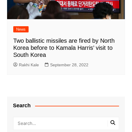
News
Two ballistic missiles are fired by North
Korea before to Kamala Harris’ visit to
South Korea
Rakhi Kale
September 28, 2022
Search