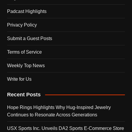
Padcast Highlights
Privacy Policy
Submit a Guest Posts
Terms of Service
Weekly Top News
Write for Us
Recent Posts
Hope Rings Highlights Why Hug-Inspired Jewelry
Continues to Resonate Across Generations
USX Sports Inc. Unveils DA2 Sports E-Commerce Store