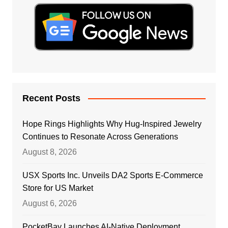
Recent Posts
Hope Rings Highlights Why Hug-Inspired Jewelry
Continues to Resonate Across Generations
August 8, 2026
USX Sports Inc. Unveils DA2 Sports E-Commerce
Store for US Market
August 6, 2026
PocketBay Launches AI-Native Deployment