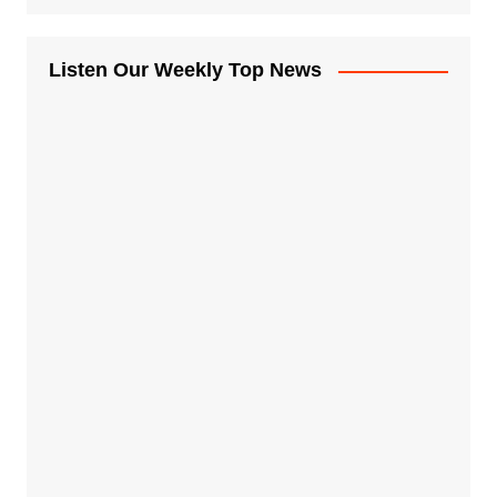
Listen Our Weekly Top News