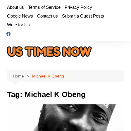
Skip
About us
Terms of Service
Privacy Policy
to
Google News
Contact us
Submit a Guest Posts
content
Write for Us
Home
Michael K Obeng
Tag:
Michael K Obeng