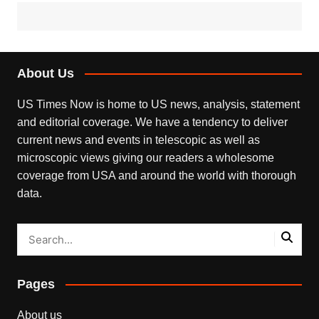
About Us
US Times Now is home to US news, analysis, statement
and editorial coverage. We have a tendency to deliver
current news and events in telescopic as well as
microscopic views giving our readers a wholesome
coverage from USA and around the world with thorough
data.
Pages
About us