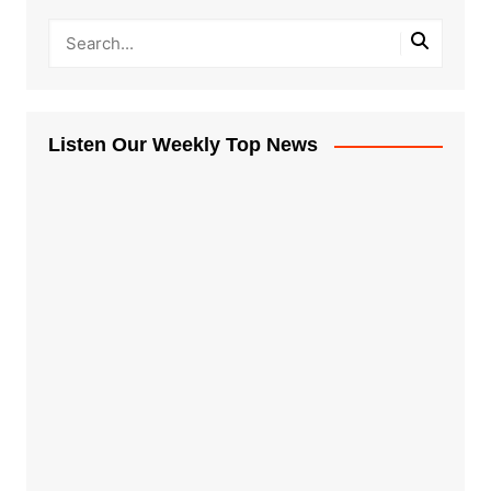
Listen Our Weekly Top News