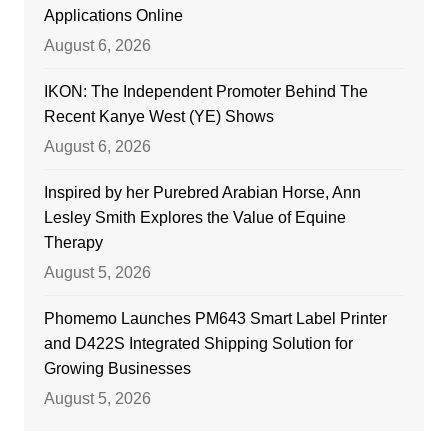
Applications Online
August 6, 2026
IKON: The Independent Promoter Behind The
Recent Kanye West (YE) Shows
August 6, 2026
Inspired by her Purebred Arabian Horse, Ann
Lesley Smith Explores the Value of Equine
Therapy
August 5, 2026
Phomemo Launches PM643 Smart Label Printer
and D422S Integrated Shipping Solution for
Growing Businesses
August 5, 2026