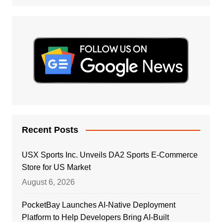
Recent Posts
USX Sports Inc. Unveils DA2 Sports E-Commerce
Store for US Market
August 6, 2026
PocketBay Launches AI-Native Deployment
Platform to Help Developers Bring AI-Built