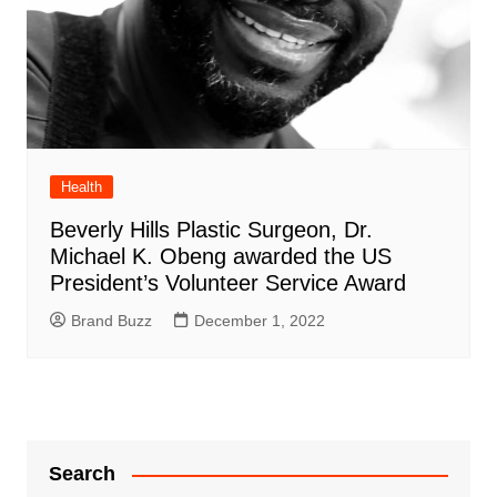
Health
Beverly Hills Plastic Surgeon, Dr.
Michael K. Obeng awarded the US
President’s Volunteer Service Award
Brand Buzz
December 1, 2022
Search