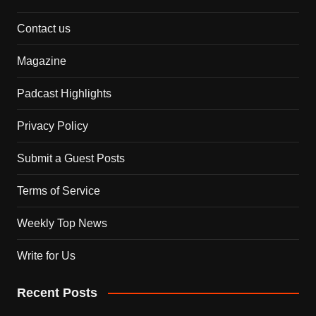
Contact us
Magazine
Padcast Highlights
Privacy Policy
Submit a Guest Posts
Terms of Service
Weekly Top News
Write for Us
Recent Posts