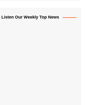
Listen Our Weekly Top News