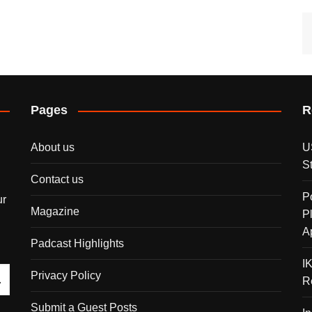
Pages
R
About us
U
S
Contact us
P
ur
Magazine
P
A
Padcast Highlights
I
Privacy Policy
R
Submit a Guest Posts