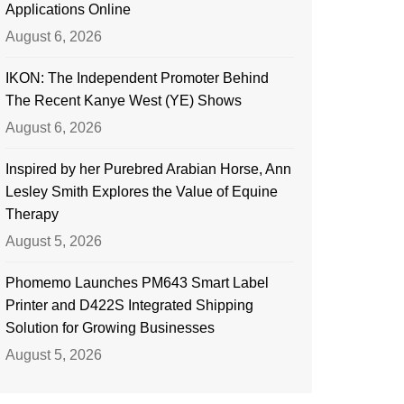
Applications Online
August 6, 2026
IKON: The Independent Promoter Behind
The Recent Kanye West (YE) Shows
August 6, 2026
Inspired by her Purebred Arabian Horse, Ann
Lesley Smith Explores the Value of Equine
Therapy
August 5, 2026
Phomemo Launches PM643 Smart Label
Printer and D422S Integrated Shipping
Solution for Growing Businesses
August 5, 2026