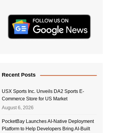
Recent Posts
USX Sports Inc. Unveils DA2 Sports E-
Commerce Store for US Market
August 6, 2026
PocketBay Launches AI-Native Deployment
Platform to Help Developers Bring AI-Built