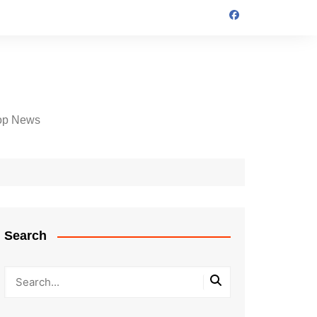
op News
Search