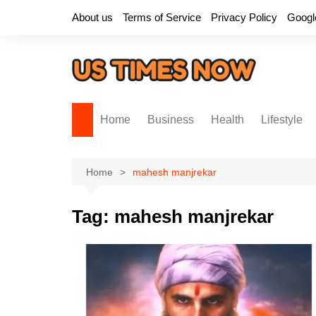
Skip
About us
Terms of Service
Privacy Policy
Googl
to
content
Home
Business
Health
Lifestyle
Home
mahesh manjrekar
Tag:
mahesh manjrekar