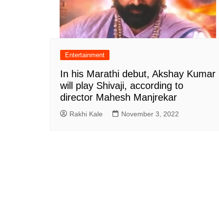
Entertainment
In his Marathi debut, Akshay Kumar
will play Shivaji, according to
director Mahesh Manjrekar
Rakhi Kale
November 3, 2022