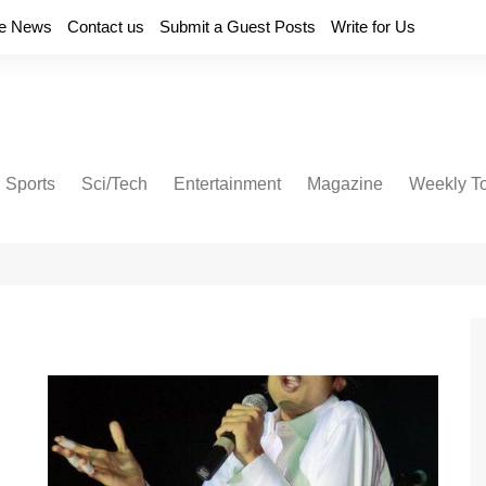
e News
Contact us
Submit a Guest Posts
Write for Us
Sports
Sci/Tech
Entertainment
Magazine
Weekly T