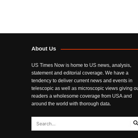
About Us
US Times Now is home to US news, analysis,
statement and editorial coverage. We have a
tendency to deliver current news and events in
telescopic as well as microscopic views giving o
readers a wholesome coverage from USA and
around the world with thorough data.