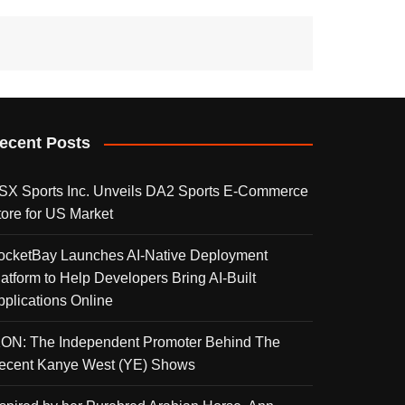
ecent Posts
SX Sports Inc. Unveils DA2 Sports E-Commerce
tore for US Market
ocketBay Launches AI-Native Deployment
latform to Help Developers Bring AI-Built
pplications Online
KON: The Independent Promoter Behind The
ecent Kanye West (YE) Shows