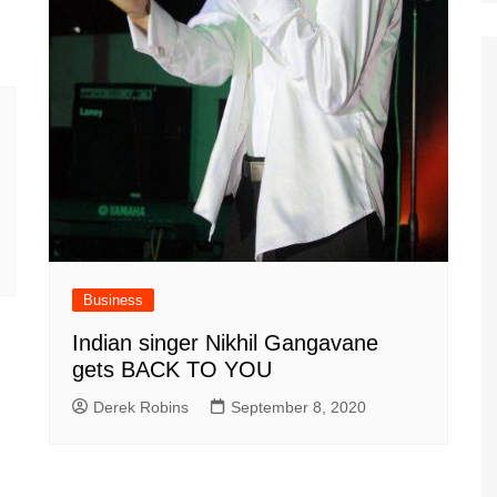
Business
Indian singer Nikhil Gangavane
gets BACK TO YOU
Derek Robins
September 8, 2020