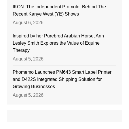
IKON: The Independent Promoter Behind The
Recent Kanye West (YE) Shows
August 6, 2026
Inspired by her Purebred Arabian Horse, Ann
Lesley Smith Explores the Value of Equine
Therapy
August 5, 2026
Phomemo Launches PM643 Smart Label Printer
and D422S Integrated Shipping Solution for
Growing Businesses
August 5, 2026