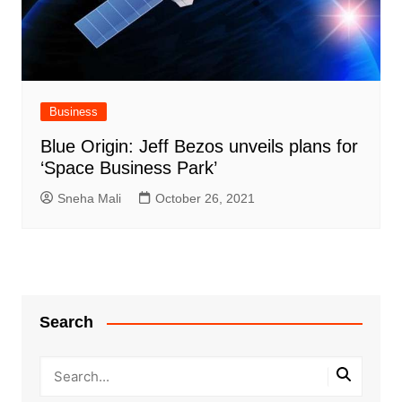
Business
Blue Origin: Jeff Bezos unveils plans for
‘Space Business Park’
Sneha Mali
October 26, 2021
Search