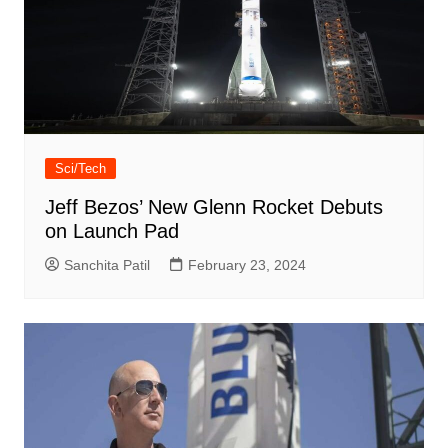
Sci/Tech
Jeff Bezos’ New Glenn Rocket Debuts
on Launch Pad
Sanchita Patil
February 23, 2024