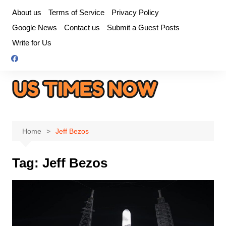
Skip
About us
Terms of Service
Privacy Policy
to
Google News
Contact us
Submit a Guest Posts
content
Write for Us
Home
Jeff Bezos
Tag:
Jeff Bezos