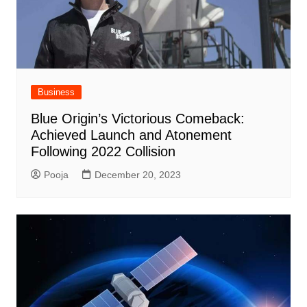
Business
Blue Origin’s Victorious Comeback:
Achieved Launch and Atonement
Following 2022 Collision
Pooja
December 20, 2023