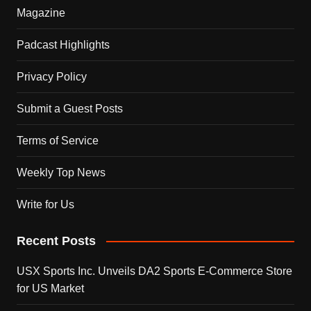
Magazine
Padcast Highlights
Privacy Policy
Submit a Guest Posts
Terms of Service
Weekly Top News
Write for Us
Recent Posts
USX Sports Inc. Unveils DA2 Sports E-Commerce Store
for US Market