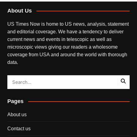
About Us
US Times Now is home to US news, analysis, statement
and editorial coverage. We have a tendency to deliver
current news and events in telescopic as well as
microscopic views giving our readers a wholesome
coverage from USA and around the world with thorough
data.
Pages
About us
Contact us