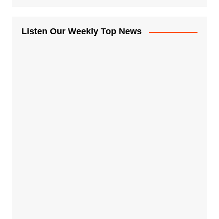
Listen Our Weekly Top News