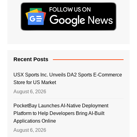
Recent Posts
USX Sports Inc. Unveils DA2 Sports E-Commerce
Store for US Market
August 6, 2026
PocketBay Launches AI-Native Deployment
Platform to Help Developers Bring AI-Built
Applications Online
August 6, 2026