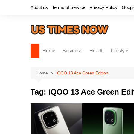
Skip
About us
Terms of Service
Privacy Policy
Googl
to
content
Home
Business
Health
Lifestyle
Home
iQOO 13 Ace Green Edition
Tag:
iQOO 13 Ace Green Edi