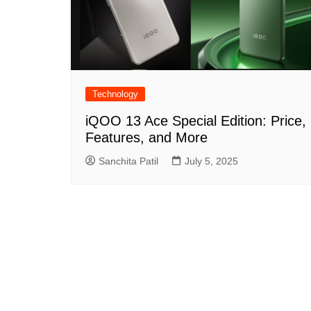
Technology
iQOO 13 Ace Special Edition: Price,
Features, and More
Sanchita Patil
July 5, 2025