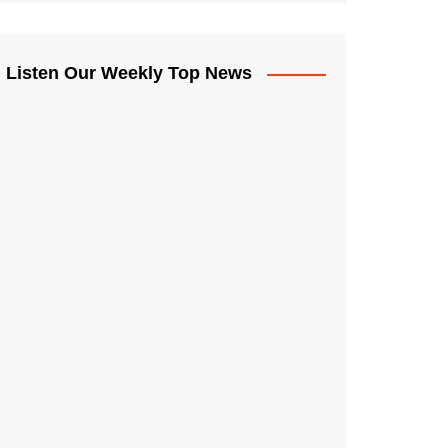
Listen Our Weekly Top News