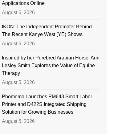
Applications Online
August 6, 2026
IKON: The Independent Promoter Behind
The Recent Kanye West (YE) Shows
August 6, 2026
Inspired by her Purebred Arabian Horse, Ann
Lesley Smith Explores the Value of Equine
Therapy
August 5, 2026
Phomemo Launches PM643 Smart Label
Printer and D422S Integrated Shipping
Solution for Growing Businesses
August 5, 2026