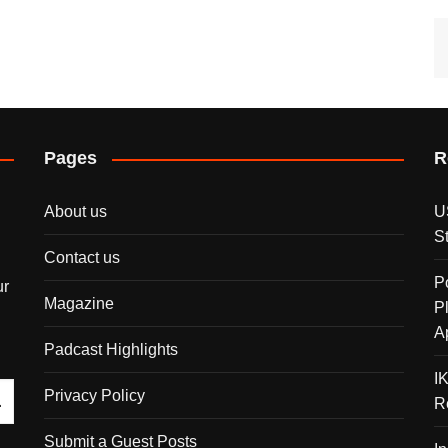
Pages
R
About us
U
S
Contact us
P
ur
Magazine
P
A
Padcast Highlights
I
Privacy Policy
R
Submit a Guest Posts