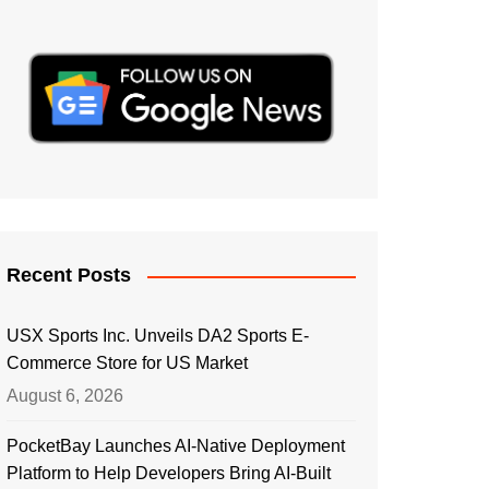
Recent Posts
USX Sports Inc. Unveils DA2 Sports E-
Commerce Store for US Market
August 6, 2026
PocketBay Launches AI-Native Deployment
Platform to Help Developers Bring AI-Built