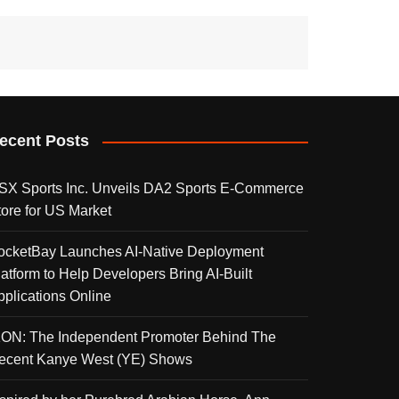
ecent Posts
SX Sports Inc. Unveils DA2 Sports E-Commerce
tore for US Market
ocketBay Launches AI-Native Deployment
latform to Help Developers Bring AI-Built
pplications Online
KON: The Independent Promoter Behind The
ecent Kanye West (YE) Shows