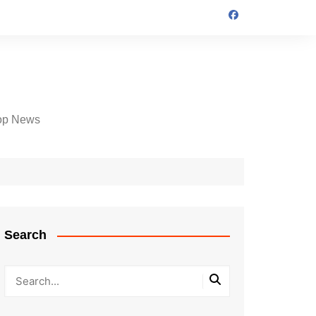
op News
Search