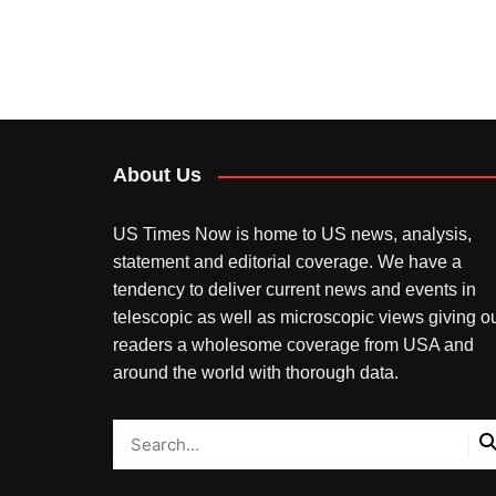
About Us
US Times Now is home to US news, analysis,
statement and editorial coverage. We have a
tendency to deliver current news and events in
telescopic as well as microscopic views giving o
readers a wholesome coverage from USA and
around the world with thorough data.