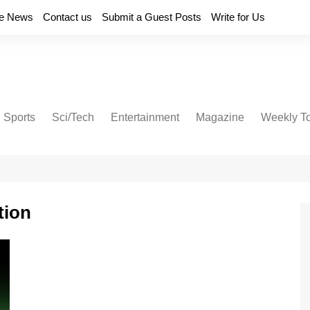
e News
Contact us
Submit a Guest Posts
Write for Us
Sports
Sci/Tech
Entertainment
Magazine
Weekly T
tion