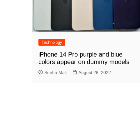
Technology
iPhone 14 Pro purple and blue
colors appear on dummy models
Sneha Mali
August 26, 2022