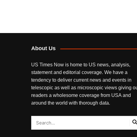
About Us
US Times Now is home to US news, analysis,
statement and editorial coverage. We have a
tendency to deliver current news and events in
telescopic as well as microscopic views giving o
readers a wholesome coverage from USA and
around the world with thorough data.