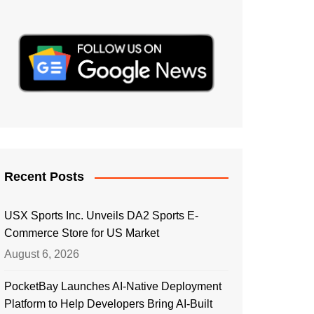
Recent Posts
USX Sports Inc. Unveils DA2 Sports E-
Commerce Store for US Market
August 6, 2026
PocketBay Launches AI-Native Deployment
Platform to Help Developers Bring AI-Built