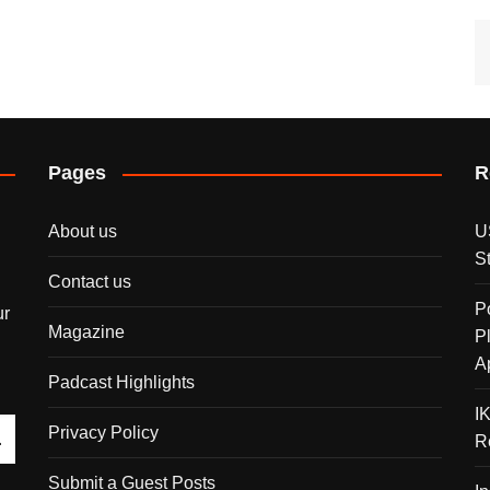
Pages
R
About us
U
S
Contact us
P
ur
Magazine
P
A
Padcast Highlights
I
Privacy Policy
R
Submit a Guest Posts