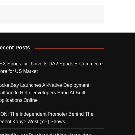
ecent Posts
SX Sports Inc. Unveils DA2 Sports E-Commerce
tore for US Market
ocketBay Launches AI-Native Deployment
latform to Help Developers Bring AI-Built
pplications Online
KON: The Independent Promoter Behind The
ecent Kanye West (YE) Shows