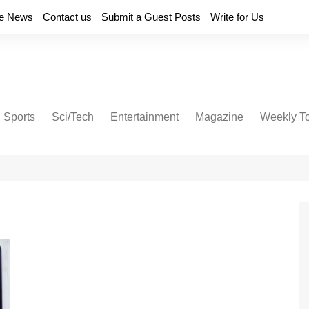
e News
Contact us
Submit a Guest Posts
Write for Us
Sports
Sci/Tech
Entertainment
Magazine
Weekly T