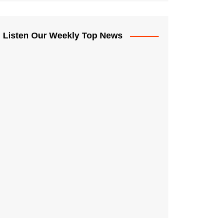
Listen Our Weekly Top News