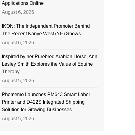
Applications Online
August 6, 2026
IKON: The Independent Promoter Behind
The Recent Kanye West (YE) Shows
August 6, 2026
Inspired by her Purebred Arabian Horse, Ann
Lesley Smith Explores the Value of Equine
Therapy
August 5, 2026
Phomemo Launches PM643 Smart Label
Printer and D422S Integrated Shipping
Solution for Growing Businesses
August 5, 2026