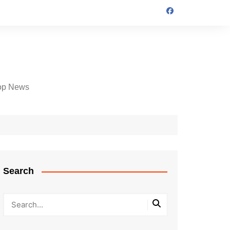
op News
Search