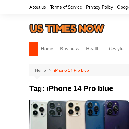
Skip
About us
Terms of Service
Privacy Policy
Googl
to
content
Home
Business
Health
Lifestyle
Home
iPhone 14 Pro blue
Tag:
iPhone 14 Pro blue