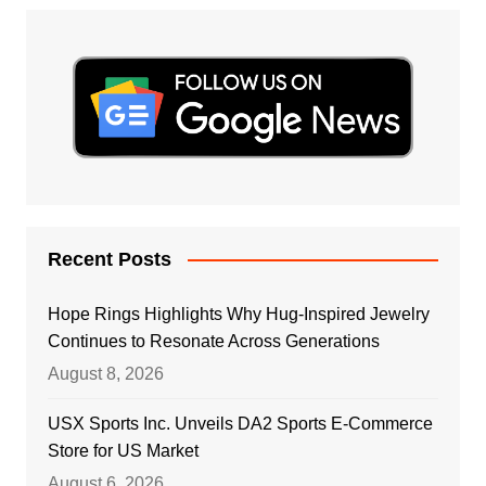
Recent Posts
Hope Rings Highlights Why Hug-Inspired Jewelry
Continues to Resonate Across Generations
August 8, 2026
USX Sports Inc. Unveils DA2 Sports E-Commerce
Store for US Market
August 6, 2026