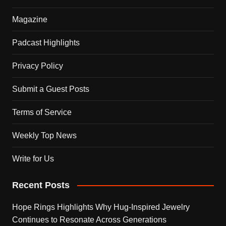
Magazine
Padcast Highlights
Privacy Policy
Submit a Guest Posts
Terms of Service
Weekly Top News
Write for Us
Recent Posts
Hope Rings Highlights Why Hug-Inspired Jewelry
Continues to Resonate Across Generations