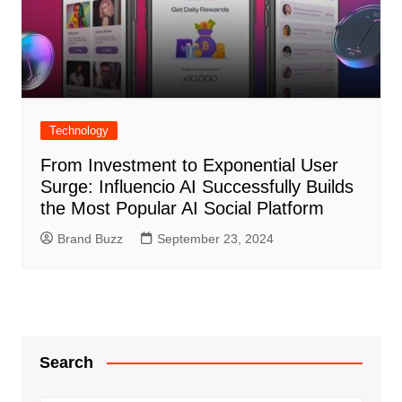
Technology
From Investment to Exponential User
Surge: Influencio AI Successfully Builds
the Most Popular AI Social Platform
Brand Buzz
September 23, 2024
Search