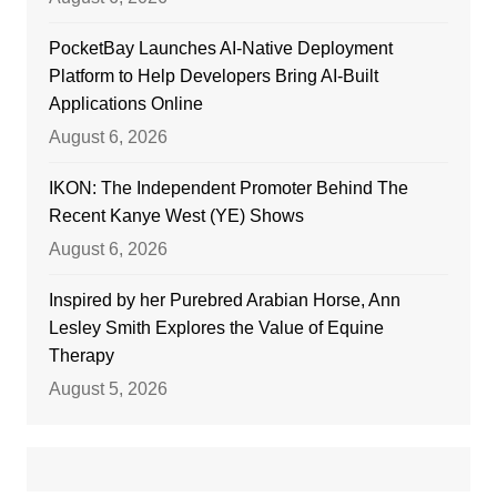
PocketBay Launches AI-Native Deployment
Platform to Help Developers Bring AI-Built
Applications Online
August 6, 2026
IKON: The Independent Promoter Behind The
Recent Kanye West (YE) Shows
August 6, 2026
Inspired by her Purebred Arabian Horse, Ann
Lesley Smith Explores the Value of Equine
Therapy
August 5, 2026