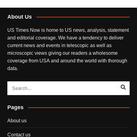
About Us
US Times Now is home to US news, analysis, statement
and editorial coverage. We have a tendency to deliver
current news and events in telescopic as well as
microscopic views giving our readers a wholesome
coverage from USA and around the world with thorough
data.
Pages
About us
Contact us