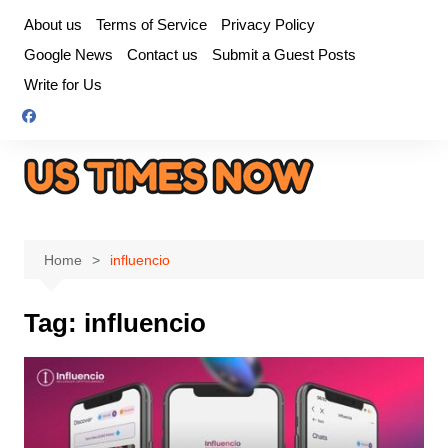
Skip
About us
Terms of Service
Privacy Policy
to
Google News
Contact us
Submit a Guest Posts
content
Write for Us
Home
influencio
Tag:
influencio