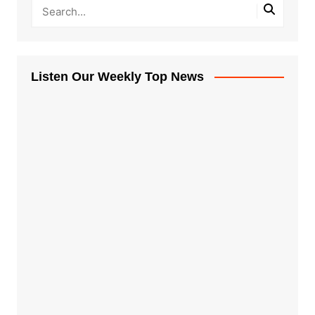
Listen Our Weekly Top News