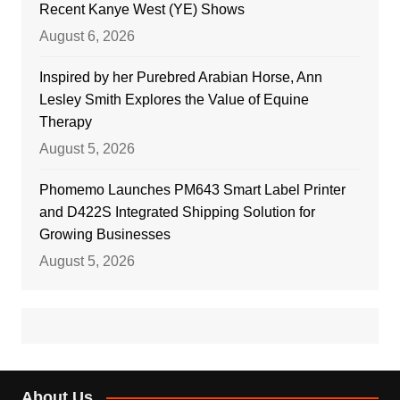
Recent Kanye West (YE) Shows
August 6, 2026
Inspired by her Purebred Arabian Horse, Ann
Lesley Smith Explores the Value of Equine
Therapy
August 5, 2026
Phomemo Launches PM643 Smart Label Printer
and D422S Integrated Shipping Solution for
Growing Businesses
August 5, 2026
About Us