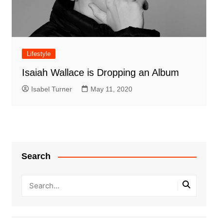
Lifestyle
Isaiah Wallace is Dropping an Album
Isabel Turner
May 11, 2020
Search