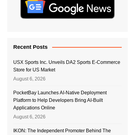
Recent Posts
USX Sports Inc. Unveils DA2 Sports E-Commerce
Store for US Market
August 6, 2026
PocketBay Launches AI-Native Deployment
Platform to Help Developers Bring AI-Built
Applications Online
August 6, 2026
IKON: The Independent Promoter Behind The