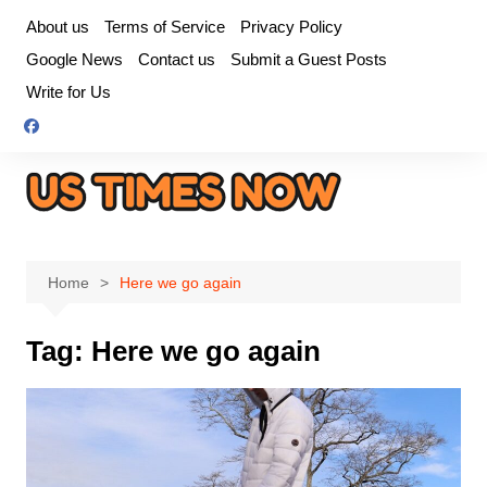
Skip
About us
Terms of Service
Privacy Policy
to
Google News
Contact us
Submit a Guest Posts
content
Write for Us
Home
Here we go again
Tag:
Here we go again