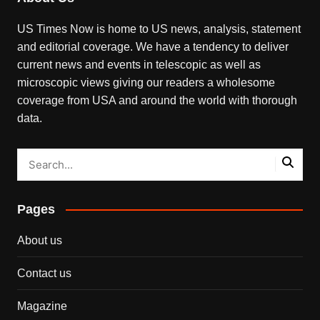
US Times Now is home to US news, analysis, statement
and editorial coverage. We have a tendency to deliver
current news and events in telescopic as well as
microscopic views giving our readers a wholesome
coverage from USA and around the world with thorough
data.
Pages
About us
Contact us
Magazine