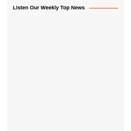
Listen Our Weekly Top News