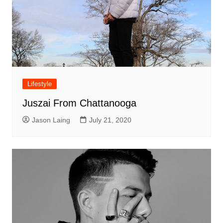
Lifestyle
Juszai From Chattanooga
Jason Laing
July 21, 2020