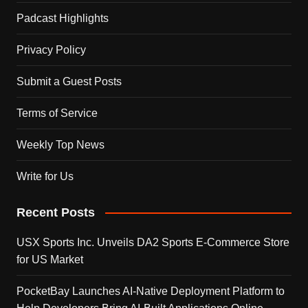
Padcast Highlights
Privacy Policy
Submit a Guest Posts
Terms of Service
Weekly Top News
Write for Us
Recent Posts
USX Sports Inc. Unveils DA2 Sports E-Commerce Store
for US Market
PocketBay Launches AI-Native Deployment Platform to