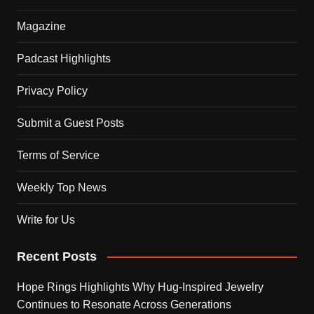
Magazine
Padcast Highlights
Privacy Policy
Submit a Guest Posts
Terms of Service
Weekly Top News
Write for Us
Recent Posts
Hope Rings Highlights Why Hug-Inspired Jewelry
Continues to Resonate Across Generations