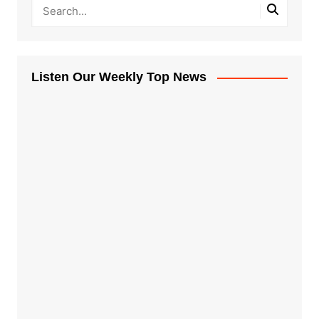
Listen Our Weekly Top News