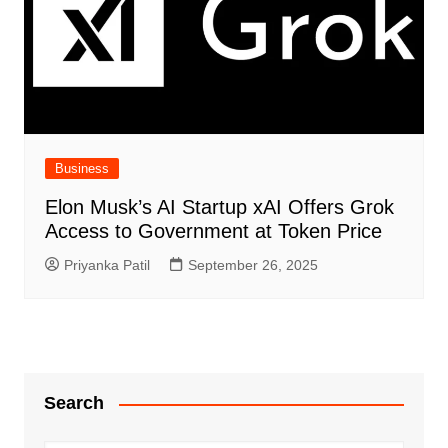
Business
Elon Musk’s AI Startup xAI Offers Grok
Access to Government at Token Price
Priyanka Patil
September 26, 2025
Search