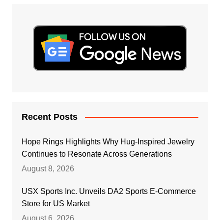
Recent Posts
Hope Rings Highlights Why Hug-Inspired Jewelry
Continues to Resonate Across Generations
August 8, 2026
USX Sports Inc. Unveils DA2 Sports E-Commerce
Store for US Market
August 6, 2026