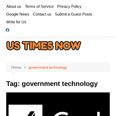
Skip
About us
Terms of Service
Privacy Policy
to
Google News
Contact us
Submit a Guest Posts
content
Write for Us
Home
government technology
Tag:
government technology