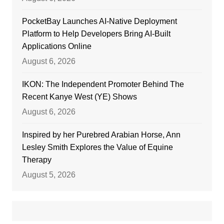
PocketBay Launches AI-Native Deployment
Platform to Help Developers Bring AI-Built
Applications Online
August 6, 2026
IKON: The Independent Promoter Behind The
Recent Kanye West (YE) Shows
August 6, 2026
Inspired by her Purebred Arabian Horse, Ann
Lesley Smith Explores the Value of Equine
Therapy
August 5, 2026