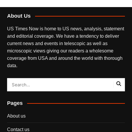
About Us
US Times Now is home to US news, analysis, statement
and editorial coverage. We have a tendency to deliver
current news and events in telescopic as well as
microscopic views giving our readers a wholesome
coverage from USA and around the world with thorough
data.
Pages
About us
Contact us