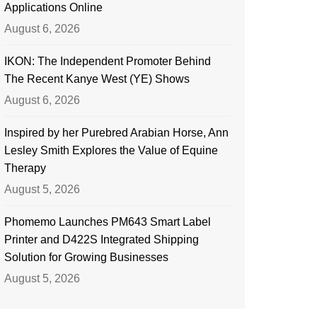
Applications Online
August 6, 2026
IKON: The Independent Promoter Behind
The Recent Kanye West (YE) Shows
August 6, 2026
Inspired by her Purebred Arabian Horse, Ann
Lesley Smith Explores the Value of Equine
Therapy
August 5, 2026
Phomemo Launches PM643 Smart Label
Printer and D422S Integrated Shipping
Solution for Growing Businesses
August 5, 2026