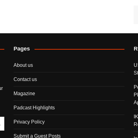
Pages
R
About us
U
S
Contact us
P
ur
Magazine
P
A
Padcast Highlights
I
Privacy Policy
R
Submit a Guest Posts