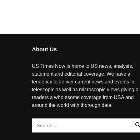
About Us
US Times Now is home to US news, analysis,
statement and editorial coverage. We have a
tendency to deliver current news and events in
telescopic as well as microscopic views giving o
readers a wholesome coverage from USA and
around the world with thorough data.