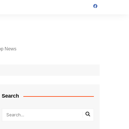
op News
Search