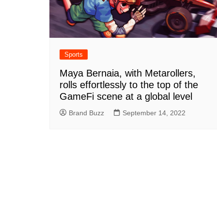
Sports
Maya Bernaia, with Metarollers,
rolls effortlessly to the top of the
GameFi scene at a global level
Brand Buzz
September 14, 2022