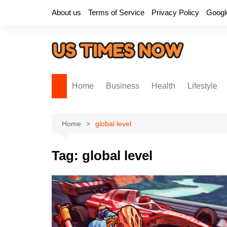
Skip
About us
Terms of Service
Privacy Policy
Googl
to
content
Home
Business
Health
Lifestyle
Home
global level
Tag:
global level