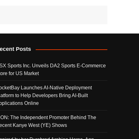
ecent Posts
SX Sports Inc. Unveils DA2 Sports E-Commerce
tore for US Market
ocketBay Launches AI-Native Deployment
latform to Help Developers Bring AI-Built
pplications Online
KON: The Independent Promoter Behind The
ecent Kanye West (YE) Shows