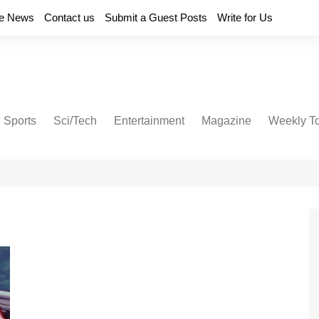
e News
Contact us
Submit a Guest Posts
Write for Us
Sports
Sci/Tech
Entertainment
Magazine
Weekly T