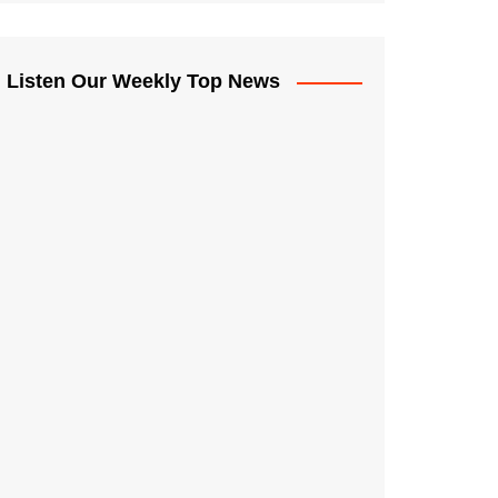
Listen Our Weekly Top News