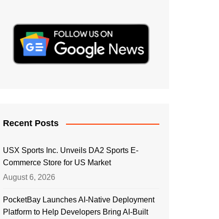
Recent Posts
USX Sports Inc. Unveils DA2 Sports E-
Commerce Store for US Market
August 6, 2026
PocketBay Launches AI-Native Deployment
Platform to Help Developers Bring AI-Built